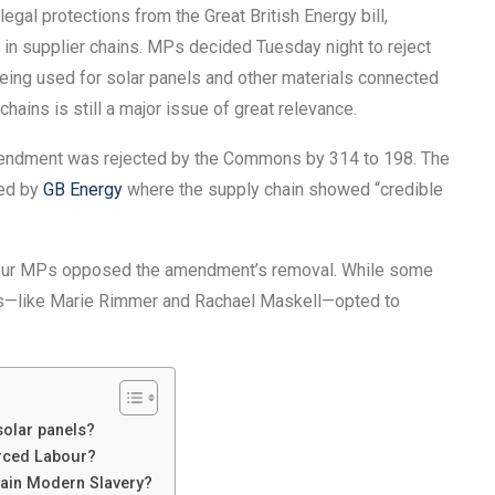
al protections from the Great British Energy bill,
in supplier chains. MPs decided Tuesday night to reject
ing used for solar panels and other materials connected
hains is still a major issue of great relevance.
mendment was rejected by the Commons by 314 to 198. The
sed by
GB Energy
where the supply chain showed “credible
abour MPs opposed the amendment’s removal. While some
s—like Marie Rimmer and Rachael Maskell—opted to
solar panels?
rced Labour?
ain Modern Slavery?