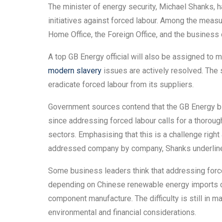
The minister of energy security, Michael Shanks, h
initiatives against forced labour. Among the measu
Home Office, the Foreign Office, and the business
A top GB Energy official will also be assigned to m
modern slavery
issues are actively resolved. The s
eradicate forced labour from its suppliers.
Government sources contend that the GB Energy bill
since addressing forced labour calls for a thoro
sectors. Emphasising that this is a challenge righ
addressed company by company, Shanks underlined
Some business leaders think that addressing forced
depending on Chinese renewable energy imports co
component manufacture. The difficulty is still in m
environmental and financial considerations.