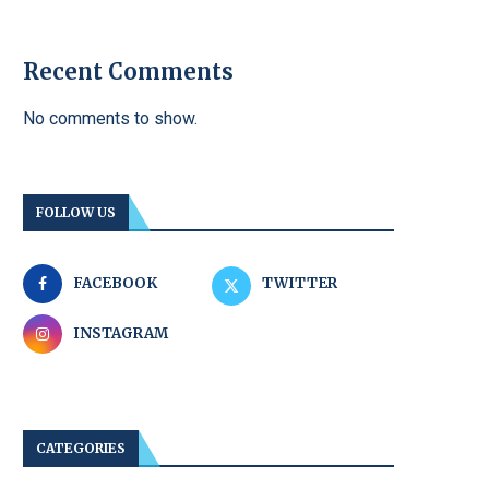
Recent Comments
No comments to show.
FOLLOW US
FACEBOOK
TWITTER
INSTAGRAM
CATEGORIES