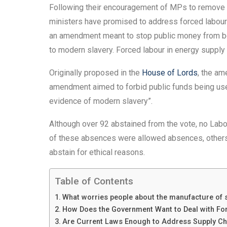
Following their encouragement of MPs to remove leg
ministers have promised to address forced labour 
an amendment meant to stop public money from be
to modern slavery. Forced labour in energy supply c
Originally proposed in the
House of Lords
, the a
amendment aimed to forbid public funds being u
evidence of modern slavery”.
Although over 92 abstained from the vote, no L
of these absences were allowed absences, other
abstain for ethical reasons.
Table of Contents
What worries people about the manufacture of 
How Does the Government Want to Deal with Fo
Are Current Laws Enough to Address Supply Ch