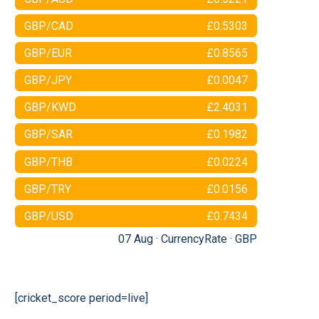
GBP/CAD
£0.5303
GBP/EUR
£0.8565
GBP/JPY
£0.0047
GBP/KWD
£2.4031
GBP/SAR
£0.1982
GBP/THB
£0.0224
GBP/TRY
£0.0156
GBP/USD
£0.7434
07 Aug ·
CurrencyRate
·
GBP
[cricket_score period=live]