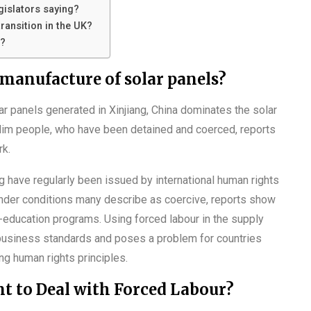
gislators saying?
ransition in the UK?
t?
manufacture of solar panels?
r panels generated in Xinjiang, China dominates the solar
lim people, who have been detained and coerced, reports
rk.
ng have regularly been issued by international human rights
under conditions many describe as coercive, reports show
-education programs. Using forced labour in the supply
business standards and poses a problem for countries
ing human rights principles.
 to Deal with Forced Labour?