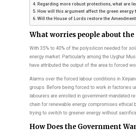
Regarding more robust protections, what are le
How will this argument affect the green energy t
Will the House of Lords restore the Amendmen
What worries people about the 
With 35% to 40% of the polysilicon needed for sola
energy market. Particularly among the Uyghur Mus
have attributed the output of the area to forced wo
Alarms over the forced labour conditions in Xinjia
groups. Before being forced to work in factories 
labourers are enrolled in government-mandated re
chain for renewable energy compromises ethical 
trying to switch to greener energy without sacrific
How Does the Government Want