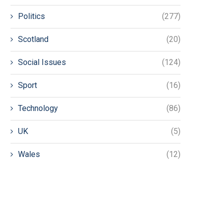
Politics
(277)
Scotland
(20)
Social Issues
(124)
Sport
(16)
Technology
(86)
UK
(5)
Wales
(12)