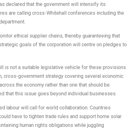
as declared that the government will intensify its
res are calling cross-Whitehall conferences including the
 department.
onitor ethical supplier chains, thereby guaranteeing that
trategic goals of the corporation will centre on pledges to
 is not a suitable legislative vehicle for these provisions
ugh, cross-government strategy covering several economic
t across the economy rather than one that should be
 that this issue goes beyond individual businesses.
 labour will call for world collaboration. Countries
uld have to tighten trade rules and support home solar
aintaining human rights obligations while juggling