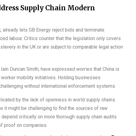
ddress Supply Chain Modern
 already lets GB Energy reject bids and terminate
 labour. Critics counter that the legislation only covers
avery in the UK or are subject to comparable legal action
r Iain Duncan Smith, have expressed worries that China is
 worker mobility initiatives. Holding businesses
hallenging without international enforcement systems.
plicated by the lack of openness in world supply chains.
it might be challenging to find the sources of raw
y depend critically on more thorough supply chain audits
of proof on companies.