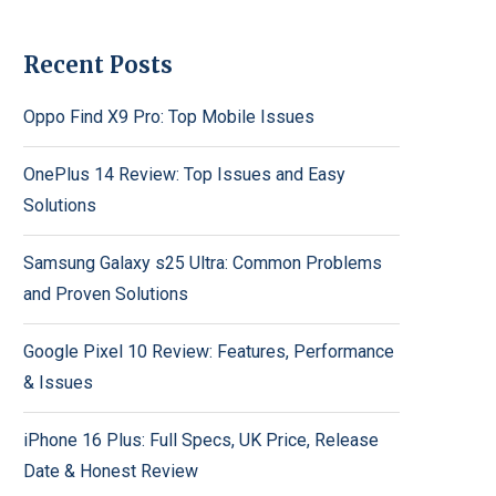
Recent Posts
Oppo Find X9 Pro: Top Mobile Issues
OnePlus 14 Review: Top Issues and Easy
Solutions
Samsung Galaxy s25 Ultra: Common Problems
and Proven Solutions
Google Pixel 10 Review: Features, Performance
& Issues
iPhone 16 Plus: Full Specs, UK Price, Release
Date & Honest Review