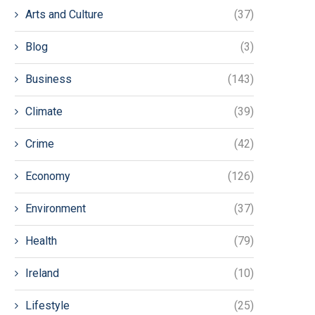
Arts and Culture
(37)
Blog
(3)
Business
(143)
Climate
(39)
Crime
(42)
Economy
(126)
Environment
(37)
Health
(79)
Ireland
(10)
Lifestyle
(25)