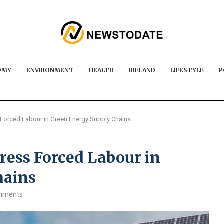
OMY
ENVIRONMENT
HEALTH
IRELAND
LIFESTYLE
P
 Forced Labour in Green Energy Supply Chains
ress Forced Labour in
hains
mments