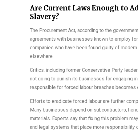
Are Current Laws Enough to A
Slavery?
The Procurement Act, according to the government,
agreements with businesses known to employ forced
companies who have been found guilty of modern sl
elsewhere.
Critics, including former Conservative Party leade
not going to punish its businesses for engaging in
responsible for forced labour breaches becomes c
Efforts to eradicate forced labour are further com
Many businesses depend on subcontractors, hence 
materials. Experts say that fixing this problem ma
and legal systems that place more responsibility 