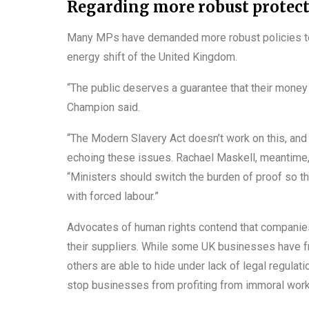
Regarding more robust protecti
Many MPs have demanded more robust policies to 
energy shift of the United Kingdom.
“The public deserves a guarantee that their money
Champion said.
“The Modern Slavery Act doesn’t work on this, and
echoing these issues. Rachael Maskell, meantime, 
“Ministers should switch the burden of proof so 
with forced labour.”
Advocates of human rights contend that compani
their suppliers. While some UK businesses have fr
others are able to hide under lack of legal regulat
stop businesses from profiting from immoral work