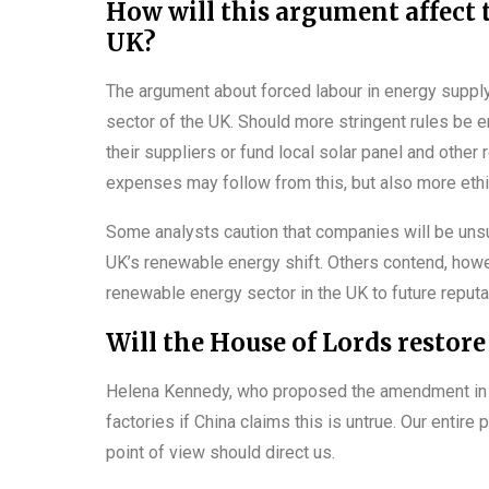
How will this argument affect 
UK?
The argument about forced labour in energy suppl
sector of the UK. Should more stringent rules be 
their suppliers or fund local solar panel and oth
expenses may follow from this, but also more ethic
Some analysts caution that companies will be unsu
UK’s renewable energy shift. Others contend, howe
renewable energy sector in the UK to future reput
Will the House of Lords resto
Helena Kennedy, who proposed the amendment in the
factories if China claims this is untrue. Our entire
point of view should direct us.