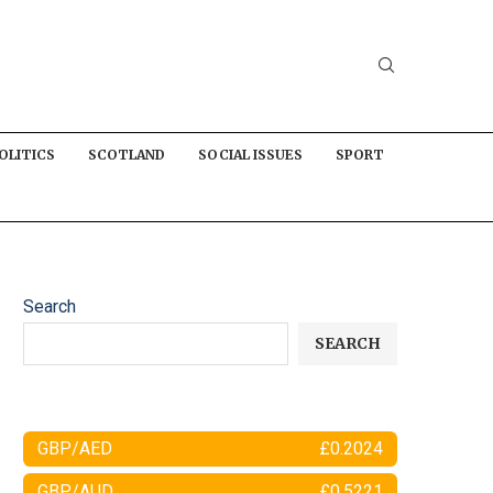
OLITICS
SCOTLAND
SOCIAL ISSUES
SPORT
Search
SEARCH
GBP/AED
£0.2024
GBP/AUD
£0.5221