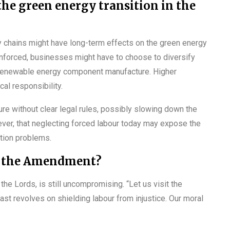
the green energy transition in the
y chains might have long-term effects on the green energy
enforced, businesses might have to choose to diversify
er renewable energy component manufacture. Higher
al responsibility.
re without clear legal rules, possibly slowing down the
ver, that neglecting forced labour today may expose the
ation problems.
re the Amendment?
 Lords, is still uncompromising. “Let us visit the
 past revolves on shielding labour from injustice. Our moral