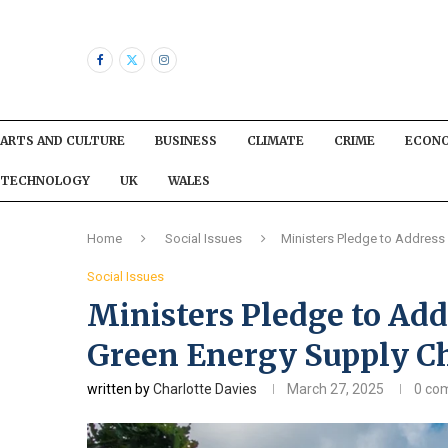
ARTS AND CULTURE
BUSINESS
CLIMATE
CRIME
ECON
TECHNOLOGY
UK
WALES
Home
Social Issues
Ministers Pledge to Address
Social Issues
Ministers Pledge to Add
Green Energy Supply C
written by
Charlotte Davies
March 27, 2025
0 co