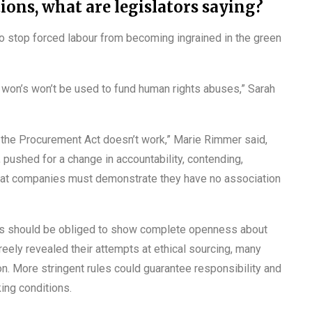
ons, what are legislators saying?
stop forced labour from becoming ingrained in the green
 won’s won’t be used to fund human rights abuses,” Sarah
 the Procurement Act doesn’t work,” Marie Rimmer said,
pushed for a change in accountability, contending,
that companies must demonstrate they have no association
es should be obliged to show complete openness about
eely revealed their attempts at ethical sourcing, many
ion. More stringent rules could guarantee responsibility and
ing conditions.