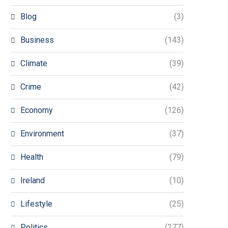
Blog
(3)
Business
(143)
Climate
(39)
Crime
(42)
Economy
(126)
Environment
(37)
Health
(79)
Ireland
(10)
Lifestyle
(25)
Politics
(277)