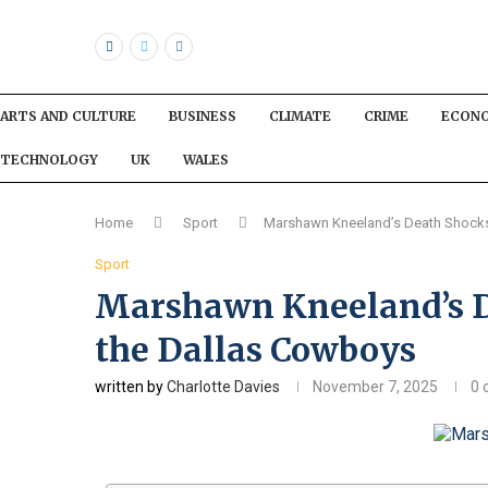
ARTS AND CULTURE
BUSINESS
CLIMATE
CRIME
ECON
TECHNOLOGY
UK
WALES
Home
Sport
Marshawn Kneeland’s Death Shocks
Sport
Marshawn Kneeland’s D
the Dallas Cowboys
written by
Charlotte Davies
November 7, 2025
0 