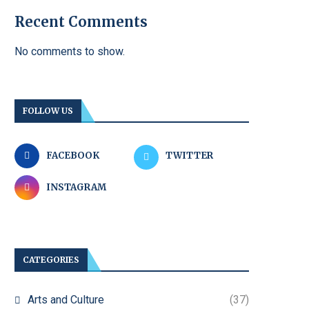
Recent Comments
No comments to show.
FOLLOW US
FACEBOOK
TWITTER
INSTAGRAM
CATEGORIES
Arts and Culture
(37)