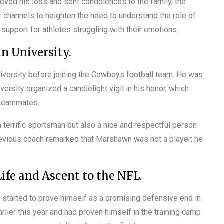
eved his loss and sent condolences to the family, the
 channels to heighten the need to understand the role of
upport for athletes struggling with their emotions.
n University.
niversity before joining the Cowboys football team. He was
ersity organized a candlelight vigil in his honor, which
r teammates.
 terrific sportsman but also a nice and respectful person
evious coach remarked that Marshawn was not a player; he
ife and Ascent to the NFL.
started to prove himself as a promising defensive end in
lier this year and had proven himself in the training camp