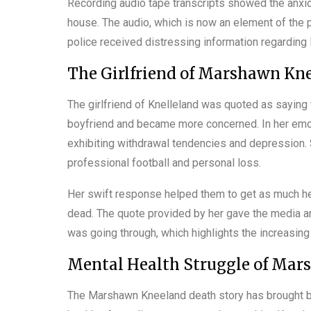
Recording audio tape transcripts showed the anxiou
house. The audio, which is now an element of the p
police received distressing information regarding
The Girlfriend of Marshawn Kn
The girlfriend of Knelleland was quoted as saying th
boyfriend and became more concerned. In her emot
exhibiting withdrawal tendencies and depression. 
professional football and personal loss.
Her swift response helped them to get as much hel
dead. The quote provided by her gave the media an
was going through, which highlights the increasin
Mental Health Struggle of Mar
The Marshawn Kneeland death story has brought ba