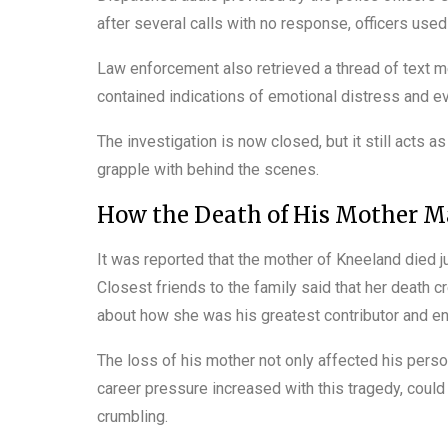
after several calls with no response, officers used
Law enforcement also retrieved a thread of text m
contained indications of emotional distress and ev
The investigation is now closed, but it still acts a
grapple with behind the scenes.
How the Death of His Mother Ma
It was reported that the mother of Kneeland died ju
Closest friends to the family said that her death c
about how she was his greatest contributor and en
The loss of his mother not only affected his person
career pressure increased with this tragedy, could 
crumbling.