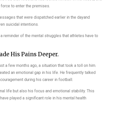
 force to enter the premises.
essages that were dispatched earlier in the dayand
en suicidal intentions.
s a reminder of the mental struggles that athletes have to
de His Pains Deeper.
st a few months ago, a situation that took a toll on him.
reated an emotional gap in his life. He frequently talked
couragement during his career in football.
al life but also his focus and emotional stability. This
have played a significant role in his mental health