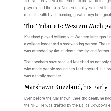
The NFL provided a statement to the world that gri
players, and the fans. Numerous players used their
mental health by demanding greater psychological s
The Tribute to Western Michiga
Kneeland played brilliantly at Western Michigan U
a college leader and a hardworking person. The univ
was attended by the students, faculty, and forme
The speakers have recalled Kneeland as not only a
who made people around him feel inspired. His pr
was a family member.
Marshawn Kneeland, his Early L
Even before the Marshawn Kneeland death, he had 
the NFL. He was drafted by the Dallas Cowboys ear