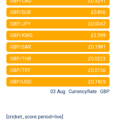
GBP/CAD
£0.5291
GBP/EUR
£0.856
GBP/JPY
£0.0047
GBP/KWD
£2.399
GBP/SAR
£0.1981
GBP/THB
£0.0223
GBP/TRY
£0.0156
GBP/USD
£0.7429
03 Aug ·
CurrencyRate
·
GBP
[cricket_score period=live]