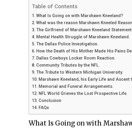
Table of Contents
What Is Going on with Marshawn Kneeland?
What was the reason Marshawn Kneeled Reason
The Girlfriend of Marshawn Kneeland Statement
Mental Health Struggle of Marshawn Kneeland.
The Dallas Police Investigation.
How the Death of His Mother Made His Pains De
Dallas Cowboys Locker Room Reaction.
Community Tributes by the NFL.
The Tribute to Western Michigan University.
Marshawn Kneeland, his Early Life and Ascent t
Memorial and Funeral Arrangements.
NFL World Grieves the Lost Prospective Life.
Conclusion
FAQs
What Is Going on with Marsha