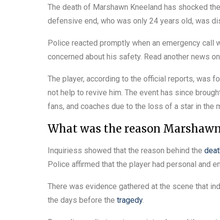
The death of Marshawn Kneeland has shocked the 
defensive end, who was only 24 years old, was dis
Police reacted promptly when an emergency call w
concerned about his safety. Read another news o
The player, according to the official reports, was 
not help to revive him. The event has since brou
fans, and coaches due to the loss of a star in the
What was the reason Marshawn 
Inquiriess showed that the reason behind the
deat
Police affirmed that the player had personal and 
There was evidence gathered at the scene that indi
the days before the
tragedy
.