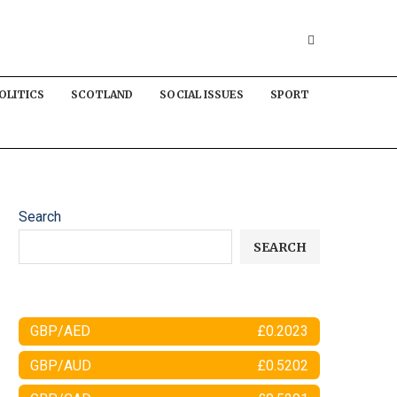
OLITICS
SCOTLAND
SOCIAL ISSUES
SPORT
Search
SEARCH
GBP/AED
£0.2023
GBP/AUD
£0.5202