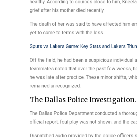
healthy. According to sources close to him, Kneel
grief after his mother died recently.
The death of her was said to have affected him e
yet to come to terms with the loss.
Spurs vs Lakers Game: Key Stats and Lakers Triu
Off the field, he had been a suspicious individual a
teammates noted that over the past few weeks, he 
he was late after practice. These minor shifts, wh
remained unrecognized.
The Dallas Police Investigation.
The Dallas Police Department conducted a thorough
official report, foul play was not shown, and the ca
Dispatched audio provided by the police officers 