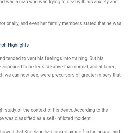
and was a man who was trying to deal with his anxiety and
motionally, and even her family members stated that he was
mph Highlights
nd tended to vent his feelings into training. But his
appeared to be less talkative than normal, and at times,
ich we can now see, were precursors of greater misery that
 study of the context of his death. According to the
se was classified as a self-inflicted incident.
showed that Kneeland had locked himself in his house, and