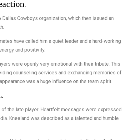
action.
Dallas Cowboys organization, which then issued an
h.
tes have called him a quiet leader and a hard-working
nergy and positivity.
yers were openly very emotional with their tribute. This
oviding counseling services and exchanging memories of
 appearance was a huge influence on the team spirit.
.
or of the late player. Heartfelt messages were expressed
media. Kneeland was described as a talented and humble