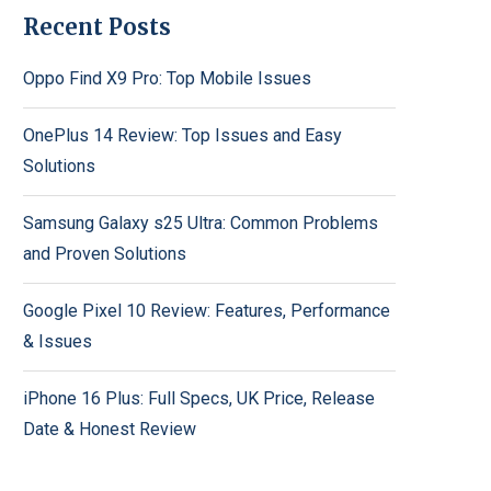
Recent Posts
Oppo Find X9 Pro: Top Mobile Issues
OnePlus 14 Review: Top Issues and Easy
Solutions
Samsung Galaxy s25 Ultra: Common Problems
and Proven Solutions
Google Pixel 10 Review: Features, Performance
& Issues
iPhone 16 Plus: Full Specs, UK Price, Release
Date & Honest Review