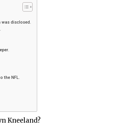
 was disclosed.
.
eper.
o the NFL.
wn Kneeland?