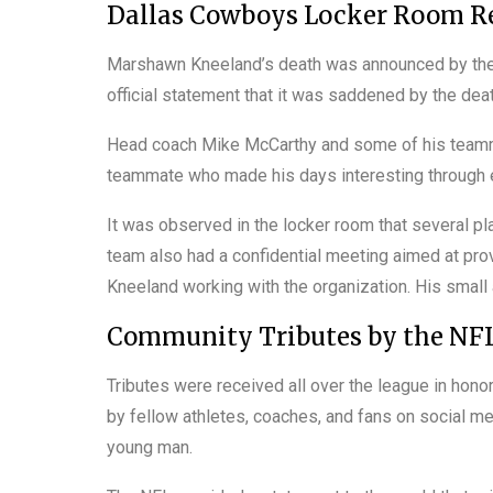
Dallas Cowboys Locker Room Re
Marshawn Kneeland’s death was announced by the 
official statement that it was saddened by the deat
Head coach Mike McCarthy and some of his teamma
teammate who made his days interesting through e
It was observed in the locker room that several pla
team also had a confidential meeting aimed at pr
Kneeland working with the organization. His small
Community Tributes by the NFL
Tributes were received all over the league in hon
by fellow athletes, coaches, and fans on social 
young man.