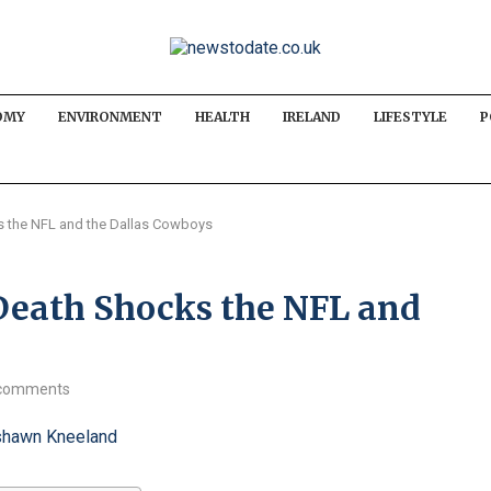
OMY
ENVIRONMENT
HEALTH
IRELAND
LIFESTYLE
P
 the NFL and the Dallas Cowboys
eath Shocks the NFL and
comments