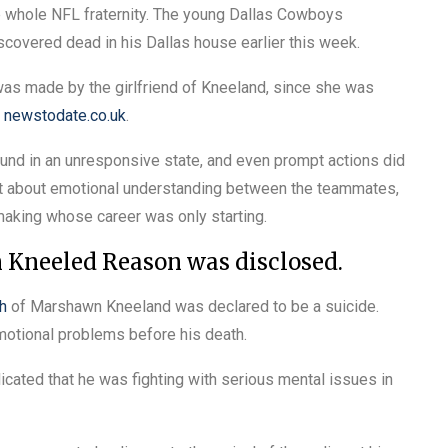
whole NFL fraternity. The young Dallas Cowboys
covered dead in his Dallas house earlier this week.
as made by the girlfriend of Kneeland, since she was
n
newstodate.co.uk
.
found in an unresponsive state, and even prompt actions did
ght about emotional understanding between the teammates,
 making whose career was only starting.
Kneeled Reason was disclosed.
h
of Marshawn Kneeland was declared to be a suicide.
emotional problems before his death.
cated that he was fighting with serious mental issues in