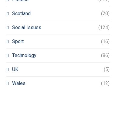
Scotland
(20)
Social Issues
(124)
Sport
(16)
Technology
(86)
UK
(5)
Wales
(12)