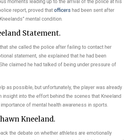
s moments leading up to the arrival of the police at his
olice report, proved that
officers
had been sent after
 Kneelands” mental condition.
eeland Statement.
at she called the police after failing to contact her
ional statement, she explained that he had been
She claimed he had talked of being under pressure of
p as possible, but unfortunately, the player was already
 insight into the effort behind the scenes that Kneeland
g importance of mental health awareness in sports.
shawn Kneeland.
ck the debate on whether athletes are emotionally