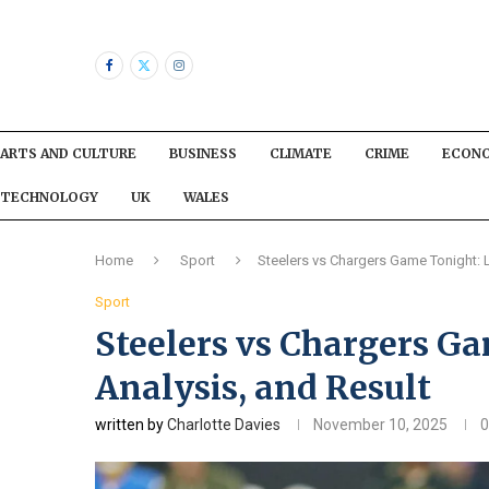
ARTS AND CULTURE
BUSINESS
CLIMATE
CRIME
ECON
TECHNOLOGY
UK
WALES
Home
Sport
Steelers vs Chargers Game Tonight: L
Sport
Steelers vs Chargers Ga
Analysis, and Result
written by
Charlotte Davies
November 10, 2025
0