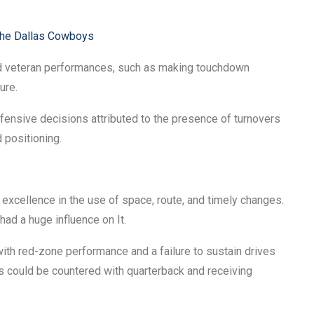
the Dallas Cowboys
d veteran performances, such as making touchdown
ure.
nsive decisions attributed to the presence of turnovers
 positioning.
xcellence in the use of space, route, and timely changes.
ad a huge influence on It.
ith red-zone performance and a failure to sustain drives
rs could be countered with quarterback and receiving