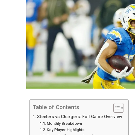
Table of Contents
Steelers vs Chargers: Full Game Overview
Monthly Breakdown
Key Player Highlights