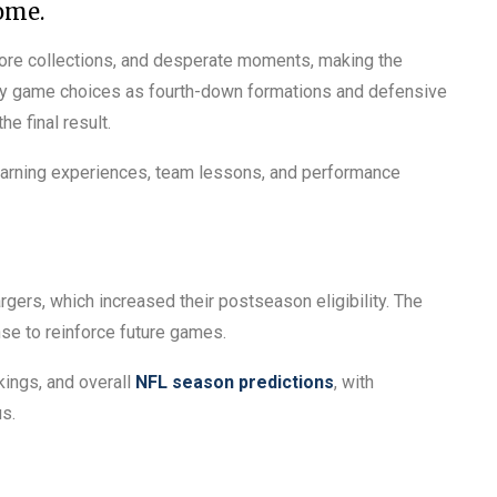
ome.
ore collections, and desperate moments, making the
 key game choices as fourth-down formations and defensive
e final result.
earning experiences, team lessons, and performance
gers, which increased their postseason eligibility. The
e to reinforce future games.
kings, and overall
NFL season predictions
, with
s.