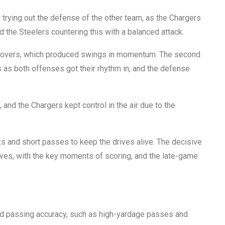
s trying out the defense of the other team, as the Chargers
 the Steelers countering this with a balanced attack.
urnovers, which produced swings in momentum. The second
as both offenses got their rhythm in, and the defense
, and the Chargers kept control in the air due to the
s and short passes to keep the drives alive. The decisive
rives, with the key moments of scoring, and the late-game
ed passing accuracy, such as high-yardage passes and