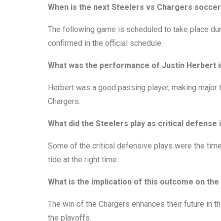
When is the next Steelers vs Chargers socce
The following game is scheduled to take place dur
confirmed in the official schedule.
What was the performance of Justin Herbert i
Herbert was a good passing player, making major 
Chargers.
What did the Steelers play as critical defens
Some of the critical defensive plays were the time
tide at the right time.
What is the implication of this outcome on the
The win of the Chargers enhances their future in t
the playoffs.