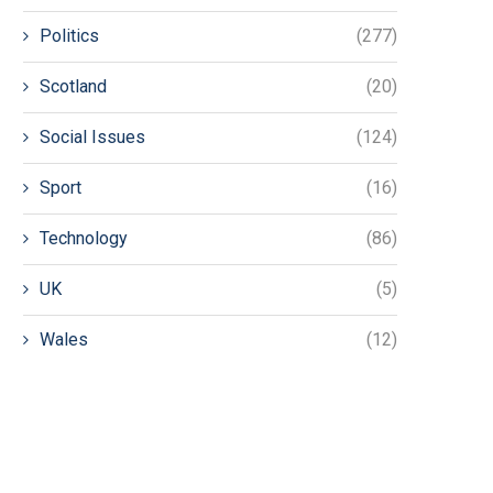
Politics
(277)
Scotland
(20)
Social Issues
(124)
Sport
(16)
Technology
(86)
UK
(5)
Wales
(12)