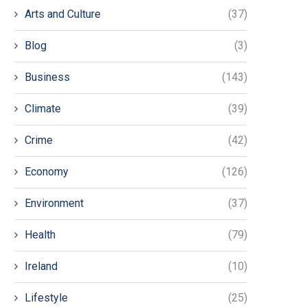
Arts and Culture
(37)
Blog
(3)
Business
(143)
Climate
(39)
Crime
(42)
Economy
(126)
Environment
(37)
Health
(79)
Ireland
(10)
Lifestyle
(25)