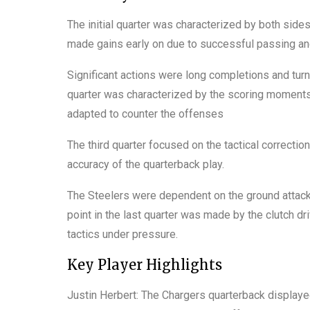
The initial quarter was characterized by both side
made gains early on due to successful passing and
Significant actions were long completions and t
quarter was characterized by the scoring moments 
adapted to counter the offenses
The third quarter focused on the tactical correction
accuracy of the quarterback play.
The Steelers were dependent on the ground attack
point in the last quarter was made by the clutch d
tactics under pressure.
Key Player Highlights
Justin Herbert: The Chargers quarterback display