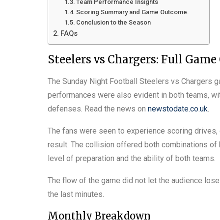
Team Performance Insights
Scoring Summary and Game Outcome.
Conclusion to the Season
FAQs
Steelers vs Chargers: Full Game
The Sunday Night Football Steelers vs Chargers g
performances were also evident in both teams, wi
defenses. Read the news on
newstodate.co.uk
.
The fans were seen to experience scoring drives, 
result. The collision offered both combinations of 
level of preparation and the ability of both teams.
The flow of the game did not let the audience lose
the last minutes.
Monthly Breakdown