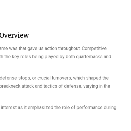
 Overview
ame was that gave us action throughout. Competitive
th the key roles being played by both quarterbacks and
defense stops, or crucial turnovers, which shaped the
breakneck attack and tactics of defense, varying in the
 interest as it emphasized the role of performance during