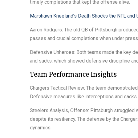
timely completions that kept the offense alive.
Marshawn Kneeland’s Death Shocks the NFL and 
Aaron Rodgers: The old QB of Pittsburgh produce
passes and crucial completions when under press
Defensive Unheroes: Both teams made the key defe
and sacks, which showed defensive discipline and
Team Performance Insights
Chargers Tactical Review: The team demonstrated e
Defensive measures like interceptions and sacks h
Steelers Analysis, Offense: Pittsburgh struggled w
despite its resiliency. The defense by the Charge
dynamics.