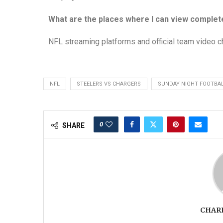
What are the places where I can view complet
NFL streaming platforms and official team video c
NFL
STEELERS VS CHARGERS
SUNDAY NIGHT FOOTBA
0
SHARE
CHAR