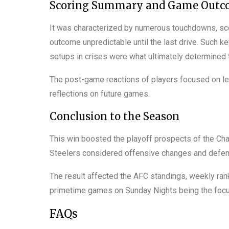
Scoring Summary and Game Outc
It was characterized by numerous touchdowns, sc
outcome unpredictable until the last drive. Such
setups in crises were what ultimately determined th
The post-game reactions of players focused on l
reflections on future games.
Conclusion to the Season
This win boosted the playoff prospects of the Char
Steelers considered offensive changes and defens
The result affected the AFC standings, weekly ran
primetime games on Sunday Nights being the focu
FAQs