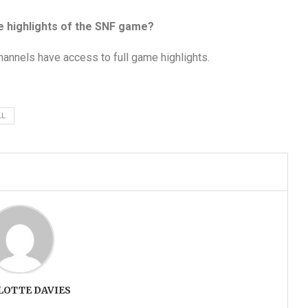
e highlights of the SNF game?
hannels have access to full game highlights.
LL
LOTTE DAVIES