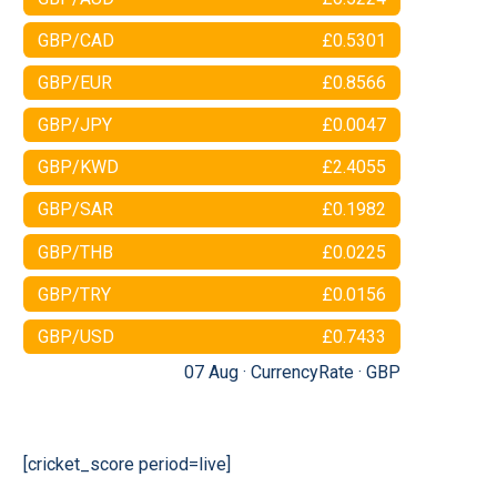
GBP/CAD
£0.5301
GBP/EUR
£0.8566
GBP/JPY
£0.0047
GBP/KWD
£2.4055
GBP/SAR
£0.1982
GBP/THB
£0.0225
GBP/TRY
£0.0156
GBP/USD
£0.7433
07 Aug ·
CurrencyRate
·
GBP
[cricket_score period=live]