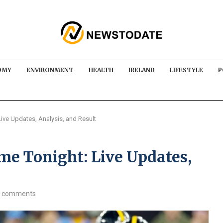
OMY
ENVIRONMENT
HEALTH
IRELAND
LIFESTYLE
P
ive Updates, Analysis, and Result
me Tonight: Live Updates,
 comments