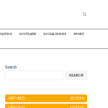
OLITICS
SCOTLAND
SOCIAL ISSUES
SPORT
Search
SEARCH
GBP/AED
£0.2024
GBP/AUD
£0.5224