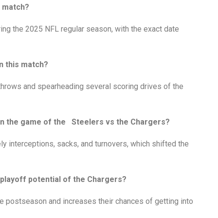
r match?
ing the 2025 NFL regular season, with the exact date
n this match?
throws and spearheading several scoring drives of the
e in the game of the Steelers vs the Chargers?
ly interceptions, sacks, and turnovers, which shifted the
 playoff potential of the Chargers?
he postseason and increases their chances of getting into