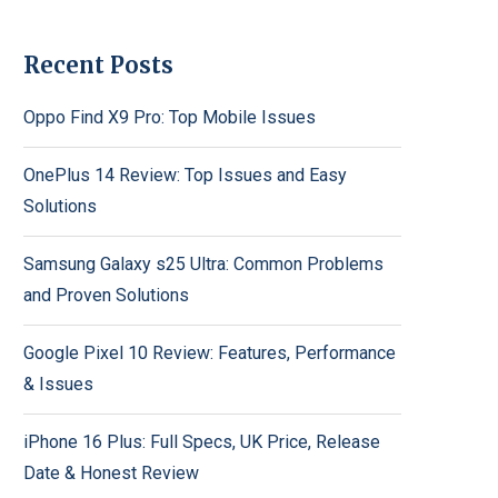
Recent Posts
Oppo Find X9 Pro: Top Mobile Issues
OnePlus 14 Review: Top Issues and Easy
Solutions
Samsung Galaxy s25 Ultra: Common Problems
and Proven Solutions
Google Pixel 10 Review: Features, Performance
& Issues
iPhone 16 Plus: Full Specs, UK Price, Release
Date & Honest Review