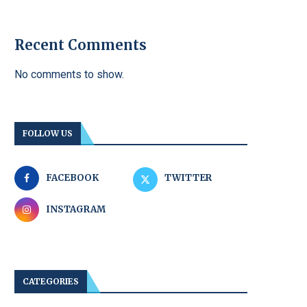
Recent Comments
No comments to show.
FOLLOW US
FACEBOOK
TWITTER
INSTAGRAM
CATEGORIES