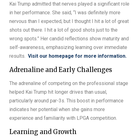
Kai Trump admitted that nerves played a significant role
in her performance. She said, “I was definitely more
nervous than I expected, but I thought I hit a lot of great
shots out there. I hit a lot of good shots just to the
wrong spots.” Her candid reflections show maturity and
self-awareness, emphasizing learning over immediate
results.
Visit our homepage for more information.
Adrenaline and Early Challenges
The adrenaline of competing on the professional stage
helped Kai Trump hit longer drives than usual,
particularly around par-3s. This boost in performance
indicates her potential when she gains more
experience and familiarity with LPGA competition.
Learning and Growth