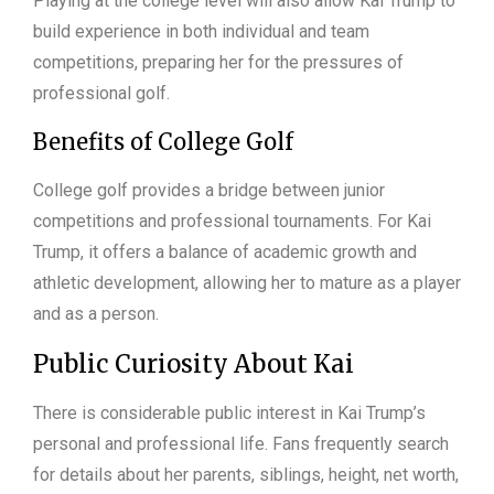
Playing at the college level will also allow Kai Trump to
build experience in both individual and team
competitions, preparing her for the pressures of
professional golf.
Benefits of College Golf
College golf provides a bridge between junior
competitions and professional tournaments. For Kai
Trump, it offers a balance of academic growth and
athletic development, allowing her to mature as a player
and as a person.
Public Curiosity About Kai
There is considerable public interest in Kai Trump’s
personal and professional life. Fans frequently search
for details about her parents, siblings, height, net worth,