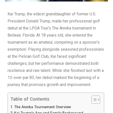
Kai Trump, the eldest granddaughter of former U.S.
President Donald Trump, made her professional golf
debut at the LPGA Tour’s The Annika tournament in
Belleair, Florida. At 18 years old, she entered the
tournament as an amateur, competing on a sponsor’s
exemption.
Playing alongside seasoned professionals
at the Pelican Golf Club, Kai faced significant
challenges, but her performance demonstrated both
resilience and raw talent. While she finished last with a
13-over-par 83, her debut marked the beginning of a
journey that promises growth and improvement.
Table of Contents
The Annika Tournament Overview