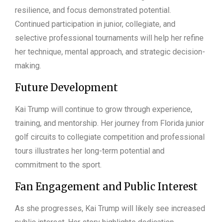
resilience, and focus demonstrated potential.
Continued participation in junior, collegiate, and
selective professional tournaments will help her refine
her technique, mental approach, and strategic decision-
making.
Future Development
Kai Trump will continue to grow through experience,
training, and mentorship. Her journey from Florida junior
golf circuits to collegiate competition and professional
tours illustrates her long-term potential and
commitment to the sport.
Fan Engagement and Public Interest
As she progresses, Kai Trump will likely see increased