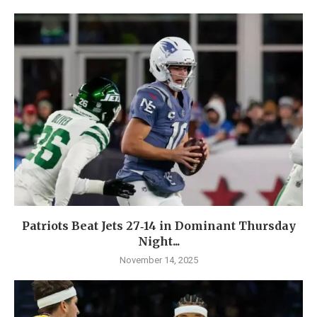
Patriots Beat Jets 27‑14 in Dominant Thursday
Night...
November 14, 2025