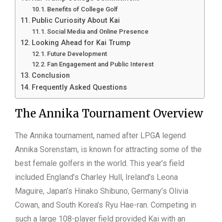
Benefits of College Golf
Public Curiosity About Kai
Social Media and Online Presence
Looking Ahead for Kai Trump
Future Development
Fan Engagement and Public Interest
Conclusion
Frequently Asked Questions
The Annika Tournament Overview
The Annika tournament, named after LPGA legend
Annika Sorenstam, is known for attracting some of the
best female golfers in the world. This year’s field
included England’s Charley Hull, Ireland’s Leona
Maguire, Japan’s Hinako Shibuno, Germany’s Olivia
Cowan, and South Korea’s Ryu Hae-ran. Competing in
such a large 108-player field provided Kai with an