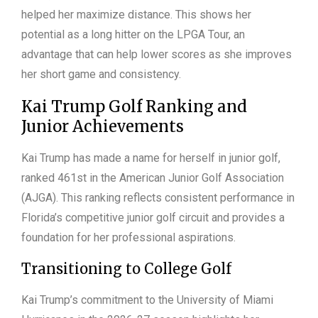
helped her maximize distance. This shows her
potential as a long hitter on the LPGA Tour, an
advantage that can help lower scores as she improves
her short game and consistency.
Kai Trump Golf Ranking and
Junior Achievements
Kai Trump has made a name for herself in junior golf,
ranked 461st in the American Junior Golf Association
(AJGA). This ranking reflects consistent performance in
Florida’s competitive junior golf circuit and provides a
foundation for her professional aspirations.
Transitioning to College Golf
Kai Trump’s commitment to the University of Miami