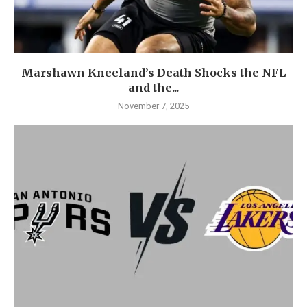
Marshawn Kneeland’s Death Shocks the NFL
and the...
November 7, 2025