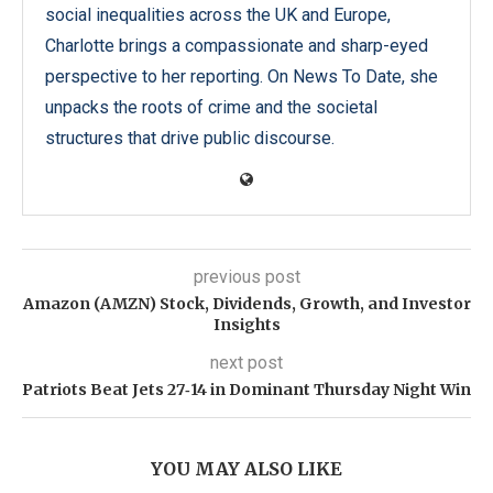
social inequalities across the UK and Europe,
Charlotte brings a compassionate and sharp-eyed
perspective to her reporting. On News To Date, she
unpacks the roots of crime and the societal
structures that drive public discourse.
previous post
Amazon (AMZN) Stock, Dividends, Growth, and Investor
Insights
next post
Patriots Beat Jets 27‑14 in Dominant Thursday Night Win
YOU MAY ALSO LIKE