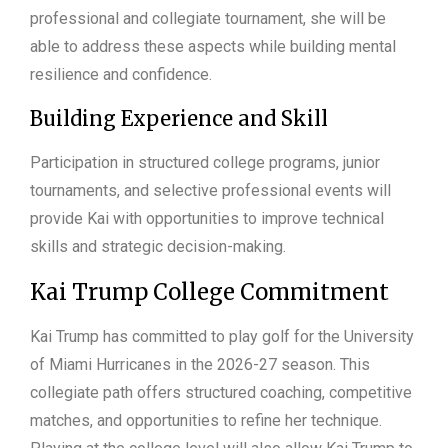
professional and collegiate tournament, she will be
able to address these aspects while building mental
resilience and confidence.
Building Experience and Skill
Participation in structured college programs, junior
tournaments, and selective professional events will
provide Kai with opportunities to improve technical
skills and strategic decision-making.
Kai Trump College Commitment
Kai Trump has committed to play golf for the University
of Miami Hurricanes in the 2026-27 season. This
collegiate path offers structured coaching, competitive
matches, and opportunities to refine her technique.