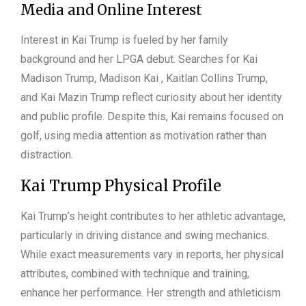
Media and Online Interest
Interest in Kai Trump is fueled by her family
background and her LPGA debut. Searches for Kai
Madison Trump, Madison Kai , Kaitlan Collins Trump,
and Kai Mazin Trump reflect curiosity about her identity
and public profile. Despite this, Kai remains focused on
golf, using media attention as motivation rather than
distraction.
Kai Trump Physical Profile
Kai Trump’s height contributes to her athletic advantage,
particularly in driving distance and swing mechanics.
While exact measurements vary in reports, her physical
attributes, combined with technique and training,
enhance her performance. Her strength and athleticism