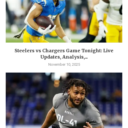
Steelers vs Chargers Game Tonight: Live
Updates, Analysis,...
November 10, 2025