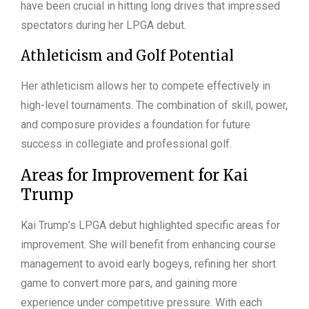
have been crucial in hitting long drives that impressed
spectators during her LPGA debut.
Athleticism and Golf Potential
Her athleticism allows her to compete effectively in
high-level tournaments. The combination of skill, power,
and composure provides a foundation for future
success in collegiate and professional golf.
Areas for Improvement for Kai
Trump
Kai Trump’s LPGA debut highlighted specific areas for
improvement. She will benefit from enhancing course
management to avoid early bogeys, refining her short
game to convert more pars, and gaining more
experience under competitive pressure. With each