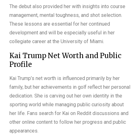
The debut also provided her with insights into course
management, mental toughness, and shot selection.
These lessons are essential for her continued
development and will be especially useful in her
collegiate career at the University of Miami.
Kai Trump Net Worth and Public
Profile
Kai Trump’s net worth is influenced primarily by her
family, but her achievements in golf reflect her personal
dedication. She is carving out her own identity in the
sporting world while managing public curiosity about
her life. Fans search for Kai on Reddit discussions and
other online content to follow her progress and public
appearances.