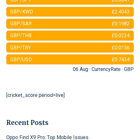
GBP/KWD
£2.4043
GBP/SAR
£0.1982
GBP/THB
£0.0224
GBP/TRY
£0.0156
GBP/USD
£0.7434
06 Aug ·
CurrencyRate
·
GBP
[cricket_score period=live]
Recent Posts
Oppo Find X9 Pro: Top Mobile Issues