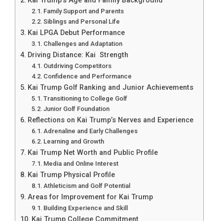
Kai Trump’s Age and Family Background
Family Support and Parents
Siblings and Personal Life
Kai LPGA Debut Performance
Challenges and Adaptation
Driving Distance: Kai Strength
Outdriving Competitors
Confidence and Performance
Kai Trump Golf Ranking and Junior Achievements
Transitioning to College Golf
Junior Golf Foundation
Reflections on Kai Trump’s Nerves and Experience
Adrenaline and Early Challenges
Learning and Growth
Kai Trump Net Worth and Public Profile
Media and Online Interest
Kai Trump Physical Profile
Athleticism and Golf Potential
Areas for Improvement for Kai Trump
Building Experience and Skill
Kai Trump College Commitment