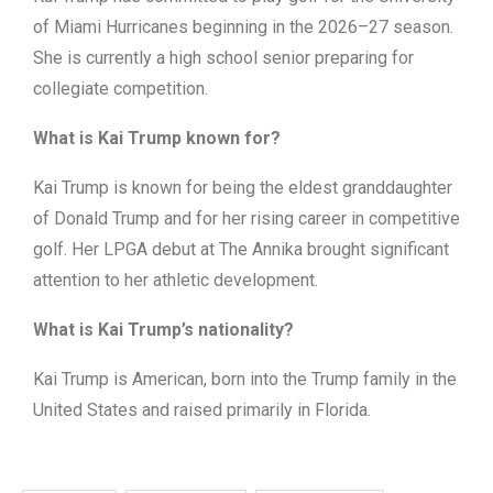
of Miami Hurricanes beginning in the 2026–27 season.
She is currently a high school senior preparing for
collegiate competition.
What is Kai Trump known for?
Kai Trump is known for being the eldest granddaughter
of Donald Trump and for her rising career in competitive
golf. Her LPGA debut at The Annika brought significant
attention to her athletic development.
What is Kai Trump’s nationality?
Kai Trump is American, born into the Trump family in the
United States and raised primarily in Florida.