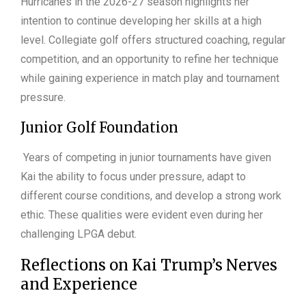
Hurricanes in the 2026-27 season highlights her
intention to continue developing her skills at a high
level. Collegiate golf offers structured coaching, regular
competition, and an opportunity to refine her technique
while gaining experience in match play and tournament
pressure.
Junior Golf Foundation
Years of competing in junior tournaments have given
Kai the ability to focus under pressure, adapt to
different course conditions, and develop a strong work
ethic. These qualities were evident even during her
challenging LPGA debut.
Reflections on Kai Trump’s Nerves
and Experience