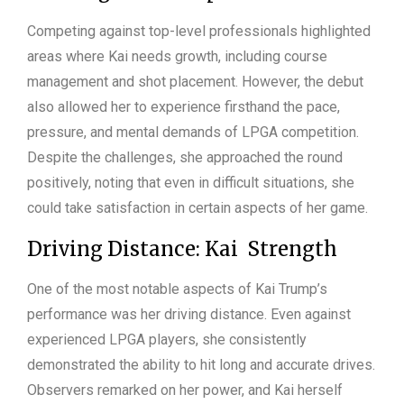
Competing against top-level professionals highlighted
areas where Kai needs growth, including course
management and shot placement. However, the debut
also allowed her to experience firsthand the pace,
pressure, and mental demands of LPGA competition.
Despite the challenges, she approached the round
positively, noting that even in difficult situations, she
could take satisfaction in certain aspects of her game.
Driving Distance: Kai Strength
One of the most notable aspects of Kai Trump’s
performance was her driving distance. Even against
experienced LPGA players, she consistently
demonstrated the ability to hit long and accurate drives.
Observers remarked on her power, and Kai herself