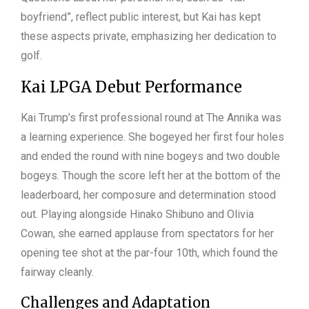
boyfriend”, reflect public interest, but Kai has kept
these aspects private, emphasizing her dedication to
golf.
Kai LPGA Debut Performance
Kai Trump’s first professional round at The Annika was
a learning experience. She bogeyed her first four holes
and ended the round with nine bogeys and two double
bogeys. Though the score left her at the bottom of the
leaderboard, her composure and determination stood
out. Playing alongside Hinako Shibuno and Olivia
Cowan, she earned applause from spectators for her
opening tee shot at the par-four 10th, which found the
fairway cleanly.
Challenges and Adaptation