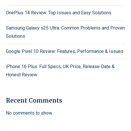
OnePlus 14 Review: Top Issues and Easy Solutions
Samsung Galaxy s25 Ultra: Common Problems and Proven
Solutions
Google Pixel 10 Review: Features, Performance & Issues
iPhone 16 Plus: Full Specs, UK Price, Release Date &
Honest Review
Recent Comments
No comments to show.