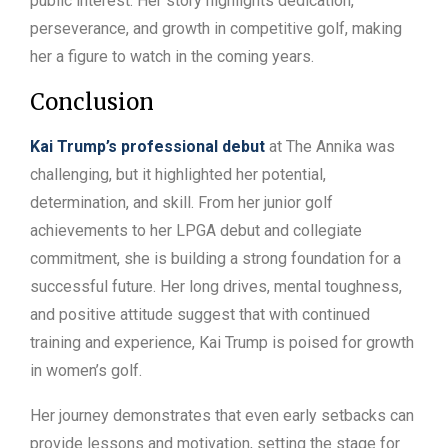
public interest. Her story highlights dedication,
perseverance, and growth in competitive golf, making
her a figure to watch in the coming years.
Conclusion
Kai Trump’s professional debut
at The Annika was
challenging, but it highlighted her potential,
determination, and skill. From her junior golf
achievements to her LPGA debut and collegiate
commitment, she is building a strong foundation for a
successful future. Her long drives, mental toughness,
and positive attitude suggest that with continued
training and experience, Kai Trump is poised for growth
in women’s golf.
Her journey demonstrates that even early setbacks can
provide lessons and motivation, setting the stage for