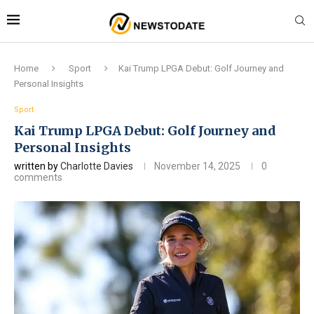
Home
Sport
Kai Trump LPGA Debut: Golf Journey and
Personal Insights
Sport
Kai Trump LPGA Debut: Golf Journey and
Personal Insights
written by
Charlotte Davies
November 14, 2025
0
comments