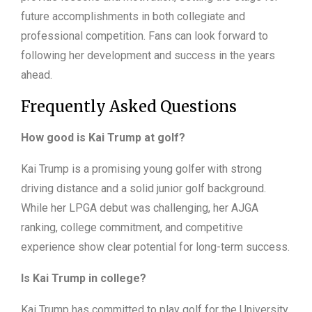
future accomplishments in both collegiate and
professional competition. Fans can look forward to
following her development and success in the years
ahead.
Frequently Asked Questions
How good is Kai Trump at golf?
Kai Trump is a promising young golfer with strong
driving distance and a solid junior golf background.
While her LPGA debut was challenging, her AJGA
ranking, college commitment, and competitive
experience show clear potential for long-term success.
Is Kai Trump in college?
Kai Trump has committed to play golf for the University