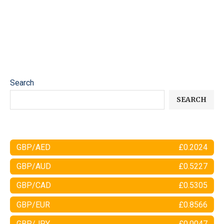
Search
SEARCH
GBP/AED
£0.2024
GBP/AUD
£0.5227
GBP/CAD
£0.5305
GBP/EUR
£0.8566
GBP/JPY
£0.0047