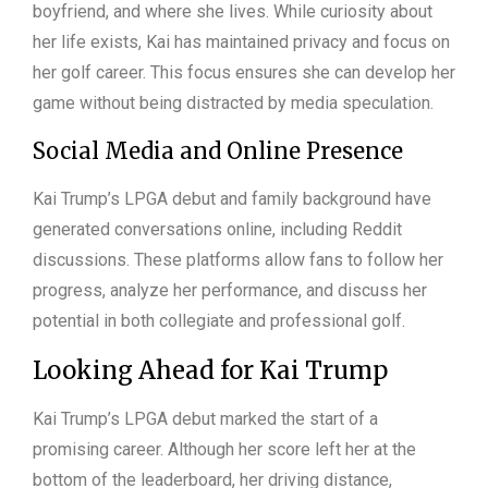
boyfriend, and where she lives. While curiosity about
her life exists, Kai has maintained privacy and focus on
her golf career. This focus ensures she can develop her
game without being distracted by media speculation.
Social Media and Online Presence
Kai Trump’s LPGA debut and family background have
generated conversations online, including Reddit
discussions. These platforms allow fans to follow her
progress, analyze her performance, and discuss her
potential in both collegiate and professional golf.
Looking Ahead for Kai Trump
Kai Trump’s LPGA debut marked the start of a
promising career. Although her score left her at the
bottom of the leaderboard, her driving distance,