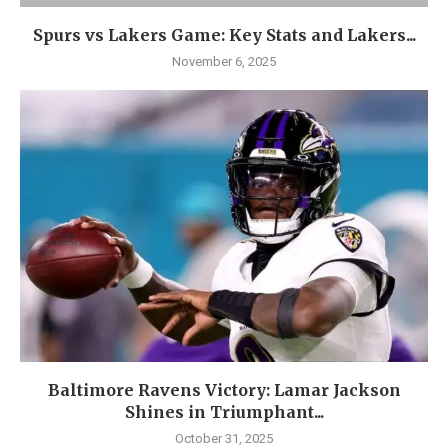
Spurs vs Lakers Game: Key Stats and Lakers...
November 6, 2025
Baltimore Ravens Victory: Lamar Jackson
Shines in Triumphant...
October 31, 2025