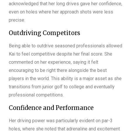
acknowledged that her long drives gave her confidence,
even on holes where her approach shots were less
precise.
Outdriving Competitors
Being able to outdrive seasoned professionals allowed
Kai to feel competitive despite her final score. She
commented on her experience, saying it felt
encouraging to be right there alongside the best
players in the world. This ability is a major asset as she
transitions from junior golf to college and eventually
professional competitions.
Confidence and Performance
Her driving power was particularly evident on par-3
holes, where she noted that adrenaline and excitement