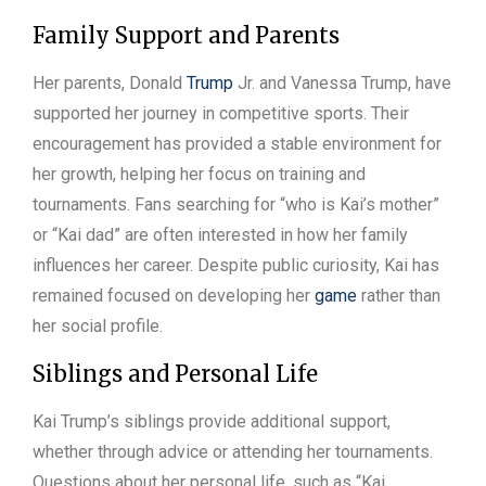
Family Support and Parents
Her parents, Donald
Trump
Jr. and Vanessa Trump, have
supported her journey in competitive sports. Their
encouragement has provided a stable environment for
her growth, helping her focus on training and
tournaments. Fans searching for “who is Kai’s mother”
or “Kai dad” are often interested in how her family
influences her career. Despite public curiosity, Kai has
remained focused on developing her
game
rather than
her social profile.
Siblings and Personal Life
Kai Trump’s siblings provide additional support,
whether through advice or attending her tournaments.
Questions about her personal life, such as “Kai