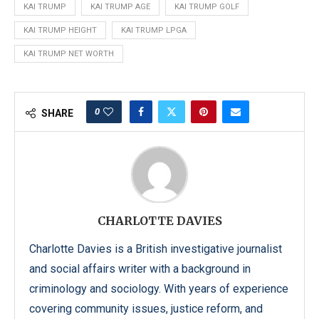
KAI TRUMP
KAI TRUMP AGE
KAI TRUMP GOLF
KAI TRUMP HEIGHT
KAI TRUMP LPGA
KAI TRUMP NET WORTH
0
SHARE
CHARLOTTE DAVIES
Charlotte Davies is a British investigative journalist
and social affairs writer with a background in
criminology and sociology. With years of experience
covering community issues, justice reform, and