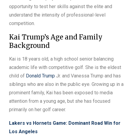
opportunity to test her skills against the elite and
understand the intensity of professional-level
competition.
Kai Trump’s Age and Family
Background
Kai is 18 years old, a high school senior balancing
academic life with competitive golf. She is the eldest
child of
Donald Trump
Jr. and Vanessa Trump and has
siblings who are also in the public eye. Growing up in a
prominent family, Kai has been exposed to media
attention from a young age, but she has focused
primarily on her golf career.
Lakers vs Hornets Game: Dominant Road Win for
Los Angeles