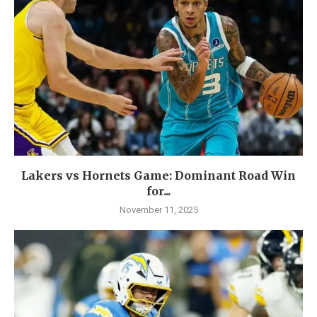
Lakers vs Hornets Game: Dominant Road Win
for...
November 11, 2025