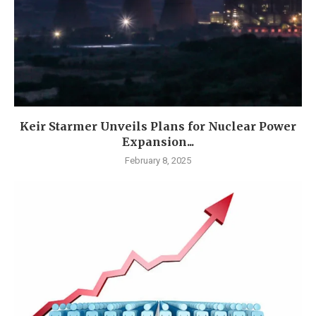
Keir Starmer Unveils Plans for Nuclear Power
Expansion...
February 8, 2025