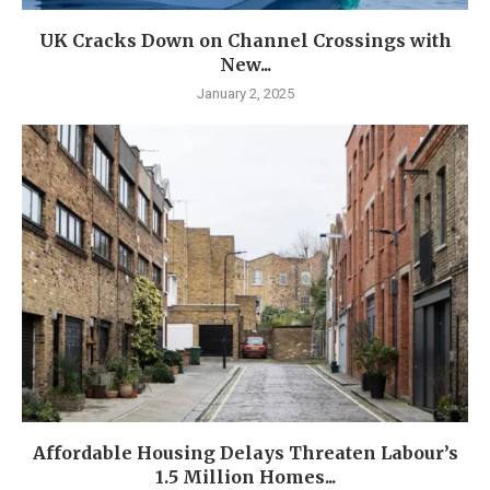
UK Cracks Down on Channel Crossings with
New...
January 2, 2025
Affordable Housing Delays Threaten Labour’s
1.5 Million Homes...