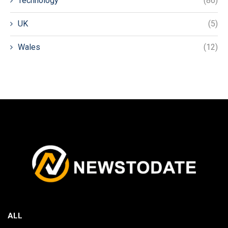
Technology
(86)
UK
(5)
Wales
(12)
ALL