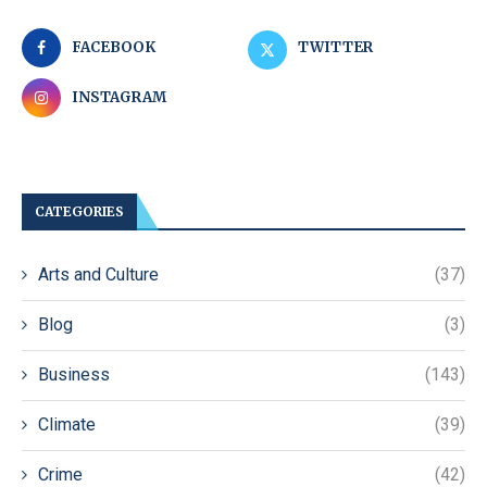
FACEBOOK
TWITTER
INSTAGRAM
CATEGORIES
Arts and Culture
(37)
Blog
(3)
Business
(143)
Climate
(39)
Crime
(42)