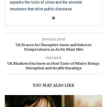
unpacks the roots of crime and the societal
structures that drive public discourse.
previous post
UK Braces for Disruptive Snow and Subzero
Temperatures as Arctic Blast Hits
next post
UK Blanketed in Snow as First Taste of Winter Brings
Disruption and Health Warnings
YOU MAY ALSO LIKE