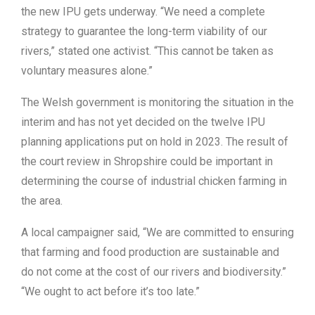
the new IPU gets underway. “We need a complete
strategy to guarantee the long-term viability of our
rivers,” stated one activist. “This cannot be taken as
voluntary measures alone.”
The Welsh government is monitoring the situation in the
interim and has not yet decided on the twelve IPU
planning applications put on hold in 2023. The result of
the court review in Shropshire could be important in
determining the course of industrial chicken farming in
the area.
A local campaigner said, “We are committed to ensuring
that farming and food production are sustainable and
do not come at the cost of our rivers and biodiversity.”
“We ought to act before it’s too late.”