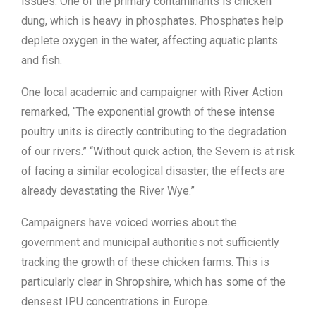
issues. One of the primary contaminants is chicken
dung, which is heavy in phosphates. Phosphates help
deplete oxygen in the water, affecting aquatic plants
and fish.
One local academic and campaigner with River Action
remarked, “The exponential growth of these intense
poultry units is directly contributing to the degradation
of our rivers.” “Without quick action, the Severn is at risk
of facing a similar ecological disaster; the effects are
already devastating the River Wye.”
Campaigners have voiced worries about the
government and municipal authorities not sufficiently
tracking the growth of these chicken farms. This is
particularly clear in Shropshire, which has some of the
densest IPU concentrations in Europe.