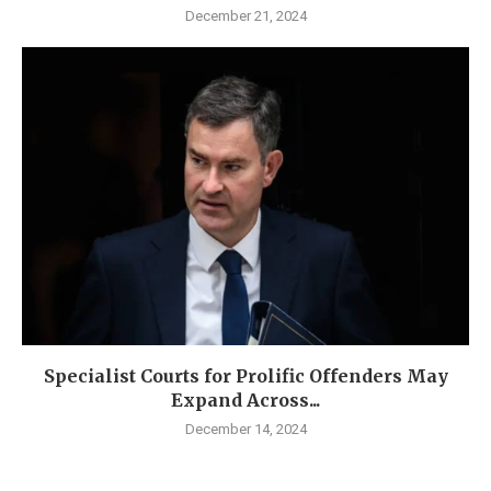
December 21, 2024
Specialist Courts for Prolific Offenders May
Expand Across...
December 14, 2024