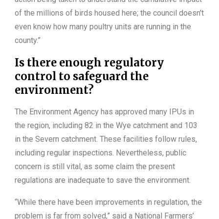
of the millions of birds housed here; the council doesn’t
even know how many poultry units are running in the
county.”
Is there enough regulatory
control to safeguard the
environment?
The Environment Agency has approved many IPUs in
the region, including 82 in the Wye catchment and 103
in the Severn catchment. These facilities follow rules,
including regular inspections. Nevertheless, public
concern is still vital, as some claim the present
regulations are inadequate to save the environment.
“While there have been improvements in regulation, the
problem is far from solved,” said a National Farmers’