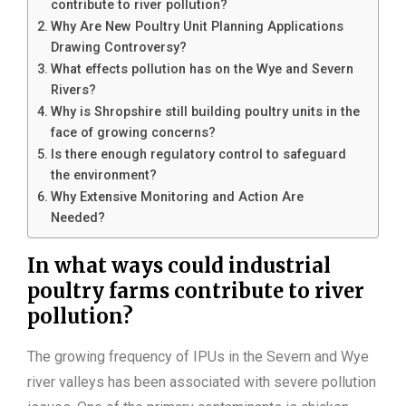
contribute to river pollution?
Why Are New Poultry Unit Planning Applications
Drawing Controversy?
What effects pollution has on the Wye and Severn
Rivers?
Why is Shropshire still building poultry units in the
face of growing concerns?
Is there enough regulatory control to safeguard
the environment?
Why Extensive Monitoring and Action Are
Needed?
In what ways could industrial
poultry farms contribute to river
pollution?
The growing frequency of IPUs in the Severn and Wye
river valleys has been associated with severe pollution