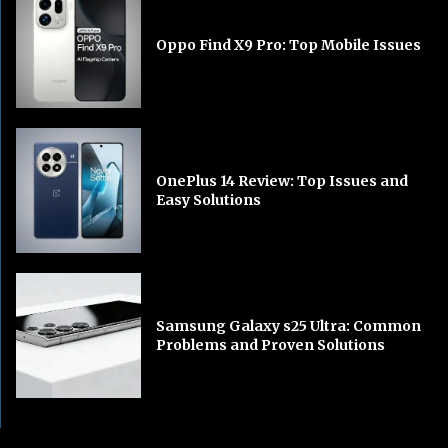
Oppo Find X9 Pro: Top Mobile Issues
OnePlus 14 Review: Top Issues and
Easy Solutions
Samsung Galaxy s25 Ultra: Common
Problems and Proven Solutions