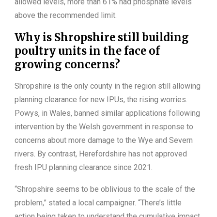
allowed levels, more than 61% had phosphate levels
above the recommended limit.
Why is Shropshire still building
poultry units in the face of
growing concerns?
Shropshire is the only county in the region still allowing
planning clearance for new IPUs, the rising worries.
Powys, in Wales, banned similar applications following
intervention by the Welsh government in response to
concerns about more damage to the Wye and Severn
rivers. By contrast, Herefordshire has not approved
fresh IPU planning clearance since 2021.
“Shropshire seems to be oblivious to the scale of the
problem,” stated a local campaigner. “There’s little
action being taken to understand the cumulative impact