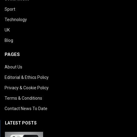
Sport
Technology
UK
Blog
PAGES
About Us
Editorial & Ethics Policy
Privacy & Cookie Policy
Terms & Conditions
Contact News To Date
LATEST POSTS