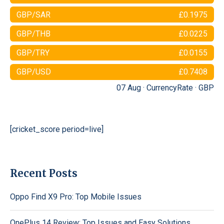
GBP/SAR
£0.1975
GBP/THB
£0.0225
GBP/TRY
£0.0155
GBP/USD
£0.7408
07 Aug ·
CurrencyRate
·
GBP
[cricket_score period=live]
Recent Posts
Oppo Find X9 Pro: Top Mobile Issues
OnePlus 14 Review: Top Issues and Easy Solutions