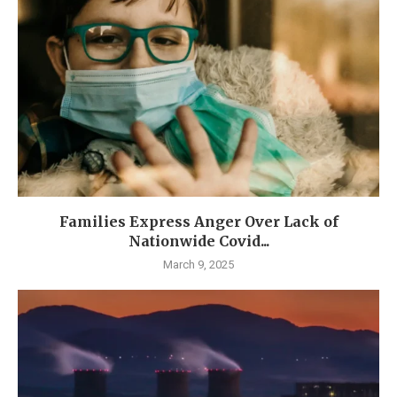
Families Express Anger Over Lack of
Nationwide Covid...
March 9, 2025