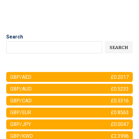
Search
SEARCH
GBP/AED
£0.2017
GBP/AUD
£0.5233
GBP/CAD
£0.5316
GBP/EUR
£0.8563
GBP/JPY
£0.0047
GBP/KWD
£2.3996