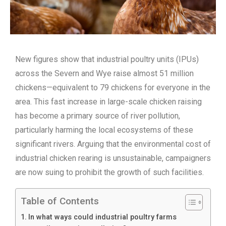
New figures show that industrial poultry units (IPUs)
across the Severn and Wye raise almost 51 million
chickens—equivalent to 79 chickens for everyone in the
area. This fast increase in large-scale chicken raising
has become a primary source of river pollution,
particularly harming the local ecosystems of these
significant rivers. Arguing that the environmental cost of
industrial chicken rearing is unsustainable, campaigners
are now suing to prohibit the growth of such facilities.
Table of Contents
In what ways could industrial poultry farms