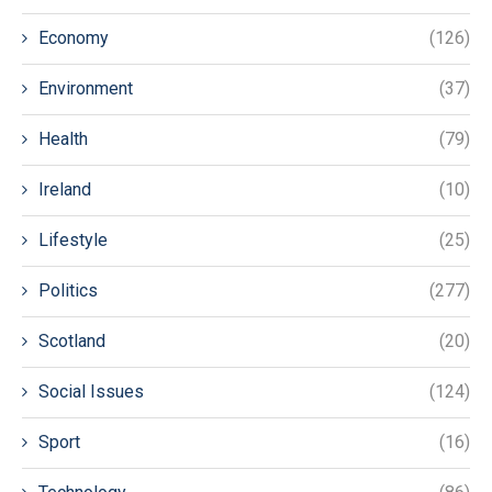
Economy
(126)
Environment
(37)
Health
(79)
Ireland
(10)
Lifestyle
(25)
Politics
(277)
Scotland
(20)
Social Issues
(124)
Sport
(16)