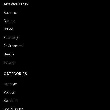
Arts and Culture
Business
Climate
Crime
Economy
Environment
Health
Ireland
CATEGORIES
Lifestyle
Politics
Scotland
Social Issues