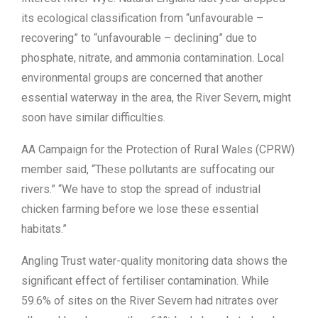
its ecological classification from “unfavourable –
recovering” to “unfavourable – declining” due to
phosphate, nitrate, and ammonia contamination. Local
environmental groups are concerned that another
essential waterway in the area, the River Severn, might
soon have similar difficulties.
AA Campaign for the Protection of Rural Wales (CPRW)
member said, “These pollutants are suffocating our
rivers.” “We have to stop the spread of industrial
chicken farming before we lose these essential
habitats.”
Angling Trust water-quality monitoring data shows the
significant effect of fertiliser contamination. While
59.6% of sites on the River Severn had nitrates over