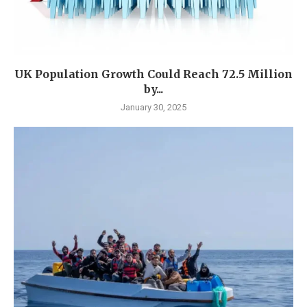
UK Population Growth Could Reach 72.5 Million
by...
January 30, 2025