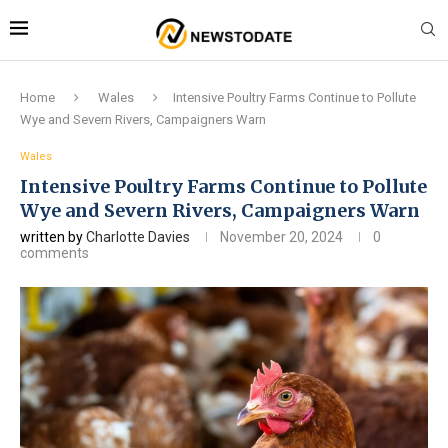
Home
Wales
Intensive Poultry Farms Continue to Pollute
Wye and Severn Rivers, Campaigners Warn
Wales
Intensive Poultry Farms Continue to Pollute
Wye and Severn Rivers, Campaigners Warn
written by
Charlotte Davies
November 20, 2024
0
comments