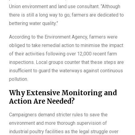
Union environment and land use consultant. “Although
there is still a long way to go; farmers are dedicated to
bettering water quality.”
According to the Environment Agency, farmers were
obliged to take remedial action to minimise the impact
of their activities following over 12,000 recent farm
inspections. Local groups counter that these steps are
insufficient to guard the waterways against continuous
pollution.
Why Extensive Monitoring and
Action Are Needed?
Campaigners demand stricter rules to save the
environment and more thorough supervision of
industrial poultry facilities as the legal struggle over