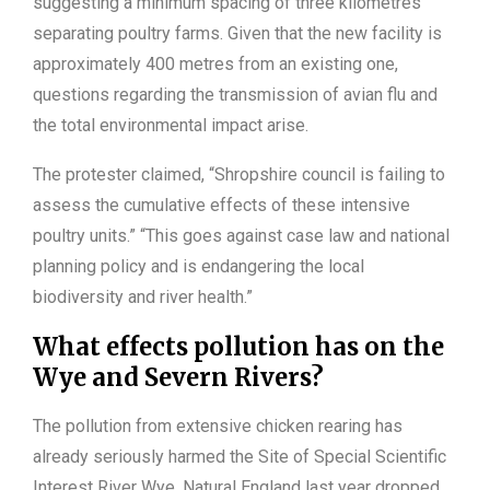
suggesting a minimum spacing of three kilometres
separating poultry farms. Given that the new facility is
approximately 400 metres from an existing one,
questions regarding the transmission of avian flu and
the total environmental impact arise.
The protester claimed, “Shropshire council is failing to
assess the cumulative effects of these intensive
poultry units.” “This goes against case law and national
planning policy and is endangering the local
biodiversity and river health.”
What effects pollution has on the
Wye and Severn Rivers?
The pollution from extensive chicken rearing has
already seriously harmed the Site of Special Scientific
Interest River Wye. Natural England last year dropped