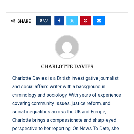
0
SHARE
CHARLOTTE DAVIES
Charlotte Davies is a British investigative journalist
and social affairs writer with a background in
criminology and sociology. With years of experience
covering community issues, justice reform, and
social inequalities across the UK and Europe,
Charlotte brings a compassionate and sharp-eyed
perspective to her reporting. On News To Date, she