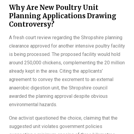
Why Are New Poultry Unit
Planning Applications Drawing
Controversy?
A fresh court review regarding the Shropshire planning
clearance approved for another intensive poultry facility
is being processed. The proposed facility would hold
around 250,000 chickens, complementing the 20 million
already kept in the area. Citing the applicants’
agreement to convey the excrement to an external
anaerobic digestion unit, the Shropshire council
awarded the planning approval despite obvious
environmental hazards.
One activist questioned the choice, claiming that the
suggested unit violates government policies