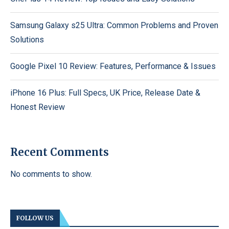
Samsung Galaxy s25 Ultra: Common Problems and Proven
Solutions
Google Pixel 10 Review: Features, Performance & Issues
iPhone 16 Plus: Full Specs, UK Price, Release Date &
Honest Review
Recent Comments
No comments to show.
FOLLOW US