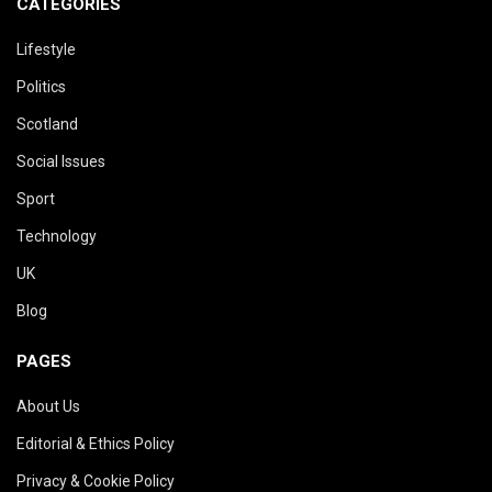
CATEGORIES
Lifestyle
Politics
Scotland
Social Issues
Sport
Technology
UK
Blog
PAGES
About Us
Editorial & Ethics Policy
Privacy & Cookie Policy