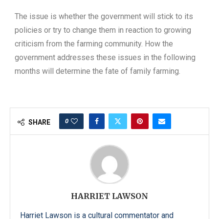
The issue is whether the government will stick to its
policies or try to change them in reaction to growing
criticism from the farming community. How the
government addresses these issues in the following
months will determine the fate of family farming.
0
SHARE
HARRIET LAWSON
Harriet Lawson is a cultural commentator and