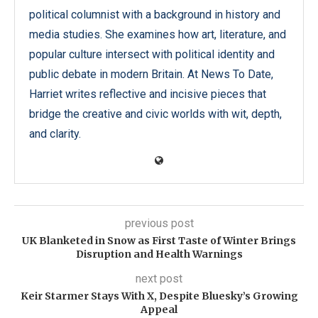
political columnist with a background in history and
media studies. She examines how art, literature, and
popular culture intersect with political identity and
public debate in modern Britain. At News To Date,
Harriet writes reflective and incisive pieces that
bridge the creative and civic worlds with wit, depth,
and clarity.
previous post
UK Blanketed in Snow as First Taste of Winter Brings
Disruption and Health Warnings
next post
Keir Starmer Stays With X, Despite Bluesky’s Growing
Appeal