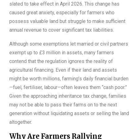
slated to take effect in April 2026. This change has
caused great anxiety, especially for farmers who
possess valuable land but struggle to make sufficient
annual revenue to cover significant tax liabilities.
Although some exemptions let married or civil partners
exempt up to £3 million in assets, many farmers
contend that the regulation ignores the reality of
agricultural financing. Even if their land and assets
might be worth millions, farming’s daily financial burden
—fuel, fertiliser, labour—often leaves them “cash poor.”
Given the approaching inheritance tax change, families
may not be able to pass their farms on to the next
generation without liquidating assets or selling the land
altogether.
Why Are Farmers Rallying