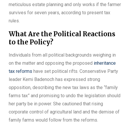
meticulous estate planning and only works if the farmer
survives for seven years, according to present tax
rules.
What Are the Political Reactions
to the Policy?
Individuals from all political backgrounds weighing in
on the matter and opposing the proposed
inheritance
tax reforms
have set political rifts. Conservative Party
leader Kemi Badenoch has expressed strong
opposition, describing the new tax laws as the “family
farms tax” and promising to undo the legislation should
her party be in power. She cautioned that rising
corporate control of agricultural land and the demise of
family farms would follow from the reforms.