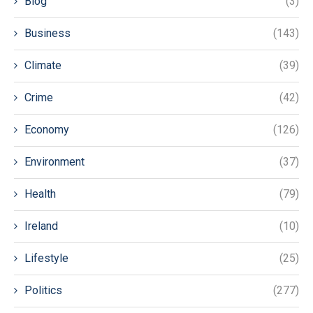
Blog
(3)
Business
(143)
Climate
(39)
Crime
(42)
Economy
(126)
Environment
(37)
Health
(79)
Ireland
(10)
Lifestyle
(25)
Politics
(277)