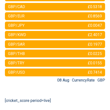
GBP/CAD
£0.5318
GBP/EUR
£0.8569
GBP/JPY
£0.0047
GBP/KWD
£2.4017
GBP/SAR
£0.1977
GBP/THB
£0.0225
GBP/TRY
£0.0155
GBP/USD
£0.7414
08 Aug ·
CurrencyRate
·
GBP
[cricket_score period=live]