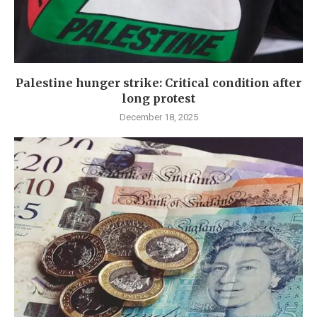
Palestine hunger strike: Critical condition after
long protest
December 18, 2025