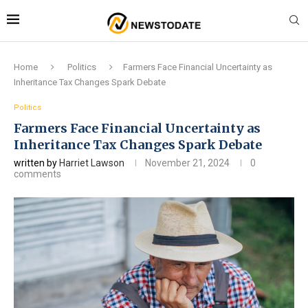
Home
Politics
Farmers Face Financial Uncertainty as
Inheritance Tax Changes Spark Debate
Politics
Farmers Face Financial Uncertainty as
Inheritance Tax Changes Spark Debate
written by
Harriet Lawson
November 21, 2024
0
comments