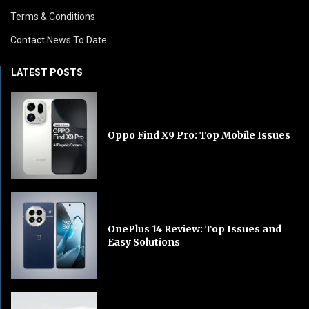
Terms & Conditions
Contact News To Date
LATEST POSTS
Oppo Find X9 Pro: Top Mobile Issues
OnePlus 14 Review: Top Issues and
Easy Solutions