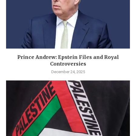
Prince Andrew: Epstein Files and Royal
Controversies
December 24, 2025