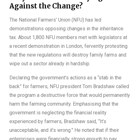
Against the Change?
The National Farmers’ Union (NFU) has led
demonstrations opposing changes in the inheritance
tax. About 1,800 NFU members met with legislators at
a recent demonstration in London, fervently protesting
that the new regulations will destroy family farms and
wipe out a sector already in hardship.
Declaring the government’s actions as a “stab in the
back” for farmers, NFU president Tom Bradshaw called
the program a destructive force that would permanently
harm the farming community. Emphasising that the
government is neglecting the financial reality
experienced by farmers, Bradshaw said, “It’s
unacceptable, and it’s wrong.” He noted that if their
enterprises were financially strong enough to pay