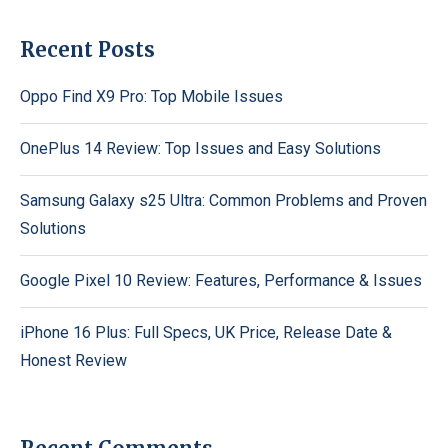
Recent Posts
Oppo Find X9 Pro: Top Mobile Issues
OnePlus 14 Review: Top Issues and Easy Solutions
Samsung Galaxy s25 Ultra: Common Problems and Proven
Solutions
Google Pixel 10 Review: Features, Performance & Issues
iPhone 16 Plus: Full Specs, UK Price, Release Date &
Honest Review