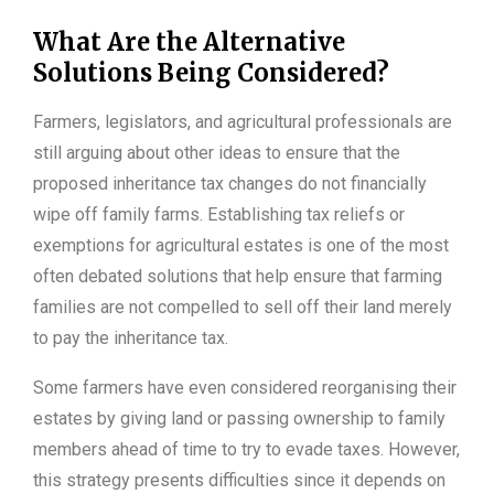
What Are the Alternative
Solutions Being Considered?
Farmers, legislators, and agricultural professionals are
still arguing about other ideas to ensure that the
proposed inheritance tax changes do not financially
wipe off family farms. Establishing tax reliefs or
exemptions for agricultural estates is one of the most
often debated solutions that help ensure that farming
families are not compelled to sell off their land merely
to pay the inheritance tax.
Some farmers have even considered reorganising their
estates by giving land or passing ownership to family
members ahead of time to try to evade taxes. However,
this strategy presents difficulties since it depends on