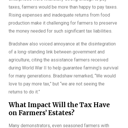
taxes, farmers would be more than happy to pay taxes.
Rising expenses and inadequate returns from food
production make it challenging for farmers to preserve
the money needed for such significant tax liabilities.
Bradshaw also voiced annoyance at the disintegration
of a long-standing link between government and
agriculture, citing the assistance farmers received
during World War II to help guarantee farming’s survival
for many generations. Bradshaw remarked, “We would
love to pay more tax,” but “we are not seeing the
returns to do it.”
What Impact Will the Tax Have
on Farmers’ Estates?
Many demonstrators, even seasoned farmers with