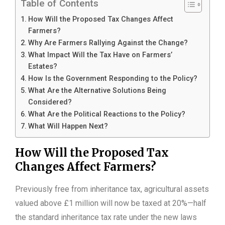
Table of Contents
How Will the Proposed Tax Changes Affect
Farmers?
Why Are Farmers Rallying Against the Change?
What Impact Will the Tax Have on Farmers’
Estates?
How Is the Government Responding to the Policy?
What Are the Alternative Solutions Being
Considered?
What Are the Political Reactions to the Policy?
What Will Happen Next?
How Will the Proposed Tax
Changes Affect Farmers?
Previously free from inheritance tax, agricultural assets
valued above £1 million will now be taxed at 20%—half
the standard inheritance tax rate under the new laws