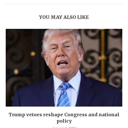
YOU MAY ALSO LIKE
Trump vetoes reshape Congress and national
policy