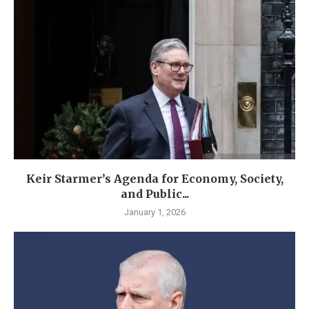
Keir Starmer’s Agenda for Economy, Society,
and Public...
January 1, 2026