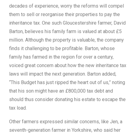
decades of experience, worry the reforms will compel
them to sell or reorganise their properties to pay the
inheritance tax. One such Gloucestershire farmer, David
Barton, believes his family farm is valued at about £5
million. Although the property is valuable, the company
finds it challenging to be profitable. Barton, whose
family has farmed in the region for over a century,
voiced great concern about how the new inheritance tax
laws will impact the next generation. Barton added,
“This Budget has just ripped the heart out of us,” noting
that his son might have an £800,000 tax debt and
should thus consider donating his estate to escape the
tax load.
Other farmers expressed similar concerns, like Jen, a
seventh-generation farmer in Yorkshire, who said her