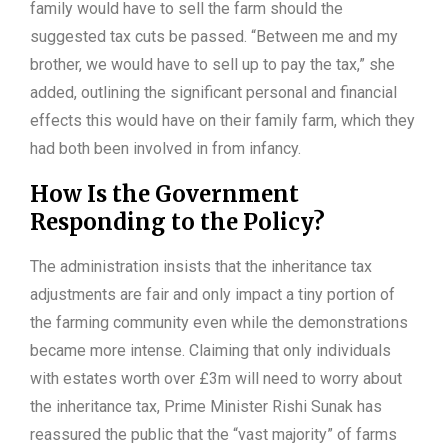
family would have to sell the farm should the
suggested tax cuts be passed. “Between me and my
brother, we would have to sell up to pay the tax,” she
added, outlining the significant personal and financial
effects this would have on their family farm, which they
had both been involved in from infancy.
How Is the Government
Responding to the Policy?
The administration insists that the inheritance tax
adjustments are fair and only impact a tiny portion of
the farming community even while the demonstrations
became more intense. Claiming that only individuals
with estates worth over £3m will need to worry about
the inheritance tax, Prime Minister Rishi Sunak has
reassured the public that the “vast majority” of farms