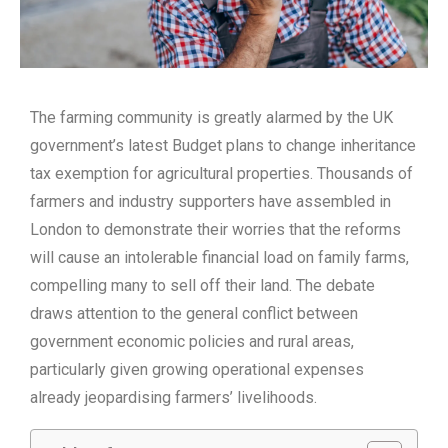
The farming community is greatly alarmed by the UK
government’s latest Budget plans to change inheritance
tax exemption for agricultural properties. Thousands of
farmers and industry supporters have assembled in
London to demonstrate their worries that the reforms
will cause an intolerable financial load on family farms,
compelling many to sell off their land. The debate
draws attention to the general conflict between
government economic policies and rural areas,
particularly given growing operational expenses
already jeopardising farmers’ livelihoods.