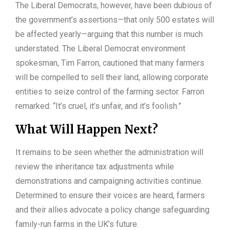
The Liberal Democrats, however, have been dubious of
the government’s assertions—that only 500 estates will
be affected yearly—arguing that this number is much
understated. The Liberal Democrat environment
spokesman, Tim Farron, cautioned that many farmers
will be compelled to sell their land, allowing corporate
entities to seize control of the farming sector. Farron
remarked: “It’s cruel, it’s unfair, and it’s foolish.”
What Will Happen Next?
It remains to be seen whether the administration will
review the inheritance tax adjustments while
demonstrations and campaigning activities continue.
Determined to ensure their voices are heard, farmers
and their allies advocate a policy change safeguarding
family-run farms in the UK’s future.