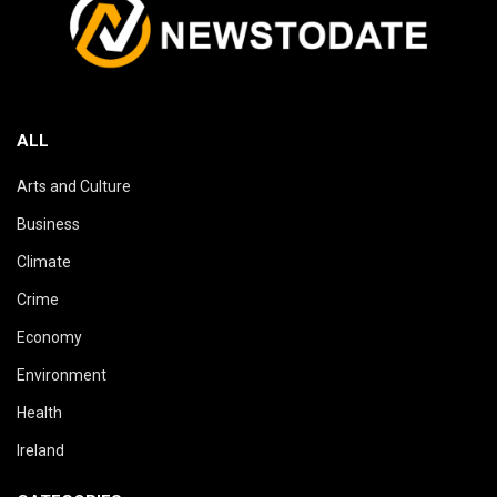
ALL
Arts and Culture
Business
Climate
Crime
Economy
Environment
Health
Ireland