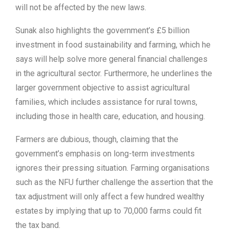
will not be affected by the new laws.
Sunak also highlights the government’s £5 billion
investment in food sustainability and farming, which he
says will help solve more general financial challenges
in the agricultural sector. Furthermore, he underlines the
larger government objective to assist agricultural
families, which includes assistance for rural towns,
including those in health care, education, and housing.
Farmers are dubious, though, claiming that the
government’s emphasis on long-term investments
ignores their pressing situation. Farming organisations
such as the NFU further challenge the assertion that the
tax adjustment will only affect a few hundred wealthy
estates by implying that up to 70,000 farms could fit
the tax band.