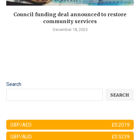
Council funding deal announced to restore
community services
December 18, 2025
Search
SEARCH
GBP/AED
£0.2019
GBP/AUD
£0.5239