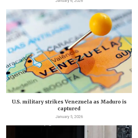
January 6, 2026
U.S. military strikes Venezuela as Maduro is
captured
January 5, 2026