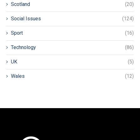
Scotland
(20)
Social Issues
(124)
Sport
(16)
Technology
(86)
UK
(5)
Wales
(12)