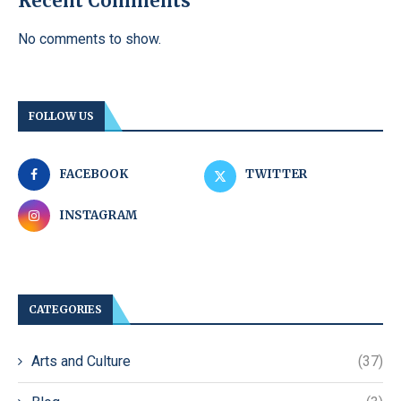
Recent Comments
No comments to show.
FOLLOW US
FACEBOOK
TWITTER
INSTAGRAM
CATEGORIES
Arts and Culture
(37)