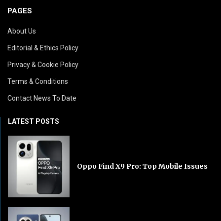
PAGES
About Us
Editorial & Ethics Policy
Privacy & Cookie Policy
Terms & Conditions
Contact News To Date
LATEST POSTS
Oppo Find X9 Pro: Top Mobile Issues