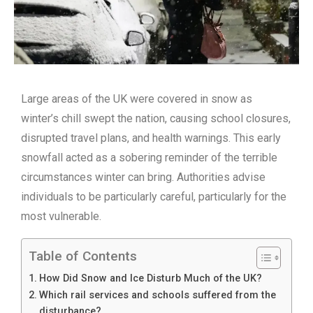
Large areas of the UK were covered in snow as
winter’s chill swept the nation, causing school closures,
disrupted travel plans, and health warnings. This early
snowfall acted as a sobering reminder of the terrible
circumstances winter can bring. Authorities advise
individuals to be particularly careful, particularly for the
most vulnerable.
Table of Contents
How Did Snow and Ice Disturb Much of the UK?
Which rail services and schools suffered from the
disturbance?