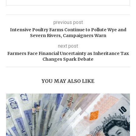
previous post
Intensive Poultry Farms Continue to Pollute Wye and
Severn Rivers, Campaigners Warn
next post
Farmers Face Financial Uncertainty as Inheritance Tax
Changes Spark Debate
YOU MAY ALSO LIKE