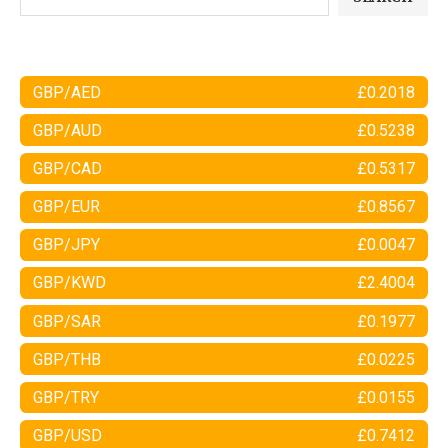
GBP/AED
£0.2018
GBP/AUD
£0.5238
GBP/CAD
£0.5317
GBP/EUR
£0.8567
GBP/JPY
£0.0047
GBP/KWD
£2.4004
GBP/SAR
£0.1977
GBP/THB
£0.0225
GBP/TRY
£0.0155
GBP/USD
£0.7412