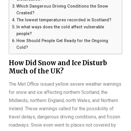
Which Dangerous Driving Conditions the Snow
Created?
The lowest temperatures recorded in Scotland?
In what ways does the cold affect vulnerable
people?
How Should People Get Ready for the Ongoing
Cold?
How Did Snow and Ice Disturb
Much of the UK?
The Met Office issued yellow severe weather warnings
for snow and ice affecting northern Scotland, the
Midlands, northern England, north Wales, and Northern
Ireland. These warnings called for the possibility of
travel delays, dangerous driving conditions, and frozen
roadways. Snow even went to places not covered by