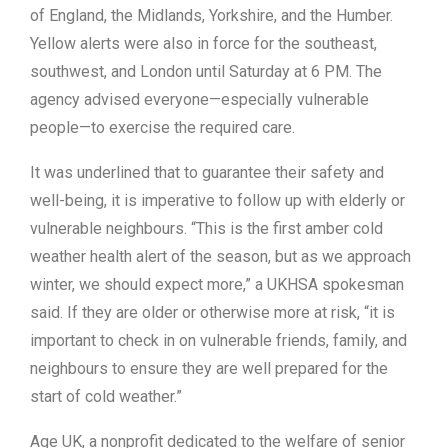
of England, the Midlands, Yorkshire, and the Humber.
Yellow alerts were also in force for the southeast,
southwest, and London until Saturday at 6 PM. The
agency advised everyone—especially vulnerable
people—to exercise the required care.
It was underlined that to guarantee their safety and
well-being, it is imperative to follow up with elderly or
vulnerable neighbours. “This is the first amber cold
weather health alert of the season, but as we approach
winter, we should expect more,” a UKHSA spokesman
said. If they are older or otherwise more at risk, “it is
important to check in on vulnerable friends, family, and
neighbours to ensure they are well prepared for the
start of cold weather.”
Age UK, a nonprofit dedicated to the welfare of senior