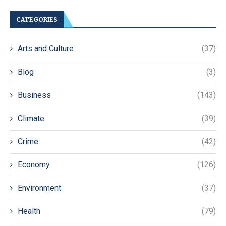
CATEGORIES
Arts and Culture
(37)
Blog
(3)
Business
(143)
Climate
(39)
Crime
(42)
Economy
(126)
Environment
(37)
Health
(79)