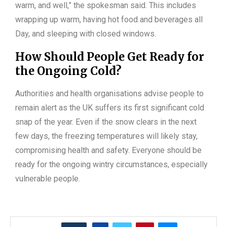
warm, and well,” the spokesman said. This includes
wrapping up warm, having hot food and beverages all
Day, and sleeping with closed windows.
How Should People Get Ready for
the Ongoing Cold?
Authorities and health organisations advise people to
remain alert as the UK suffers its first significant cold
snap of the year. Even if the snow clears in the next
few days, the freezing temperatures will likely stay,
compromising health and safety. Everyone should be
ready for the ongoing wintry circumstances, especially
vulnerable people.