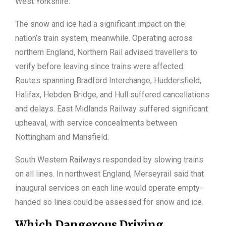
West Yorkshire.
The snow and ice had a significant impact on the
nation’s train system, meanwhile. Operating across
northern England, Northern Rail advised travellers to
verify before leaving since trains were affected.
Routes spanning Bradford Interchange, Huddersfield,
Halifax, Hebden Bridge, and Hull suffered cancellations
and delays. East Midlands Railway suffered significant
upheaval, with service concealments between
Nottingham and Mansfield.
South Western Railways responded by slowing trains
on all lines. In northwest England, Merseyrail said that
inaugural services on each line would operate empty-
handed so lines could be assessed for snow and ice.
Which Dangerous Driving