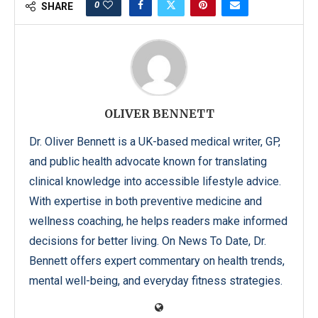
0
SHARE
OLIVER BENNETT
Dr. Oliver Bennett is a UK-based medical writer, GP,
and public health advocate known for translating
clinical knowledge into accessible lifestyle advice.
With expertise in both preventive medicine and
wellness coaching, he helps readers make informed
decisions for better living. On News To Date, Dr.
Bennett offers expert commentary on health trends,
mental well-being, and everyday fitness strategies.