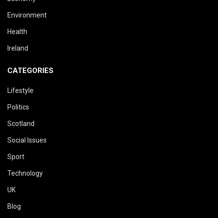
Environment
Health
Ireland
CATEGORIES
Lifestyle
Politics
Scotland
Social Issues
Sport
Technology
UK
Blog