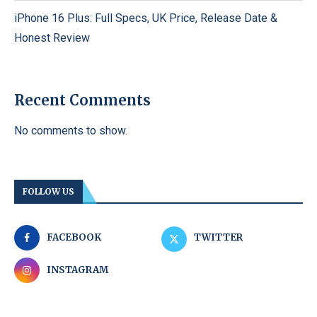
iPhone 16 Plus: Full Specs, UK Price, Release Date &
Honest Review
Recent Comments
No comments to show.
FOLLOW US
FACEBOOK
TWITTER
INSTAGRAM