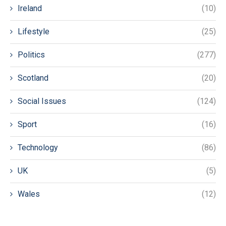
Ireland
(10)
Lifestyle
(25)
Politics
(277)
Scotland
(20)
Social Issues
(124)
Sport
(16)
Technology
(86)
UK
(5)
Wales
(12)