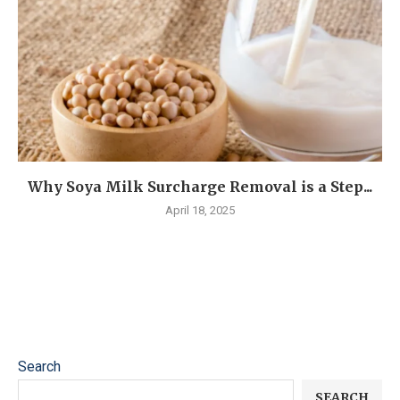
Why Soya Milk Surcharge Removal is a Step...
April 18, 2025
Search
SEARCH