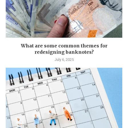
What are some common themes for
redesigning banknotes?
July 6, 2025