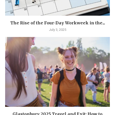
The Rise of the Four-Day Workweek in the...
July 3, 2025
Glastonbury 2025 Travel and Exit: How to