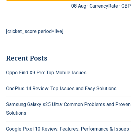
08 Aug ·
CurrencyRate
·
GBP
[cricket_score period=live]
Recent Posts
Oppo Find X9 Pro: Top Mobile Issues
OnePlus 14 Review: Top Issues and Easy Solutions
Samsung Galaxy s25 Ultra: Common Problems and Proven
Solutions
Google Pixel 10 Review: Features, Performance & Issues