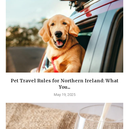
Pet Travel Rules for Northern Ireland: What
You...
May 19, 2025