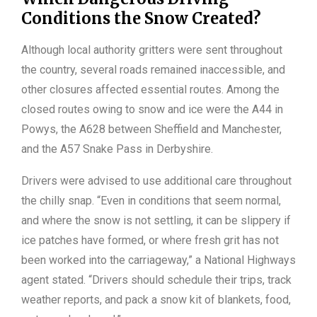
Conditions the Snow Created?
Although local authority gritters were sent throughout
the country, several roads remained inaccessible, and
other closures affected essential routes. Among the
closed routes owing to snow and ice were the A44 in
Powys, the A628 between Sheffield and Manchester,
and the A57 Snake Pass in Derbyshire.
Drivers were advised to use additional care throughout
the chilly snap. “Even in conditions that seem normal,
and where the snow is not settling, it can be slippery if
ice patches have formed, or where fresh grit has not
been worked into the carriageway,” a National Highways
agent stated. “Drivers should schedule their trips, track
weather reports, and pack a snow kit of blankets, food,