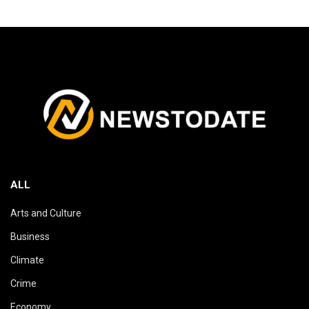
ALL
Arts and Culture
Business
Climate
Crime
Economy