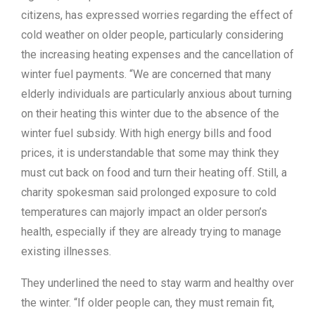
citizens, has expressed worries regarding the effect of
cold weather on older people, particularly considering
the increasing heating expenses and the cancellation of
winter fuel payments. “We are concerned that many
elderly individuals are particularly anxious about turning
on their heating this winter due to the absence of the
winter fuel subsidy. With high energy bills and food
prices, it is understandable that some may think they
must cut back on food and turn their heating off. Still, a
charity spokesman said prolonged exposure to cold
temperatures can majorly impact an older person’s
health, especially if they are already trying to manage
existing illnesses.
They underlined the need to stay warm and healthy over
the winter. “If older people can, they must remain fit,