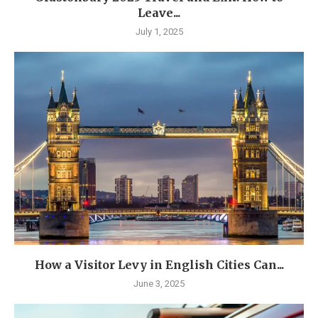
Leave...
July 1, 2025
How a Visitor Levy in English Cities Can...
June 3, 2025