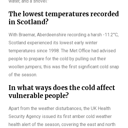
water, and a shovel.”
The lowest temperatures recorded
in Scotland?
With Braemar, Aberdeenshire recording a harsh -11.2°C,
Scotland experienced its lowest early winter
temperatures since 1998. The Met Office had advised
people to prepare for the cold by pulling out their
woollen jumpers; this was the first significant cold snap
of the season.
In what ways does the cold affect
vulnerable people?
Apart from the weather disturbances, the UK Health
Security Agency issued its first amber cold weather
health alert of the season, covering the east and north