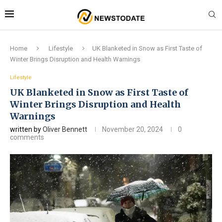
Home
Lifestyle
UK Blanketed in Snow as First Taste of
Winter Brings Disruption and Health Warnings
Lifestyle
UK Blanketed in Snow as First Taste of
Winter Brings Disruption and Health
Warnings
written by
Oliver Bennett
November 20, 2024
0
comments