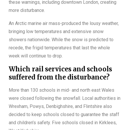
these warnings, including downtown London, creating
more disturbance.
An Arctic marine air mass-produced the lousy weather,
bringing low temperatures and extensive snow
showers nationwide. While the snow is predicted to
recede, the frigid temperatures that last the whole
week will continue to drop.
Which rail services and schools
suffered from the disturbance?
More than 130 schools in mid- and north east Wales
were closed following the snowfall. Local authorities in
Wrexham, Powys, Denbighshire, and Flintshire also
decided to keep schools closed to guarantee the staff
and children’s safety. Five schools closed in Kirklees,