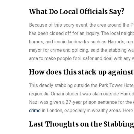
What Do Local Officials Say?
Because of this scary event, the area around the P
has been closed off for an inquiry. The local neig
homes, and iconic landmarks such as Harrods, re
mayor for crime and policing, said the stabbing wa
area to make people feel safer and deal with any 
How does this stack up against
This deadly stabbing outside the Park Tower Hotel i
region. An Omani student was slain outside Harrods 
Nazi was given a 27-year prison sentence for the 
crime
in London, especially in wealthy areas. Here i
Last Thoughts on the Stabbin