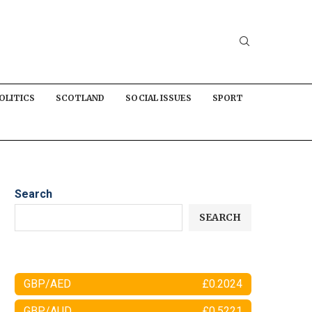
OLITICS
SCOTLAND
SOCIAL ISSUES
SPORT
Search
SEARCH
GBP/AED
£0.2024
GBP/AUD
£0.5221