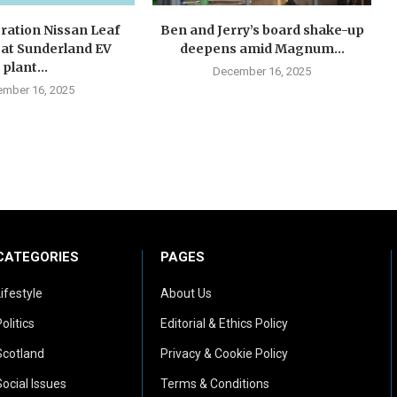
ration Nissan Leaf
Ben and Jerry’s board shake-up
 at Sunderland EV
deepens amid Magnum...
plant...
December 16, 2025
mber 16, 2025
CATEGORIES
PAGES
Lifestyle
About Us
olitics
Editorial & Ethics Policy
Scotland
Privacy & Cookie Policy
Social Issues
Terms & Conditions