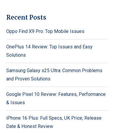
Recent Posts
Oppo Find X9 Pro: Top Mobile Issues
OnePlus 14 Review: Top Issues and Easy
Solutions
Samsung Galaxy s25 Ultra: Common Problems
and Proven Solutions
Google Pixel 10 Review: Features, Performance
& Issues
iPhone 16 Plus: Full Specs, UK Price, Release
Date & Honest Review