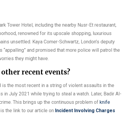
ark Tower Hotel, including the nearby Nusr-Et restaurant,
hborhood, renowned for its upscale shopping, luxurious
mains unsettled. Kaya Comer-Schwartz, London’s deputy
s “appalling” and promised that more police will patrol the
worries they might have.
 other recent events?
s the most recent in a string of violent assaults in the
in July 2021 while trying to steal a watch. Later, Badir Al-
crime. This brings up the continuous problem of
knife
s the link to our article on
Incident Involving Charges
g