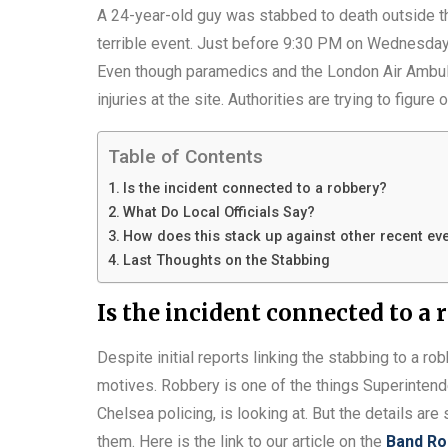
A 24-year-old guy was stabbed to death outside t
terrible event. Just before 9:30 PM on Wednesday,
Even though paramedics and the London Air Ambulan
injuries at the site. Authorities are trying to figu
Table of Contents
Is the incident connected to a robbery?
What Do Local Officials Say?
How does this stack up against other recent ev
Last Thoughts on the Stabbing
Is the incident connected to a 
Despite initial reports linking the stabbing to a r
motives. Robbery is one of the things Superint
Chelsea policing, is looking at. But the details are s
them. Here is the link to our article on the
Band Ro