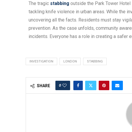
The tragic
stabbing
outside the Park Tower Hotel i
tackling knife violence in urban areas. While the in
uncovering all the facts. Residents must stay vigi
prevention. As the case unfolds, community aware
incidents. Everyone has a role in creating a safer e
INVESTIGATION
LONDON
STABBING
0
SHARE