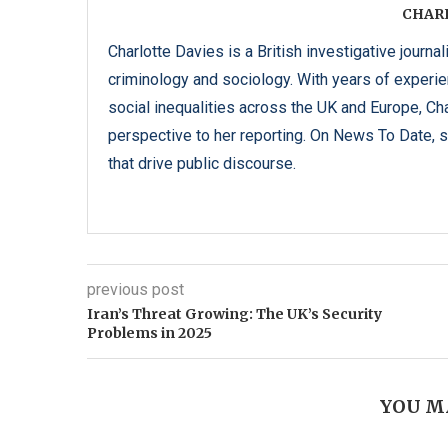
CHAR
Charlotte Davies is a British investigative journal
criminology and sociology. With years of experi
social inequalities across the UK and Europe, C
perspective to her reporting. On News To Date, s
that drive public discourse.
previous post
Iran’s Threat Growing: The UK’s Security
Problems in 2025
YOU M