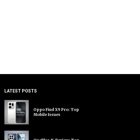
LATEST POSTS
Oppo Find X9 Pro: Top
Mobile Issues