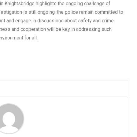
n Knightsbridge highlights the ongoing challenge of
vestigation is still ongoing, the police remain committed to
lant and engage in discussions about safety and crime
ness and cooperation will be key in addressing such
nvironment for all.