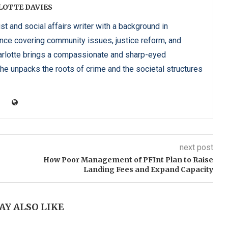
LOTTE DAVIES
ist and social affairs writer with a background in
ence covering community issues, justice reform, and
harlotte brings a compassionate and sharp-eyed
he unpacks the roots of crime and the societal structures
next post
How Poor Management of PFInt Plan to Raise
Landing Fees and Expand Capacity
AY ALSO LIKE