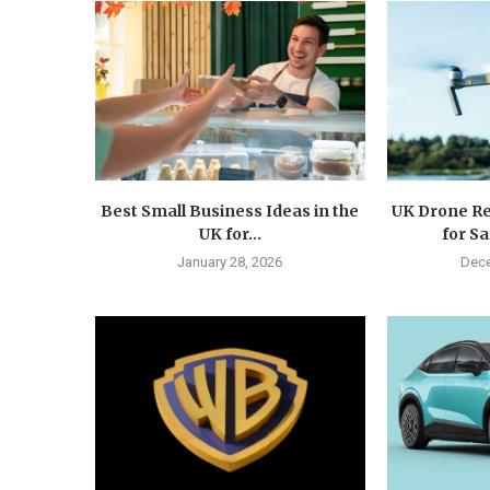
Best Small Business Ideas in the
UK Drone Re
UK for...
for Sa
January 28, 2026
Dece