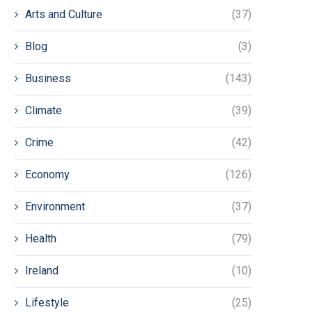
Arts and Culture
(37)
Blog
(3)
Business
(143)
Climate
(39)
Crime
(42)
Economy
(126)
Environment
(37)
Health
(79)
Ireland
(10)
Lifestyle
(25)