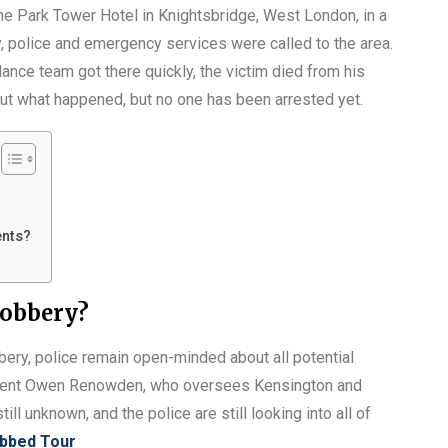
he Park Tower Hotel in Knightsbridge, West London, in a
 police and emergency services were called to the area.
ce team got there quickly, the victim died from his
re out what happened, but no one has been arrested yet.
ents?
robbery?
obbery, police remain open-minded about all potential
endent Owen Renowden, who oversees Kensington and
till unknown, and the police are still looking into all of
bbed Tour