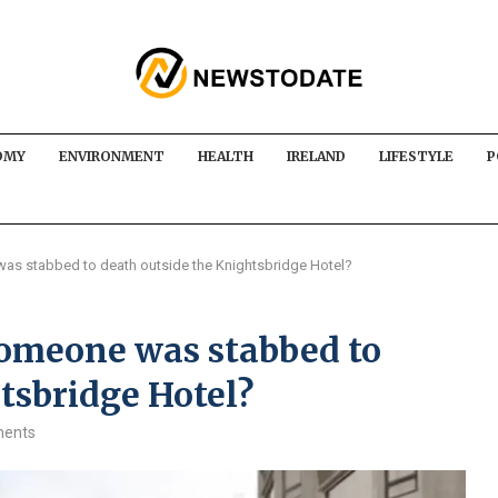
OMY
ENVIRONMENT
HEALTH
IRELAND
LIFESTYLE
P
 stabbed to death outside the Knightsbridge Hotel?
meone was stabbed to
tsbridge Hotel?
ents