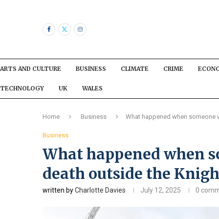
ARTS AND CULTURE
BUSINESS
CLIMATE
CRIME
ECON
TECHNOLOGY
UK
WALES
Home
Business
What happened when someone was
Business
What happened when so
death outside the Knigh
written by
Charlotte Davies
July 12, 2025
0 comm