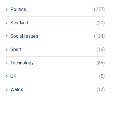
Politics
(277)
Scotland
(20)
Social Issues
(124)
Sport
(16)
Technology
(86)
UK
(5)
Wales
(12)