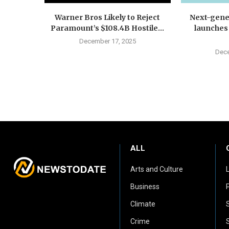
Warner Bros Likely to Reject
Next-gene
Paramount’s $108.4B Hostile...
launches
December 17, 2025
Dece
ALL
Arts and Culture
Business
P
Climate
Crime