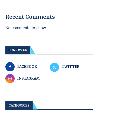
Recent Comments
No comments to show.
FOLLOW US
FACEBOOK
TWITTER
INSTAGRAM
CATEGORIES