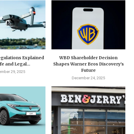
gulations Explained
WBD Shareholder Decision
fe and Legal...
Shapes Warner Bros Discovery’s
Future
mber 29, 2025
December 24, 2025