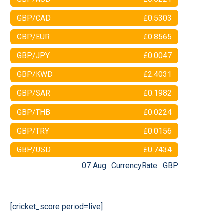
GBP/CAD
£0.5303
GBP/EUR
£0.8565
GBP/JPY
£0.0047
GBP/KWD
£2.4031
GBP/SAR
£0.1982
GBP/THB
£0.0224
GBP/TRY
£0.0156
GBP/USD
£0.7434
07 Aug ·
CurrencyRate
·
GBP
[cricket_score period=live]