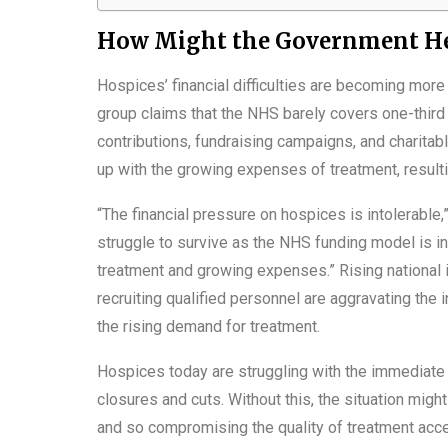
How Might the Government He
Hospices’ financial difficulties are becoming mo
group claims that the NHS barely covers one-third
contributions, fundraising campaigns, and charita
up with the growing expenses of treatment, resulti
“The financial pressure on hospices is intolerab
struggle to survive as the NHS funding model is ins
treatment and growing expenses.” Rising national i
recruiting qualified personnel are aggravating the
the rising demand for treatment.
Hospices today are struggling with the immediate 
closures and cuts. Without this, the situation migh
and so compromising the quality of treatment acce