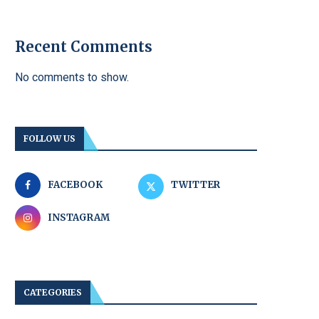
Recent Comments
No comments to show.
FOLLOW US
FACEBOOK
TWITTER
INSTAGRAM
CATEGORIES