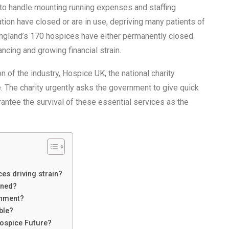
 to handle mounting running expenses and staffing
ation have closed or are in use, depriving many patients of
 England’s 170 hospices have either permanently closed
ncing and growing financial strain.
n of the industry, Hospice UK, the national charity
. The charity urgently asks the government to give quick
antee the survival of these essential services as the
es driving strain?
ened?
rnment?
ble?
Hospice Future?