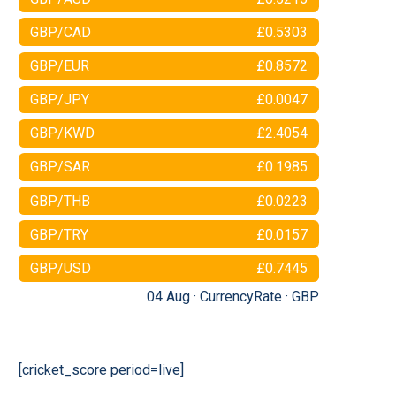
GBP/CAD
£0.5303
GBP/EUR
£0.8572
GBP/JPY
£0.0047
GBP/KWD
£2.4054
GBP/SAR
£0.1985
GBP/THB
£0.0223
GBP/TRY
£0.0157
GBP/USD
£0.7445
04 Aug ·
CurrencyRate
·
GBP
[cricket_score period=live]