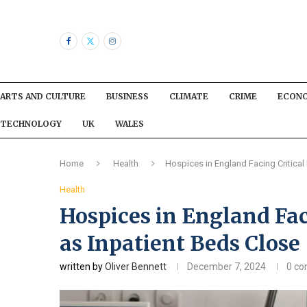
ARTS AND CULTURE
BUSINESS
CLIMATE
CRIME
ECON
TECHNOLOGY
UK
WALES
Home
Health
Hospices in England Facing Critical
Health
Hospices in England Fac
as Inpatient Beds Close
written by
Oliver Bennett
December 7, 2024
0 c