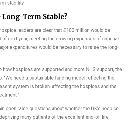
m stability.
 Long-Term Stable?
hospice leaders are clear that £100 million would be
nd of next year, meeting the growing expenses of national
 major expenditures would be necessary to raise the long-
 to how hospices are supported and more NHS support, the
ds. “We need a sustainable funding model reflecting the
resent system is broken, affecting the hospices and the
eatment.”
in open raise questions about whether the UK’s hospice
epriving many patients of the excellent end-of-life