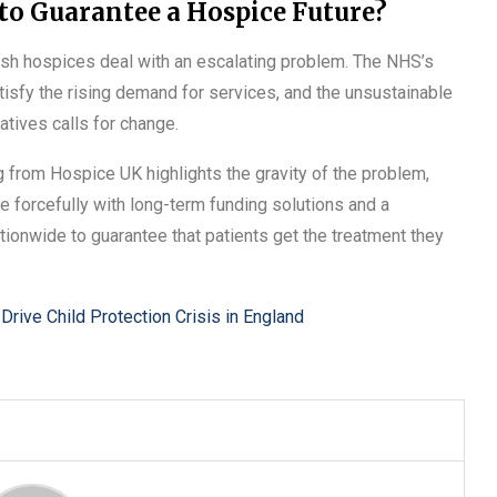
to Guarantee a Hospice Future?
sh hospices deal with an escalating problem. The NHS’s
atisfy the rising demand for services, and the unsustainable
atives calls for change.
 from Hospice UK highlights the gravity of the problem,
 forcefully with long-term funding solutions and a
ationwide to guarantee that patients get the treatment they
Drive Child Protection Crisis in England