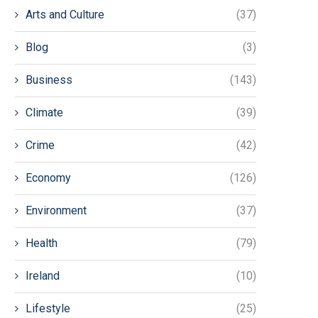
Arts and Culture
(37)
Blog
(3)
Business
(143)
Climate
(39)
Crime
(42)
Economy
(126)
Environment
(37)
Health
(79)
Ireland
(10)
Lifestyle
(25)