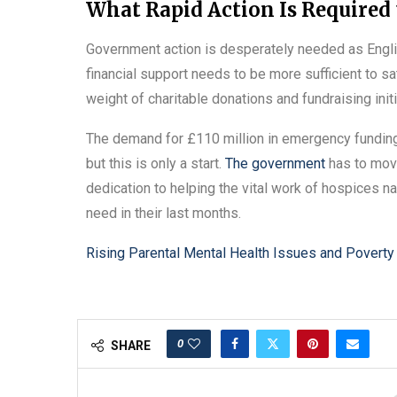
What Rapid Action Is Required 
Government action is desperately needed as Engli
financial support needs to be more sufficient to s
weight of charitable donations and fundraising initi
The demand for £110 million in emergency funding
but this is only a start.
The government
has to move
dedication to helping the vital work of hospices n
need in their last months.
Rising Parental Mental Health Issues and Poverty 
0
SHARE