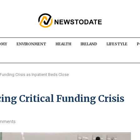
OMY
ENVIRONMENT
HEALTH
IRELAND
LIFESTYLE
P
 Funding Crisis as Inpatient Beds Close
ing Critical Funding Crisis
omments