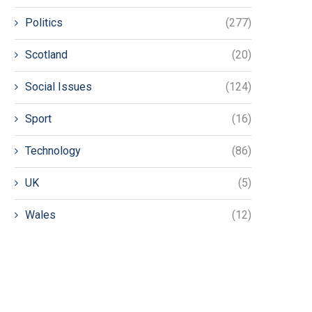
Politics
(277)
Scotland
(20)
Social Issues
(124)
Sport
(16)
Technology
(86)
UK
(5)
Wales
(12)