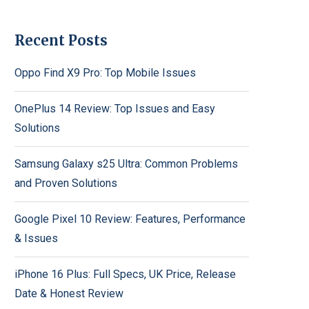
Recent Posts
Oppo Find X9 Pro: Top Mobile Issues
OnePlus 14 Review: Top Issues and Easy
Solutions
Samsung Galaxy s25 Ultra: Common Problems
and Proven Solutions
Google Pixel 10 Review: Features, Performance
& Issues
iPhone 16 Plus: Full Specs, UK Price, Release
Date & Honest Review