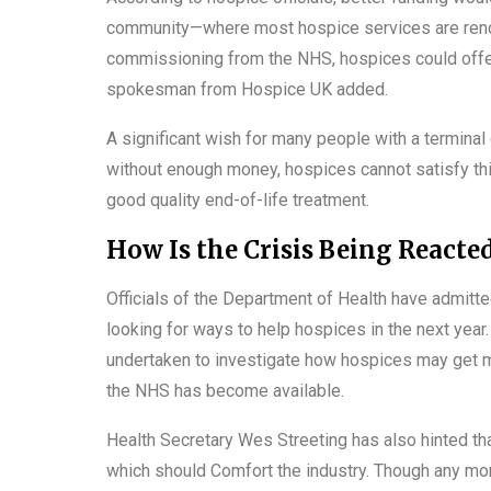
community—where most hospice services are render
commissioning from the NHS, hospices could offe
spokesman from Hospice UK added.
A significant wish for many people with a termina
without enough money, hospices cannot satisfy t
good quality end-of-life treatment.
How Is the Crisis Being Reacte
Officials of the Department of Health have admitte
looking for ways to help hospices in the next yea
undertaken to investigate how hospices may get mo
the NHS has become available.
Health Secretary Wes Streeting has also hinted th
which should Comfort the industry. Though any mor