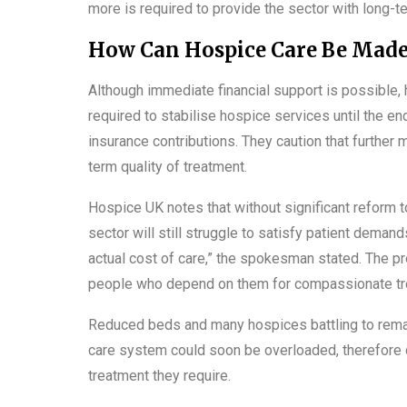
more is required to provide the sector with long-ter
How Can Hospice Care Be Made
Although immediate financial support is possible, 
required to stabilise hospice services until the e
insurance contributions. They caution that further
term quality of treatment.
Hospice UK notes that without significant reform
sector will still struggle to satisfy patient deman
actual cost of care,” the spokesman stated. The p
people who depend on them for compassionate tr
Reduced beds and many hospices battling to rema
care system could soon be overloaded, therefore d
treatment they require.