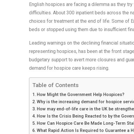
English hospices are facing a dilemma as they try
difficulties. About 300 inpatient beds across the n
choices for treatment at the end of life. Some of
beds or stopped using them due to insufficient fina
Leading warnings on the declining financial situatio
representing hospices, has been at the front stage
budgetary support to avert more closures and guar
demand for hospice care keeps rising.
Table of Contents
How Might the Government Help Hospices?
Why is the increasing demand for hospice servic
How may end-of-life care in the UK be strength
How Is the Crisis Being Reacted to by the Gove
How Can Hospice Care Be Made Long-Term Sta
What Rapid Action Is Required to Guarantee a 