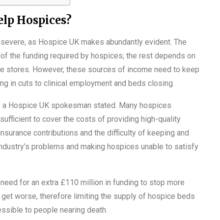
lp Hospices?
re severe, as Hospice UK makes abundantly evident. The
 of the funding required by hospices; the rest depends on
ble stores. However, these sources of income need to keep
ng in cuts to clinical employment and beds closing.
le,” a Hospice UK spokesman stated. Many hospices
ufficient to cover the costs of providing high-quality
nsurance contributions and the difficulty of keeping and
 industry’s problems and making hospices unable to satisfy
need for an extra £110 million in funding to stop more
t get worse, therefore limiting the supply of hospice beds
ssible to people nearing death.