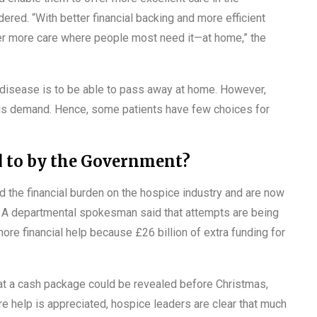
ed. “With better financial backing and more efficient
r more care where people most need it—at home,” the
l disease is to be able to pass away at home. However,
his demand. Hence, some patients have few choices for
d to by the Government?
d the financial burden on the hospice industry and are now
r. A departmental spokesman said that attempts are being
re financial help because £26 billion of extra funding for
at a cash package could be revealed before Christmas,
e help is appreciated, hospice leaders are clear that much