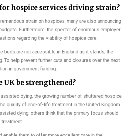
or hospice services driving strain?
 tremendous strain on hospices; many are also announcing
ir budgets. Furthermore, the specter of enormous employer
estions regarding the viability of hospice care.
ce beds are not accessible in England as it stands; the
. To help prevent further cuts and closures over the next
ion in government funding.
he UK be strengthened?
ut assisted dying, the growing number of shuttered hospice
e quality of end-of-life treatment in the United Kingdom.
sisted dying, others think that the primary focus should
e treatment.
ld enable them to offer more excellent care in the