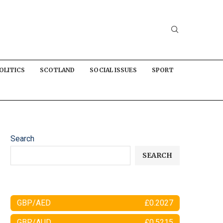
OLITICS
SCOTLAND
SOCIAL ISSUES
SPORT
Search
SEARCH
GBP/AED
£0.2027
GBP/AUD
£0.5215