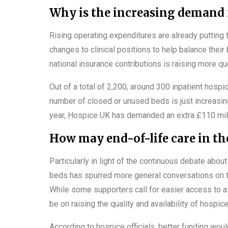
Why is the increasing demand f
Rising operating expenditures are already putting
changes to clinical positions to help balance the
national insurance contributions is raising more qu
Out of a total of 2,200, around 300 inpatient hospi
number of closed or unused beds is just increasing
year, Hospice UK has demanded an extra £110 mill
How may end-of-life care in t
Particularly in light of the continuous debate abo
beds has spurred more general conversations on th
While some supporters call for easier access to as
be on raising the quality and availability of hospic
According to hospice officials, better funding wou