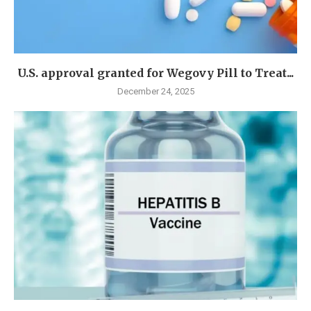
U.S. approval granted for Wegovy Pill to Treat...
December 24, 2025