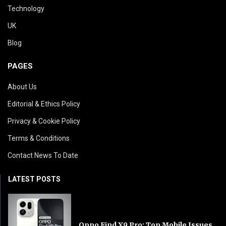
Technology
UK
Blog
PAGES
About Us
Editorial & Ethics Policy
Privacy & Cookie Policy
Terms & Conditions
Contact News To Date
LATEST POSTS
Oppo Find X9 Pro: Top Mobile Issues