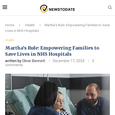
Home
Health
Martha’s Rule: Empowering Families to Save
Lives in NHS Hospitals
Health
Martha’s Rule: Empowering Families to
Save Lives in NHS Hospitals
written by
Oliver Bennett
December 17, 2024
0
comments