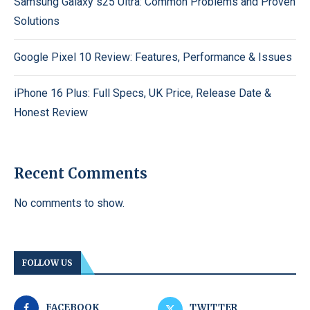
Samsung Galaxy s25 Ultra: Common Problems and Proven
Solutions
Google Pixel 10 Review: Features, Performance & Issues
iPhone 16 Plus: Full Specs, UK Price, Release Date &
Honest Review
Recent Comments
No comments to show.
FOLLOW US
FACEBOOK
TWITTER