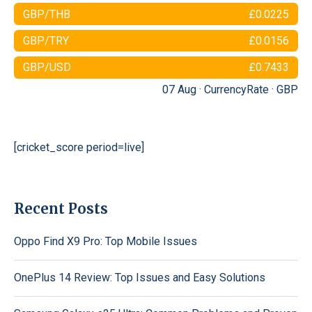
GBP/THB
£0.0225
GBP/TRY
£0.0156
GBP/USD
£0.7433
07 Aug ·
CurrencyRate
·
GBP
[cricket_score period=live]
Recent Posts
Oppo Find X9 Pro: Top Mobile Issues
OnePlus 14 Review: Top Issues and Easy Solutions