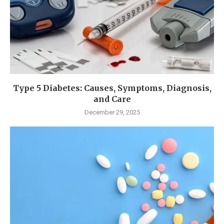
Type 5 Diabetes: Causes, Symptoms, Diagnosis,
and Care
December 29, 2025