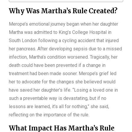
Why Was Martha’s Rule Created?
Merope’s emotional journey began when her daughter
Martha was admitted to King’s College Hospital in
South London following a cycling accident that injured
her pancreas. After developing sepsis due to a missed
infection, Martha’s condition worsened. Tragically, her
death could have been prevented if a change in
treatment had been made sooner. Merope’s grief led
her to advocate for the changes she believed would
have saved her daughter’s life. “Losing a loved one in
such a preventable way is devastating, but if no
lessons are learned, it’s all for nothing,” she said,
reflecting on the importance of the rule.
What Impact Has Martha’s Rule