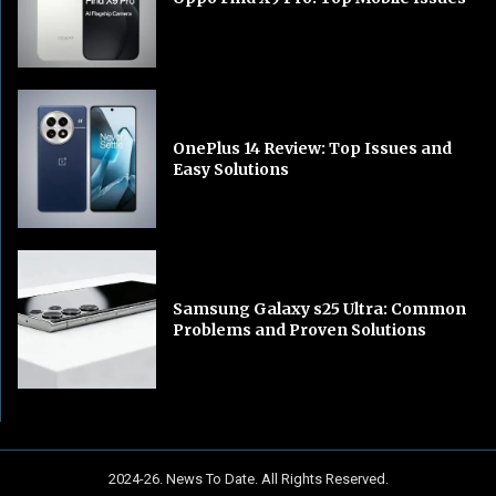
OnePlus 14 Review: Top Issues and
Easy Solutions
Samsung Galaxy s25 Ultra: Common
Problems and Proven Solutions
2024-26. News To Date. All Rights Reserved.