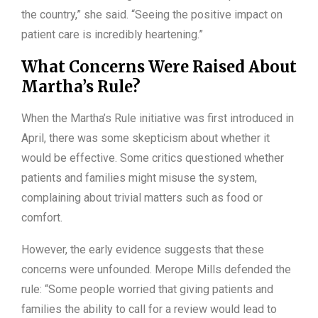
the country,” she said. “Seeing the positive impact on
patient care is incredibly heartening.”
What Concerns Were Raised About
Martha’s Rule?
When the Martha’s Rule initiative was first introduced in
April, there was some skepticism about whether it
would be effective. Some critics questioned whether
patients and families might misuse the system,
complaining about trivial matters such as food or
comfort.
However, the early evidence suggests that these
concerns were unfounded. Merope Mills defended the
rule: “Some people worried that giving patients and
families the ability to call for a review would lead to