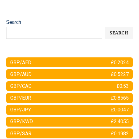
Search
SEARCH
GBP/AED
£0.2024
GBP/AUD
£0.5227
GBP/CAD
£0.53
GBP/EUR
£0.8565
GBP/JPY
£0.0047
GBP/KWD
£2.4055
GBP/SAR
£0.1982