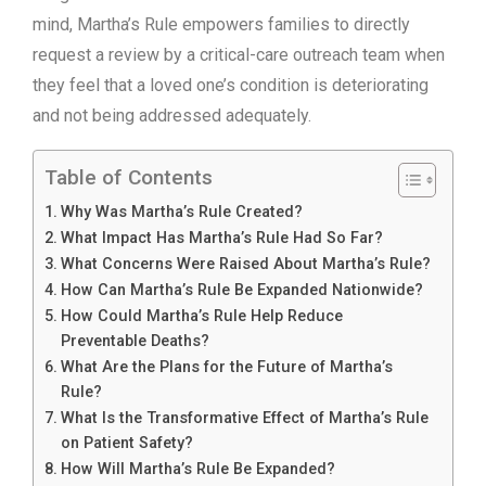
mind, Martha’s Rule empowers families to directly
request a review by a critical-care outreach team when
they feel that a loved one’s condition is deteriorating
and not being addressed adequately.
Table of Contents
Why Was Martha’s Rule Created?
What Impact Has Martha’s Rule Had So Far?
What Concerns Were Raised About Martha’s Rule?
How Can Martha’s Rule Be Expanded Nationwide?
How Could Martha’s Rule Help Reduce
Preventable Deaths?
What Are the Plans for the Future of Martha’s
Rule?
What Is the Transformative Effect of Martha’s Rule
on Patient Safety?
How Will Martha’s Rule Be Expanded?