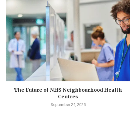
The Future of NHS Neighbourhood Health
Centres
September 24, 2025