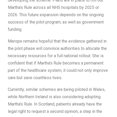
developing the scheme. Plans are in place to roll out
Martha’s Rule across all NHS hospitals by 2025 or
2026. This future expansion depends on the ongoing
success of the pilot program, as well as government
funding.
Merope remains hopeful that the evidence gathered in
the pilot phase will convince authorities to allocate the
necessary resources for a full national rollout. She is
confident that if Martha’s Rule becomes a permanent
part of the healthcare system, it could not only improve
care but save countless lives.
Currently, similar schemes are being piloted in Wales,
while Northern Ireland is also considering adopting
Martha’s Rule. In Scotland, patients already have the
legal right to request a second opinion, a step in the