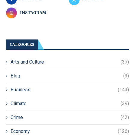
INSTAGRAM
CATEGORIES
Arts and Culture
(37)
Blog
(3)
Business
(143)
Climate
(39)
Crime
(42)
Economy
(126)