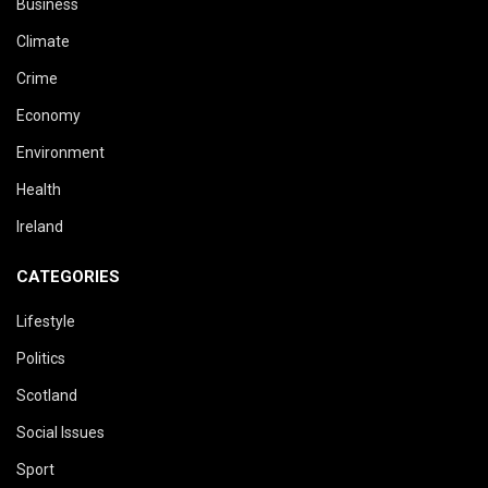
Business
Climate
Crime
Economy
Environment
Health
Ireland
CATEGORIES
Lifestyle
Politics
Scotland
Social Issues
Sport