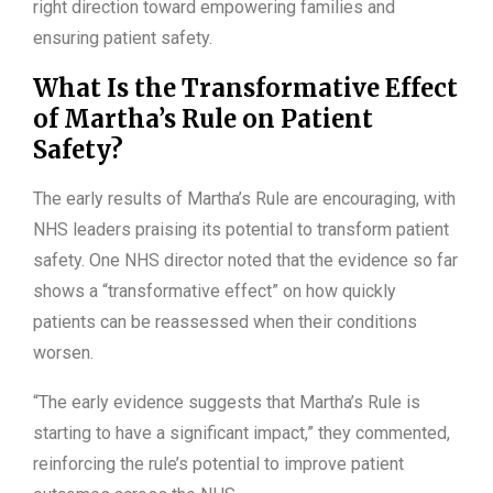
right direction toward empowering families and
ensuring patient safety.
What Is the Transformative Effect
of Martha’s Rule on Patient
Safety?
The early results of Martha’s Rule are encouraging, with
NHS leaders praising its potential to transform patient
safety. One NHS director noted that the evidence so far
shows a “transformative effect” on how quickly
patients can be reassessed when their conditions
worsen.
“The early evidence suggests that Martha’s Rule is
starting to have a significant impact,” they commented,
reinforcing the rule’s potential to improve patient