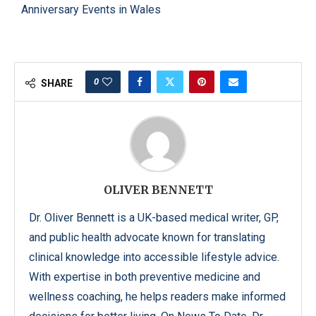
Anniversary Events in Wales
0
SHARE
OLIVER BENNETT
Dr. Oliver Bennett is a UK-based medical writer, GP,
and public health advocate known for translating
clinical knowledge into accessible lifestyle advice.
With expertise in both preventive medicine and
wellness coaching, he helps readers make informed