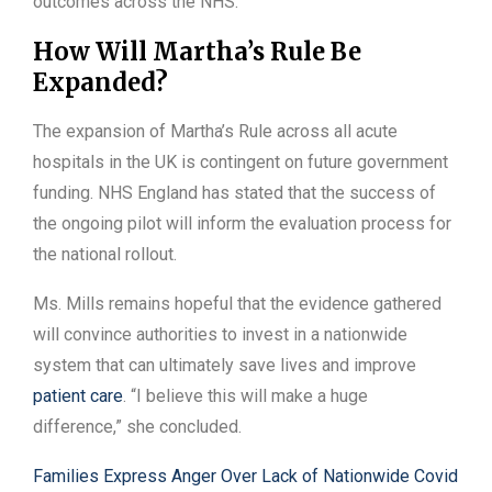
outcomes across the NHS.
How Will Martha’s Rule Be
Expanded?
The expansion of Martha’s Rule across all acute
hospitals in the UK is contingent on future government
funding. NHS England has stated that the success of
the ongoing pilot will inform the evaluation process for
the national rollout.
Ms. Mills remains hopeful that the evidence gathered
will convince authorities to invest in a nationwide
system that can ultimately save lives and improve
patient care
. “I believe this will make a huge
difference,” she concluded.
Families Express Anger Over Lack of Nationwide Covid