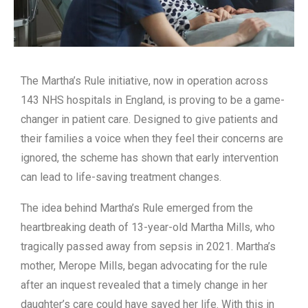
The Martha’s Rule initiative, now in operation across
143 NHS hospitals in England, is proving to be a game-
changer in patient care. Designed to give patients and
their families a voice when they feel their concerns are
ignored, the scheme has shown that early intervention
can lead to life-saving treatment changes.
The idea behind Martha’s Rule emerged from the
heartbreaking death of 13-year-old Martha Mills, who
tragically passed away from sepsis in 2021. Martha’s
mother, Merope Mills, began advocating for the rule
after an inquest revealed that a timely change in her
daughter’s care could have saved her life. With this in