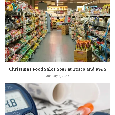
Christmas Food Sales Soar at Tesco and M&S
January 8, 2026