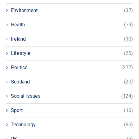
Environment
(37)
Health
(79)
Ireland
(10)
Lifestyle
(25)
Politics
(277)
Scotland
(20)
Social Issues
(124)
Sport
(16)
Technology
(86)
UK
(5)