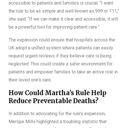
accessible to patients and families is crucial. “I want
the rule to be as simple and well-known as 999 or 111,”
she said. “If we can make it clear and accessible, it will
be a powerful tool for improving patient care.”
The expansion could ensure that hospitals across the
UK adopt a unified system where patients can easily
request urgent reviews if they believe care is being
neglected. This could create a safer environment for
patients and empower families to take an active role in
their loved one’s care.
How Could Martha’s Rule Help
Reduce Preventable Deaths?
In addition to advocating for the rule’s expansion,
Merope Mills highlighted a troubling statistic that