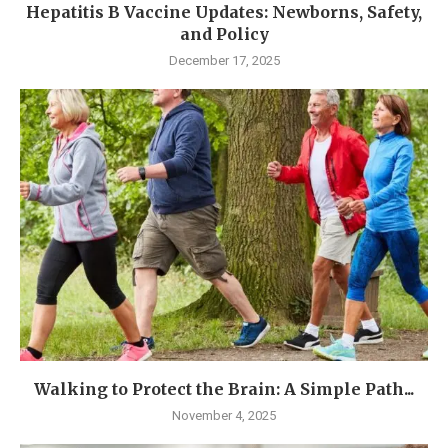
Hepatitis B Vaccine Updates: Newborns, Safety,
and Policy
December 17, 2025
Walking to Protect the Brain: A Simple Path...
November 4, 2025