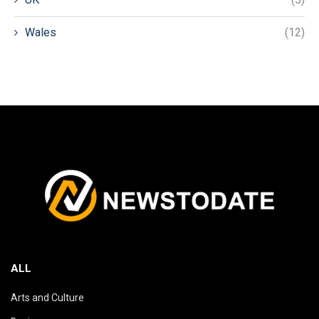
Wales
(12)
ALL
Arts and Culture