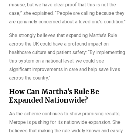
misuse, but we have clear proof that this is not the
case,” she explained. “People are calling because they
are genuinely concerned about a loved one’s condition.”
She strongly believes that expanding Martha’s Rule
across the UK could have a profound impact on
healthcare culture and patient safety: “By implementing
this system on a national level, we could see
significant improvements in care and help save lives
across the country.”
How Can Martha’s Rule Be
Expanded Nationwide?
As the scheme continues to show promising results,
Merope is pushing for its nationwide expansion. She
believes that making the rule widely known and easily