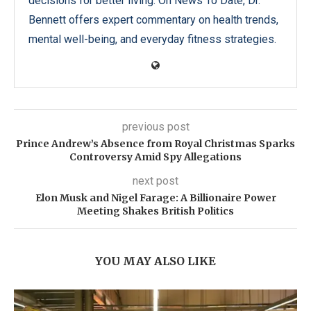
decisions for better living. On News To Date, Dr.
Bennett offers expert commentary on health trends,
mental well-being, and everyday fitness strategies.
previous post
Prince Andrew’s Absence from Royal Christmas Sparks
Controversy Amid Spy Allegations
next post
Elon Musk and Nigel Farage: A Billionaire Power
Meeting Shakes British Politics
YOU MAY ALSO LIKE