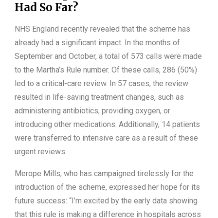
Had So Far?
NHS England recently revealed that the scheme has
already had a significant impact. In the months of
September and October, a total of 573 calls were made
to the Martha’s Rule number. Of these calls, 286 (50%)
led to a critical-care review. In 57 cases, the review
resulted in life-saving treatment changes, such as
administering antibiotics, providing oxygen, or
introducing other medications. Additionally, 14 patients
were transferred to intensive care as a result of these
urgent reviews.
Merope Mills, who has campaigned tirelessly for the
introduction of the scheme, expressed her hope for its
future success: “I’m excited by the early data showing
that this rule is making a difference in hospitals across