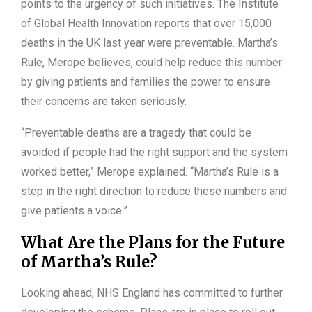
points to the urgency of such initiatives. The Institute
of Global Health Innovation reports that over 15,000
deaths in the UK last year were preventable. Martha’s
Rule, Merope believes, could help reduce this number
by giving patients and families the power to ensure
their concerns are taken seriously.
“Preventable deaths are a tragedy that could be
avoided if people had the right support and the system
worked better,” Merope explained. “Martha’s Rule is a
step in the right direction to reduce these numbers and
give patients a voice.”
What Are the Plans for the Future
of Martha’s Rule?
Looking ahead, NHS England has committed to further