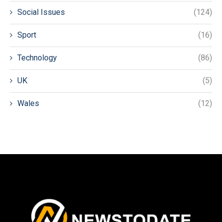
Social Issues
(124)
Sport
(16)
Technology
(86)
UK
(5)
Wales
(12)