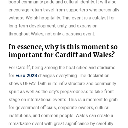
boost community pride and cultural identity. It will also
encourage return travel from supporters who personally
witness Welsh hospitality. This event is a catalyst for
long-term development, unity, and expansion
throughout Wales, not only a passing event.
In essence, why is this moment so
important for Cardiff and Wales?
For Cardiff, being among the host cities and stadiums
for
Euro 2028
changes everything. The declaration
shows UEFA’s faith in its infrastructure and community
spirit as well as the city’s preparedness to take front
stage on international events. This is a moment to grab
for government officials, corporate owners, cultural
institutions, and common people. Wales can create a
remarkable event with great significance by carefully