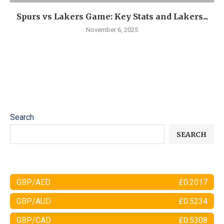
Spurs vs Lakers Game: Key Stats and Lakers...
November 6, 2025
Search
SEARCH
GBP/AED
£0.2017
GBP/AUD
£0.5234
GBP/CAD
£0.5308