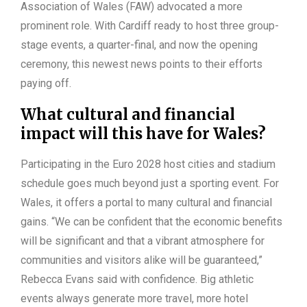
Association of Wales (FAW) advocated a more
prominent role. With Cardiff ready to host three group-
stage events, a quarter-final, and now the opening
ceremony, this newest news points to their efforts
paying off.
What cultural and financial
impact will this have for Wales?
Participating in the Euro 2028 host cities and stadium
schedule goes much beyond just a sporting event. For
Wales, it offers a portal to many cultural and financial
gains. “We can be confident that the economic benefits
will be significant and that a vibrant atmosphere for
communities and visitors alike will be guaranteed,”
Rebecca Evans said with confidence. Big athletic
events always generate more travel, more hotel