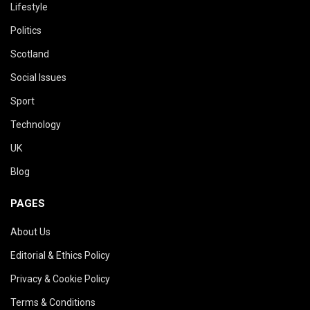
Lifestyle
Politics
Scotland
Social Issues
Sport
Technology
UK
Blog
PAGES
About Us
Editorial & Ethics Policy
Privacy & Cookie Policy
Terms & Conditions