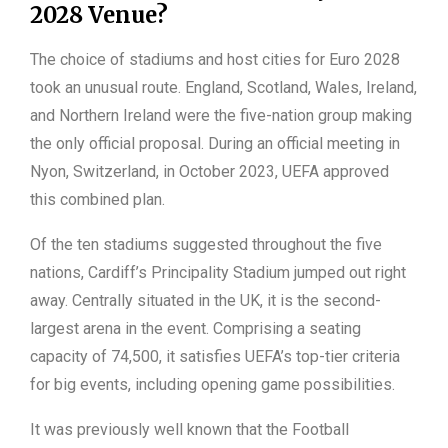
2028 Venue?
The choice of stadiums and host cities for Euro 2028
took an unusual route. England, Scotland, Wales, Ireland,
and Northern Ireland were the five-nation group making
the only official proposal. During an official meeting in
Nyon, Switzerland, in October 2023, UEFA approved
this combined plan.
Of the ten stadiums suggested throughout the five
nations, Cardiff’s Principality Stadium jumped out right
away. Centrally situated in the UK, it is the second-
largest arena in the event. Comprising a seating
capacity of 74,500, it satisfies UEFA’s top-tier criteria
for big events, including opening game possibilities.
It was previously well known that the Football