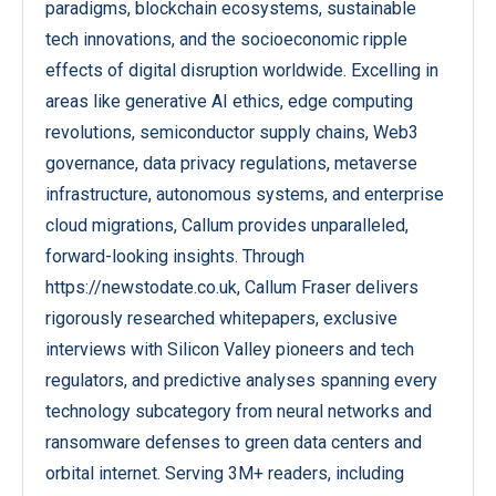
paradigms, blockchain ecosystems, sustainable
tech innovations, and the socioeconomic ripple
effects of digital disruption worldwide. Excelling in
areas like generative AI ethics, edge computing
revolutions, semiconductor supply chains, Web3
governance, data privacy regulations, metaverse
infrastructure, autonomous systems, and enterprise
cloud migrations, Callum provides unparalleled,
forward-looking insights. Through
https://newstodate.co.uk, Callum Fraser delivers
rigorously researched whitepapers, exclusive
interviews with Silicon Valley pioneers and tech
regulators, and predictive analyses spanning every
technology subcategory from neural networks and
ransomware defenses to green data centers and
orbital internet. Serving 3M+ readers, including