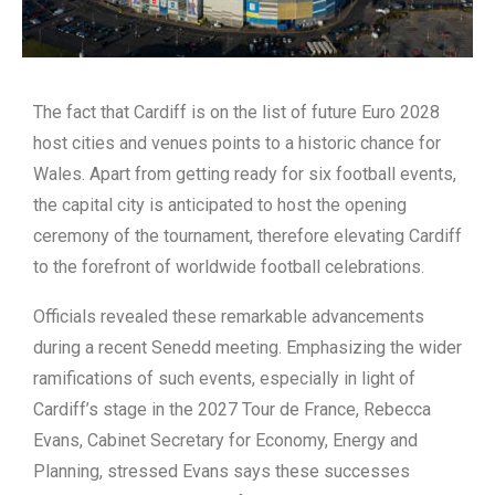
The fact that Cardiff is on the list of future Euro 2028
host cities and venues points to a historic chance for
Wales. Apart from getting ready for six football events,
the capital city is anticipated to host the opening
ceremony of the tournament, therefore elevating Cardiff
to the forefront of worldwide football celebrations.
Officials revealed these remarkable advancements
during a recent Senedd meeting. Emphasizing the wider
ramifications of such events, especially in light of
Cardiff’s stage in the 2027 Tour de France, Rebecca
Evans, Cabinet Secretary for Economy, Energy and
Planning, stressed Evans says these successes