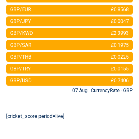
GBP/EUR
£0.8568
GBP/JPY
£0.0047
GBP/KWD
£2.3993
GBP/SAR
£0.1975
GBP/THB
£0.0225
GBP/TRY
£0.0155
GBP/USD
£0.7406
07 Aug ·
CurrencyRate
·
GBP
[cricket_score period=live]