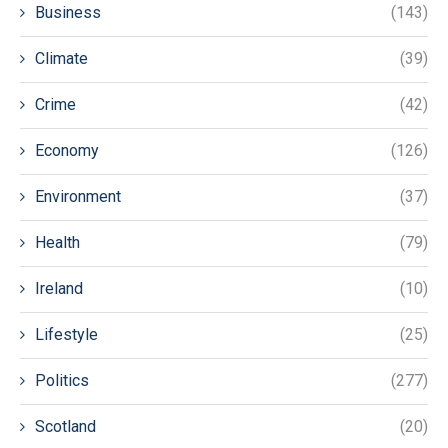
Business
(143)
Climate
(39)
Crime
(42)
Economy
(126)
Environment
(37)
Health
(79)
Ireland
(10)
Lifestyle
(25)
Politics
(277)
Scotland
(20)