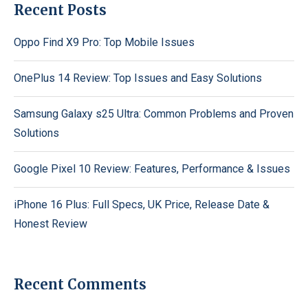
Recent Posts
Oppo Find X9 Pro: Top Mobile Issues
OnePlus 14 Review: Top Issues and Easy Solutions
Samsung Galaxy s25 Ultra: Common Problems and Proven
Solutions
Google Pixel 10 Review: Features, Performance & Issues
iPhone 16 Plus: Full Specs, UK Price, Release Date &
Honest Review
Recent Comments