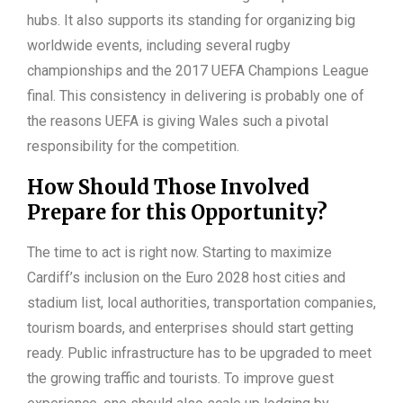
hubs. It also supports its standing for organizing big
worldwide events, including several rugby
championships and the 2017 UEFA Champions League
final. This consistency in delivering is probably one of
the reasons UEFA is giving Wales such a pivotal
responsibility for the competition.
How Should Those Involved
Prepare for this Opportunity?
The time to act is right now. Starting to maximize
Cardiff’s inclusion on the Euro 2028 host cities and
stadium list, local authorities, transportation companies,
tourism boards, and enterprises should start getting
ready. Public infrastructure has to be upgraded to meet
the growing traffic and tourists. To improve guest