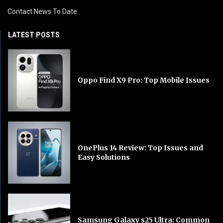
Contact News To Date
LATEST POSTS
Oppo Find X9 Pro: Top Mobile Issues
OnePlus 14 Review: Top Issues and
Easy Solutions
Samsung Galaxy s25 Ultra: Common