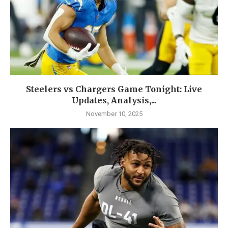
Steelers vs Chargers Game Tonight: Live
Updates, Analysis,...
November 10, 2025