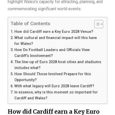
highlight Wales’s capacity for attracting, planning, and
commemorating significant world events.
Table of Contents
How did Cardiff earn a Key Euro 2028 Venue?
What cultural and financial impact will this have
for Wales?
How Do Football Leaders and Officials View
Cardiff’s Involvement?
The line-up of Euro 2028 host cities and stadiums
includes what?
How Should Those Involved Prepare for this
Opportunity?
With what legacy will Euro 2028 leave Cardiff?
In essence, why is this moment so important for
Cardiff and Wales?
How did Cardiff earn a Key Euro