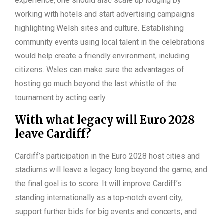
experience, one should also scale up lodging by
working with hotels and start advertising campaigns
highlighting Welsh sites and culture. Establishing
community events using local talent in the celebrations
would help create a friendly environment, including
citizens. Wales can make sure the advantages of
hosting go much beyond the last whistle of the
tournament by acting early.
With what legacy will Euro 2028
leave Cardiff?
Cardiff’s participation in the Euro 2028 host cities and
stadiums will leave a legacy long beyond the game, and
the final goal is to score. It will improve Cardiff’s
standing internationally as a top-notch event city,
support further bids for big events and concerts, and