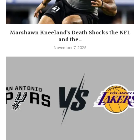
Marshawn Kneeland’s Death Shocks the NFL
and the...
November 7, 2025