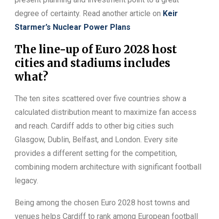
degree of certainty. Read another article on
Keir
Starmer’s Nuclear Power Plans
The line-up of Euro 2028 host
cities and stadiums includes
what?
The ten sites scattered over five countries show a
calculated distribution meant to maximize fan access
and reach. Cardiff adds to other big cities such
Glasgow, Dublin, Belfast, and London. Every site
provides a different setting for the competition,
combining modern architecture with significant football
legacy.
Being among the chosen Euro 2028 host towns and
venues helps Cardiff to rank among European football