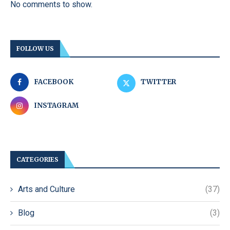
No comments to show.
FOLLOW US
FACEBOOK
TWITTER
INSTAGRAM
CATEGORIES
Arts and Culture
(37)
Blog
(3)