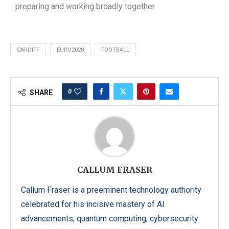
preparing and working broadly together.
CARDIFF
EURO2028
FOOTBALL
0
SHARE
CALLUM FRASER
Callum Fraser is a preeminent technology authority
celebrated for his incisive mastery of AI
advancements, quantum computing, cybersecurity