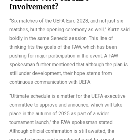
Involvement?
“Six matches of the UEFA Euro 2028, and not just six
matches, but the opening ceremony as well,” Kurtz said
boldly in the same Senedd session. This line of
thinking fits the goals of the FAW, which has been
pushing for major participation in the event. A FAW
spokesman further mentioned that although the plan is
still under development, their hope stems from
continuous communication with UEFA.
“Ultimate schedule is a matter for the UEFA executive
committee to approve and announce, which will take
place in the autumn of 2025 as part of a wider
tournament launch,” the FAW spokesman stated.
Although official confirmation is still awaited, the
present planning and investment point to a great