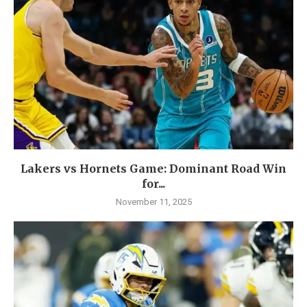
Lakers vs Hornets Game: Dominant Road Win
for...
November 11, 2025