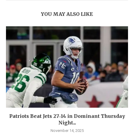
YOU MAY ALSO LIKE
Patriots Beat Jets 27‑14 in Dominant Thursday
Night...
November 14, 2025