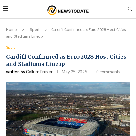
Home
Sport
Cardiff Confirmed as Euro 2028 Host Cities
and Stadiums Lineup
Sport
Cardiff Confirmed as Euro 2028 Host Cities
and Stadiums Lineup
written by
Callum Fraser
May 25, 2025
0 comments