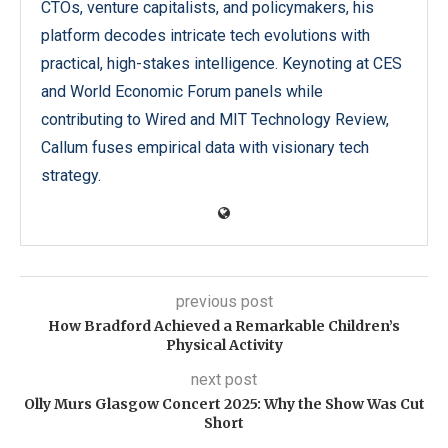
CTOs, venture capitalists, and policymakers, his
platform decodes intricate tech evolutions with
practical, high-stakes intelligence. Keynoting at CES
and World Economic Forum panels while
contributing to Wired and MIT Technology Review,
Callum fuses empirical data with visionary tech
strategy.
previous post
How Bradford Achieved a Remarkable Children’s
Physical Activity
next post
Olly Murs Glasgow Concert 2025: Why the Show Was Cut
Short