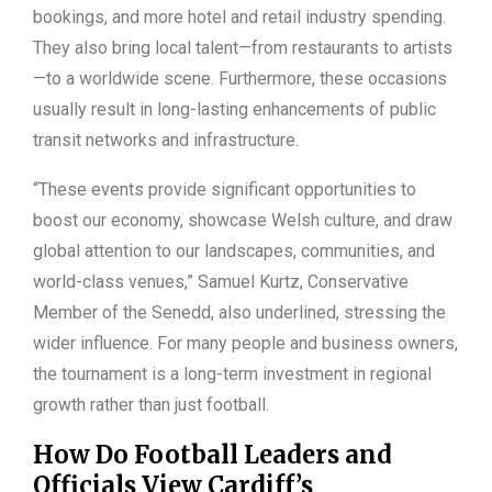
bookings, and more hotel and retail industry spending.
They also bring local talent—from restaurants to artists
—to a worldwide scene. Furthermore, these occasions
usually result in long-lasting enhancements of public
transit networks and infrastructure.
“These events provide significant opportunities to
boost our economy, showcase Welsh culture, and draw
global attention to our landscapes, communities, and
world-class venues,” Samuel Kurtz, Conservative
Member of the Senedd, also underlined, stressing the
wider influence. For many people and business owners,
the tournament is a long-term investment in regional
growth rather than just football.
How Do Football Leaders and
Officials View Cardiff’s