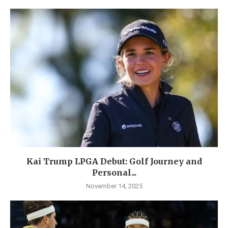
Kai Trump LPGA Debut: Golf Journey and
Personal...
November 14, 2025