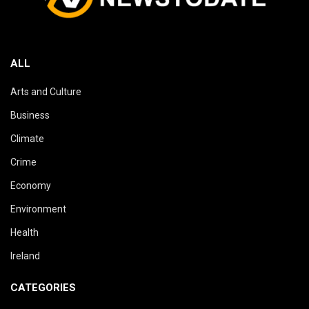
ALL
Arts and Culture
Business
Climate
Crime
Economy
Environment
Health
Ireland
CATEGORIES