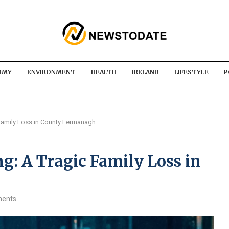
OMY
ENVIRONMENT
HEALTH
IRELAND
LIFESTYLE
P
Family Loss in County Fermanagh
g: A Tragic Family Loss in
ents