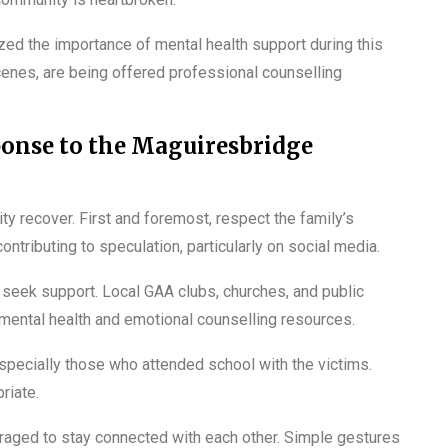
zed the importance of mental health support during this
enes, are being offered professional counselling
ponse to the Maguiresbridge
ity recover. First and foremost, respect the family’s
ontributing to speculation, particularly on social media.
seek support. Local GAA clubs, churches, and public
 mental health and emotional counselling resources.
especially those who attended school with the victims.
riate.
aged to stay connected with each other. Simple gestures