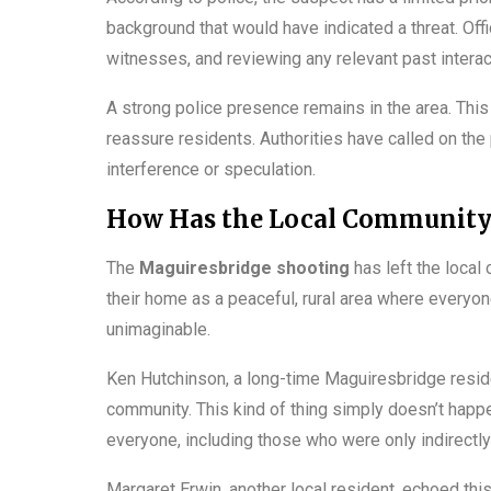
background that would have indicated a threat. Offi
witnesses, and reviewing any relevant past interac
A strong police presence remains in the area. This 
reassure residents. Authorities have called on the 
interference or speculation.
How Has the Local Community 
The
Maguiresbridge shooting
has left the loca
their home as a peaceful, rural area where everyon
unimaginable.
Ken Hutchinson, a long-time Maguiresbridge residen
community. This kind of thing simply doesn’t happ
everyone, including those who were only indirectly
Margaret Erwin, another local resident, echoed this