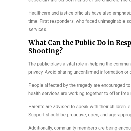
Healthcare and justice officials have also emphasi
time. First responders, who faced unimaginable sc
services.
What Can the Public Do in Res
Shooting?
The public plays a vital role in helping the commun
privacy. Avoid sharing unconfirmed information or c
People affected by the tragedy are encouraged to 
health services are working together to offer free
Parents are advised to speak with their children, 
Support should be proactive, open, and age-approp
Additionally, community members are being encour