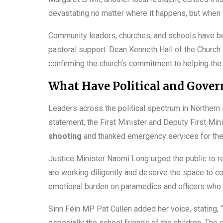
devastating no matter where it happens, but when i
Community leaders, churches, and schools have beg
pastoral support. Dean Kenneth Hall of the Church
confirming the church’s commitment to helping the 
What Have Political and Govern
Leaders across the political spectrum in Northern 
statement, the First Minister and Deputy First M
shooting
and thanked emergency services for the
Justice Minister Naomi Long urged the public to r
are working diligently and deserve the space to co
emotional burden on paramedics and officers who a
Sinn Féin MP Pat Cullen added her voice, stating, “
especially the school friends of the children. The