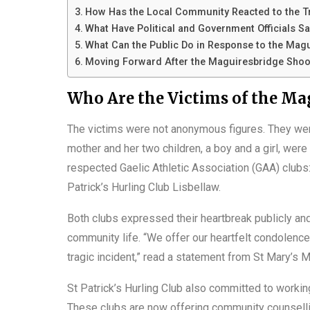
How Has the Local Community Reacted to the 
What Have Political and Government Officials S
What Can the Public Do in Response to the Mag
Moving Forward After the Maguiresbridge Shoo
Who Are the Victims of the Ma
The victims were not anonymous figures. They we
mother and her two children, a boy and a girl, wer
respected Gaelic Athletic Association (GAA) clubs
Patrick’s Hurling Club Lisbellaw.
Both clubs expressed their heartbreak publicly and
community life. “We offer our heartfelt condolence
tragic incident,” read a statement from St Mary’s 
St Patrick’s Hurling Club also committed to workin
These clubs are now offering community counselli