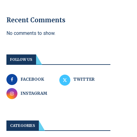
Recent Comments
No comments to show.
FOLLOW US
FACEBOOK
TWITTER
INSTAGRAM
CATEGORIES