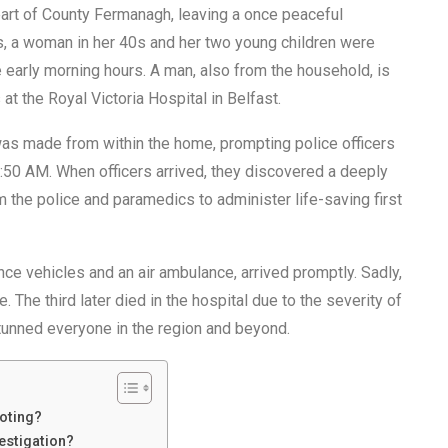
art of County Fermanagh, leaving a once peaceful
ts, a woman in her 40s and her two young children were
 early morning hours. A man, also from the household, is
 at the Royal Victoria Hospital in Belfast.
 was made from within the home, prompting police officers
7:50 AM. When officers arrived, they discovered a deeply
 the police and paramedics to administer life-saving first
e vehicles and an air ambulance, arrived promptly. Sadly,
 The third later died in the hospital due to the severity of
unned everyone in the region and beyond.
oting?
estigation?