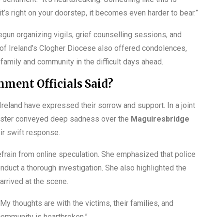
t’s right on your doorstep, it becomes even harder to bear.”
un organizing vigils, grief counselling sessions, and
 of Ireland’s Clogher Diocese also offered condolences,
family and community in the difficult days ahead.
ment Officials Said?
Ireland have expressed their sorrow and support. In a joint
inister conveyed deep sadness over the
Maguiresbridge
ir swift response.
efrain from online speculation. She emphasized that police
nduct a thorough investigation. She also highlighted the
rrived at the scene.
My thoughts are with the victims, their families, and
 community is heartbroken.”