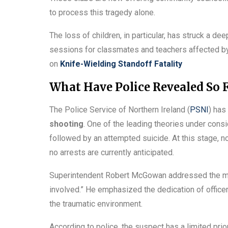
to process this tragedy alone.
The loss of children, in particular, has struck a d
sessions for classmates and teachers affected b
on
Knife-Wielding Standoff Fatality
What Have Police Revealed So F
The Police Service of Northern Ireland (
PSNI
) has
shooting
. One of the leading theories under consi
followed by an attempted suicide. At this stage, n
no arrests are currently anticipated.
Superintendent Robert McGowan addressed the medi
involved.” He emphasized the dedication of office
the traumatic environment.
According to police, the suspect has a limited pri