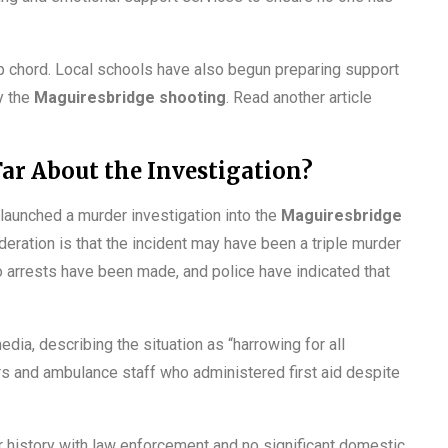
eep chord. Local schools have also begun preparing support
y the
Maguiresbridge shooting
. Read another article
ar About the Investigation?
 launched a murder investigation into the
Maguiresbridge
deration is that the incident may have been a triple murder
o arrests have been made, and police have indicated that
a, describing the situation as “harrowing for all
rs and ambulance staff who administered first aid despite
or history with law enforcement and no significant domestic