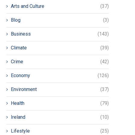
Arts and Culture
(37)
Blog
(3)
Business
(143)
Climate
(39)
Crime
(42)
Economy
(126)
Environment
(37)
Health
(79)
Ireland
(10)
Lifestyle
(25)