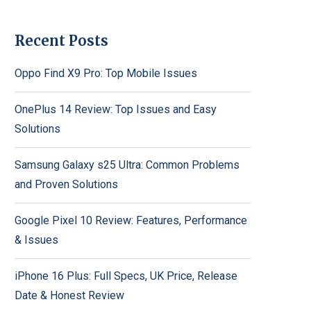
Recent Posts
Oppo Find X9 Pro: Top Mobile Issues
OnePlus 14 Review: Top Issues and Easy
Solutions
Samsung Galaxy s25 Ultra: Common Problems
and Proven Solutions
Google Pixel 10 Review: Features, Performance
& Issues
iPhone 16 Plus: Full Specs, UK Price, Release
Date & Honest Review