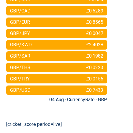
GBP/CAD
£0.5289
GBP/EUR
£0.8565
GBP/JPY
£0.0047
GBP/KWD
£2.4028
GBP/SAR
£0.1982
GBP/THB
£0.0223
GBP/TRY
£0.0156
GBP/USD
£0.7433
04 Aug ·
CurrencyRate
·
GBP
[cricket_score period=live]