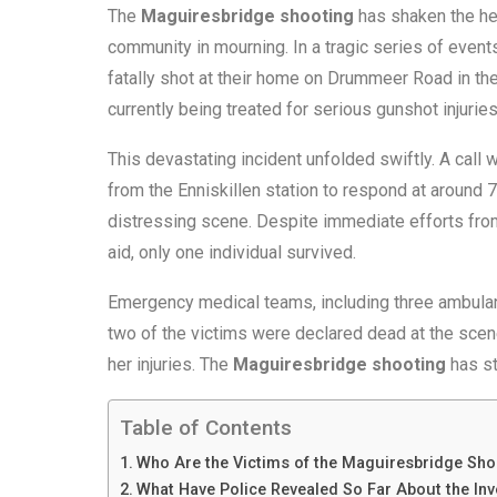
The
Maguiresbridge shooting
has shaken the he
community in mourning. In a tragic series of even
fatally shot at their home on Drummeer Road in the
currently being treated for serious gunshot injuries
This devastating incident unfolded swiftly. A call
from the Enniskillen station to respond at around 
distressing scene. Despite immediate efforts from
aid, only one individual survived.
Emergency medical teams, including three ambulanc
two of the victims were declared dead at the scene.
her injuries. The
Maguiresbridge shooting
has st
Table of Contents
Who Are the Victims of the Maguiresbridge Sho
What Have Police Revealed So Far About the Inv