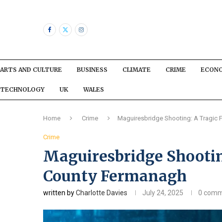
ARTS AND CULTURE
BUSINESS
CLIMATE
CRIME
ECON
TECHNOLOGY
UK
WALES
Home
Crime
Maguiresbridge Shooting: A Tragic 
Crime
Maguiresbridge Shootin
County Fermanagh
written by
Charlotte Davies
July 24, 2025
0 comm