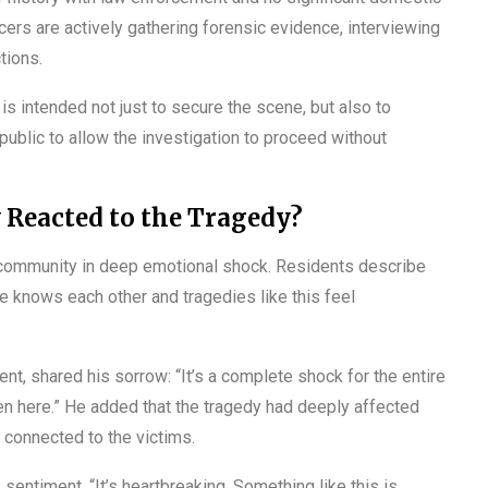
cers are actively gathering forensic evidence, interviewing
tions.
is intended not just to secure the scene, but also to
public to allow the investigation to proceed without
Reacted to the Tragedy?
l community in deep emotional shock. Residents describe
e knows each other and tragedies like this feel
t, shared his sorrow: “It’s a complete shock for the entire
en here.” He added that the tragedy had deeply affected
 connected to the victims.
 sentiment. “It’s heartbreaking. Something like this is