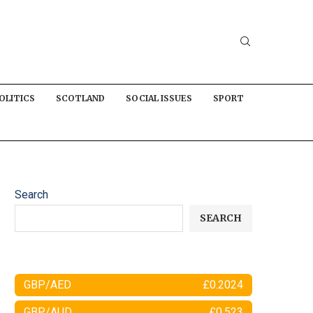
OLITICS
SCOTLAND
SOCIAL ISSUES
SPORT
Search
SEARCH
GBP/AED
£0.2024
GBP/AUD
£0.523