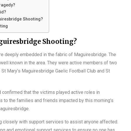
Tragedy?
aid?
uiresbridge Shooting?
ting
guiresbridge Shooting?
re deeply embedded in the fabric of Maguiresbridge. The
e well known in the area. They were active members of two
: St Mary’s Maguiresbridge Gaelic Football Club and St
 confirmed that the victims played active roles in
s to the families and friends impacted by this morning’s
Maguiresbridge.
g closely with support services to assist anyone affected.
ng and emotional support services to ensure no one has