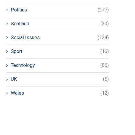
Politics
(277)
Scotland
(20)
Social Issues
(124)
Sport
(16)
Technology
(86)
UK
(5)
Wales
(12)