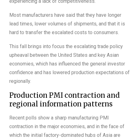
experiencing a lack of competitiveness.
Most manufacturers have said that they have longer
lead times, lower volumes of shipments, and that it is
hard to transfer the escalated costs to consumers.
This fall brings into focus the escalating trade policy
upheaval between the United States and key Asian
economies, which has influenced the general investor
confidence and has lowered production expectations of
regionally.
Production PMI contraction and
regional information patterns
Recent polls show a sharp manufacturing PMI
contraction in the major economies, and in the face of
which the initial factory-dominated hubs of Asia are