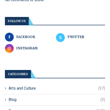
FOLLOW US
FACEBOOK
TWITTER
INSTAGRAM
CATEGORIES
Arts and Culture
(37)
Blog
(3)