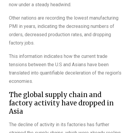
now under a steady headwind.
Other nations are recording the lowest manufacturing
PMI in years, indicating the decreasing numbers of
orders, decreased production rates, and dropping
factory jobs.
This information indicates how the current trade
tensions between the U.S and Asians have been
translated into quantifiable deceleration of the region’s
economies.
The global supply chain and
factory activity have dropped in
Asia
The decline of activity in its factories has further
strained the supply chains, which were already reeling