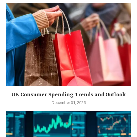
UK Consumer Spending Trends and Outlook
December 31, 2025