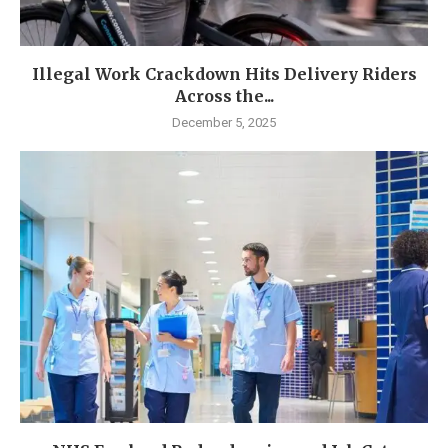
Illegal Work Crackdown Hits Delivery Riders
Across the...
December 5, 2025