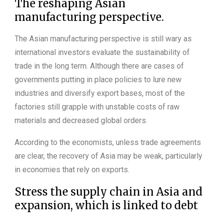
The reshaping Asian
manufacturing perspective.
The Asian manufacturing perspective is still wary as
international investors evaluate the sustainability of
trade in the long term. Although there are cases of
governments putting in place policies to lure new
industries and diversify export bases, most of the
factories still grapple with unstable costs of raw
materials and decreased global orders.
According to the economists, unless trade agreements
are clear, the recovery of Asia may be weak, particularly
in economies that rely on exports.
Stress the supply chain in Asia and
expansion, which is linked to debt