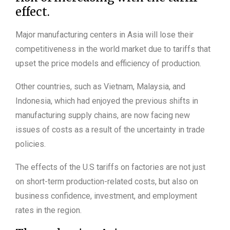
effect.
Major manufacturing centers in Asia will lose their
competitiveness in the world market due to tariffs that
upset the price models and efficiency of production.
Other countries, such as Vietnam, Malaysia, and
Indonesia, which had enjoyed the previous shifts in
manufacturing supply chains, are now facing new
issues of costs as a result of the uncertainty in trade
policies.
The effects of the U.S tariffs on factories are not just
on short-term production-related costs, but also on
business confidence, investment, and employment
rates in the region.