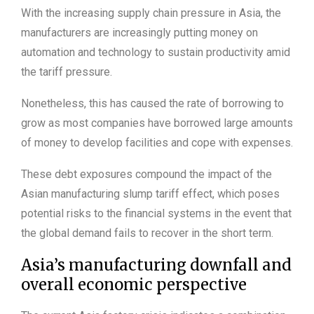
With the increasing supply chain pressure in Asia, the
manufacturers are increasingly putting money on
automation and technology to sustain productivity amid
the tariff pressure.
Nonetheless, this has caused the rate of borrowing to
grow as most companies have borrowed large amounts
of money to develop facilities and cope with expenses.
These debt exposures compound the impact of the
Asian manufacturing slump tariff effect, which poses
potential risks to the financial systems in the event that
the global demand fails to recover in the short term.
Asia’s manufacturing downfall and
overall economic perspective