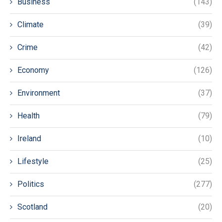
Business
(143)
Climate
(39)
Crime
(42)
Economy
(126)
Environment
(37)
Health
(79)
Ireland
(10)
Lifestyle
(25)
Politics
(277)
Scotland
(20)