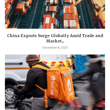
China Exports Surge Globally Amid Trade and
Market...
December 8, 2025