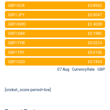
GBP/EUR
£0.8565
GBP/JPY
£0.0047
GBP/KWD
£2.4028
GBP/SAR
£0.1982
GBP/THB
£0.0224
GBP/TRY
£0.0156
GBP/USD
£0.7434
07 Aug ·
CurrencyRate
·
GBP
[cricket_score period=live]