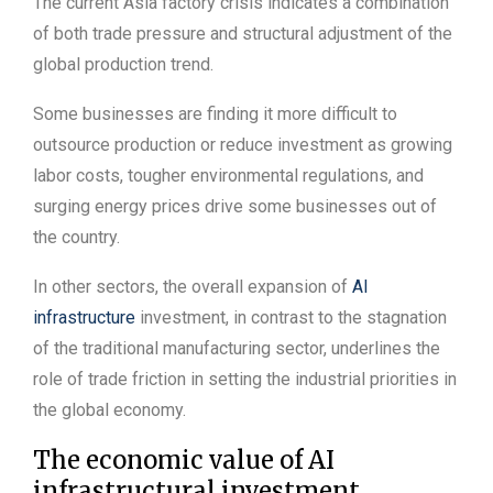
The current Asia factory crisis indicates a combination
of both trade pressure and structural adjustment of the
global production trend.
Some businesses are finding it more difficult to
outsource production or reduce investment as growing
labor costs, tougher environmental regulations, and
surging energy prices drive some businesses out of
the country.
In other sectors, the overall expansion of
AI
infrastructure
investment, in contrast to the stagnation
of the traditional manufacturing sector, underlines the
role of trade friction in setting the industrial priorities in
the global economy.
The economic value of AI
infrastructural investment