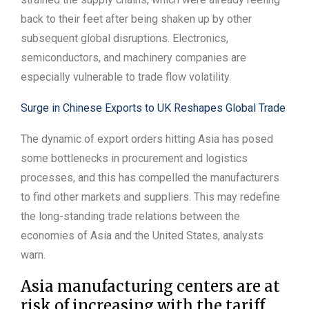
back to their feet after being shaken up by other
subsequent global disruptions. Electronics,
semiconductors, and machinery companies are
especially vulnerable to trade flow volatility.
Surge in Chinese Exports to UK Reshapes Global Trade
The dynamic of export orders hitting Asia has posed
some bottlenecks in procurement and logistics
processes, and this has compelled the manufacturers
to find other markets and suppliers. This may redefine
the long-standing trade relations between the
economies of Asia and the United States, analysts
warn.
Asia manufacturing centers are at
risk of increasing with the tariff