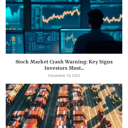
Stock Market Crash Warning: Key Signs
Investors Must...
December 10, 2025