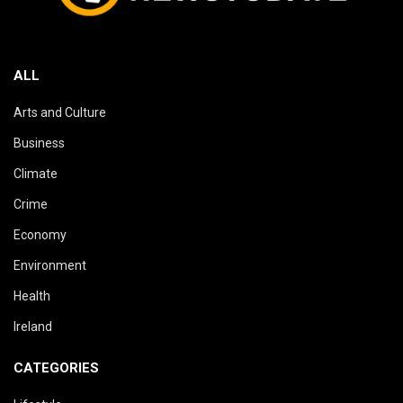
ALL
Arts and Culture
Business
Climate
Crime
Economy
Environment
Health
Ireland
CATEGORIES