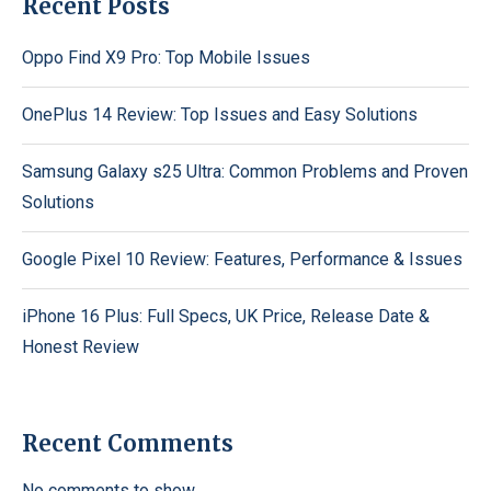
Recent Posts
Oppo Find X9 Pro: Top Mobile Issues
OnePlus 14 Review: Top Issues and Easy Solutions
Samsung Galaxy s25 Ultra: Common Problems and Proven
Solutions
Google Pixel 10 Review: Features, Performance & Issues
iPhone 16 Plus: Full Specs, UK Price, Release Date &
Honest Review
Recent Comments
No comments to show.