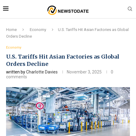
Home
Economy
U.S. Tariffs Hit Asian Factories as Global
Orders Decline
Economy
U.S. Tariffs Hit Asian Factories as Global
Orders Decline
written by
Charlotte Davies
November 3, 2025
0
comments