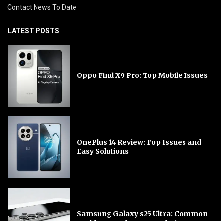
Contact News To Date
LATEST POSTS
Oppo Find X9 Pro: Top Mobile Issues
OnePlus 14 Review: Top Issues and
Easy Solutions
Samsung Galaxy s25 Ultra: Common