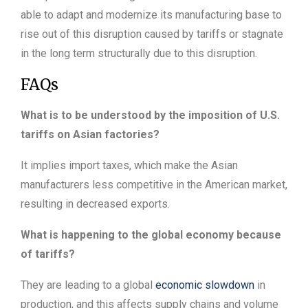
able to adapt and modernize its manufacturing base to
rise out of this disruption caused by tariffs or stagnate
in the long term structurally due to this disruption.
FAQs
What is to be understood by the imposition of U.S.
tariffs on Asian factories?
It implies import taxes, which make the Asian
manufacturers less competitive in the American market,
resulting in decreased exports.
What is happening to the global economy because
of tariffs?
They are leading to a global
economic slowdown
in
production, and this affects supply chains and volume