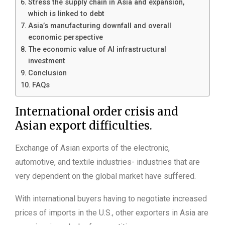
Stress the supply chain in Asia and expansion,
which is linked to debt
Asia’s manufacturing downfall and overall
economic perspective
The economic value of AI infrastructural
investment
Conclusion
FAQs
International order crisis and
Asian export difficulties.
Exchange of Asian exports of the electronic,
automotive, and textile industries- industries that are
very dependent on the global market have suffered.
With international buyers having to negotiate increased
prices of imports in the U.S., other exporters in Asia are