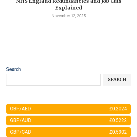
NHS England Redundancies and Job Cuts
Explained
November 12, 2025
Search
SEARCH
GBP/AED
£0.2024
GBP/AUD
£0.5222
GBP/CAD
£0.5302