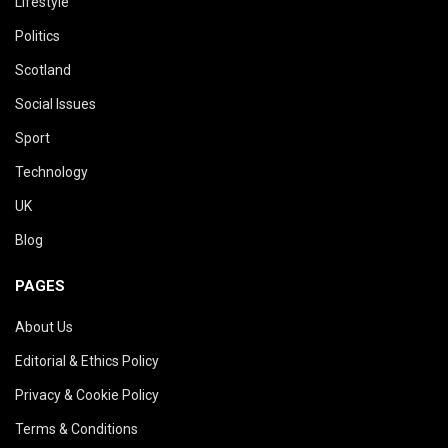
Lifestyle
Politics
Scotland
Social Issues
Sport
Technology
UK
Blog
PAGES
About Us
Editorial & Ethics Policy
Privacy & Cookie Policy
Terms & Conditions