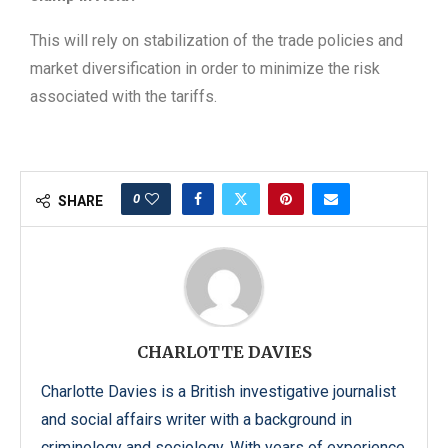
This will rely on stabilization of the trade policies and
market diversification in order to minimize the risk
associated with the tariffs.
0
SHARE
CHARLOTTE DAVIES
Charlotte Davies is a British investigative journalist
and social affairs writer with a background in
criminology and sociology. With years of experience