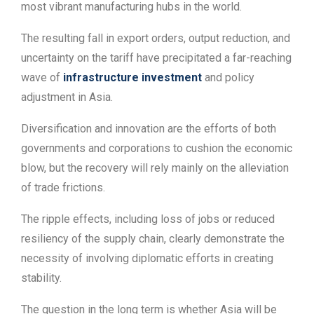
most vibrant manufacturing hubs in the world.
The resulting fall in export orders, output reduction, and
uncertainty on the tariff have precipitated a far-reaching
wave of
infrastructure investment
and policy
adjustment in Asia.
Diversification and innovation are the efforts of both
governments and corporations to cushion the economic
blow, but the recovery will rely mainly on the alleviation
of trade frictions.
The ripple effects, including loss of jobs or reduced
resiliency of the supply chain, clearly demonstrate the
necessity of involving diplomatic efforts in creating
stability.
The question in the long term is whether Asia will be