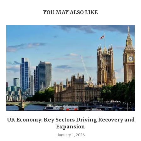
YOU MAY ALSO LIKE
UK Economy: Key Sectors Driving Recovery and
Expansion
January 1, 2026