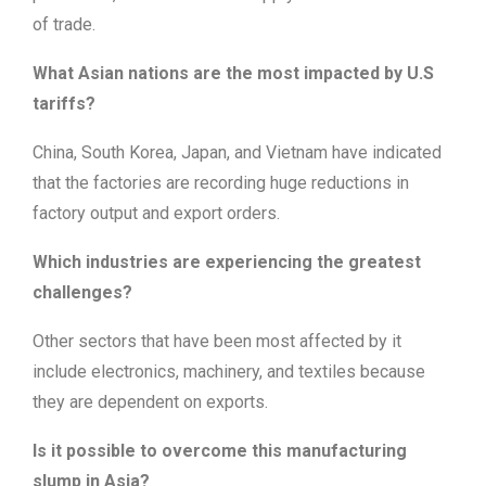
of trade.
What Asian nations are the most impacted by U.S
tariffs?
China, South Korea, Japan, and Vietnam have indicated
that the factories are recording huge reductions in
factory output and export orders.
Which industries are experiencing the greatest
challenges?
Other sectors that have been most affected by it
include electronics, machinery, and textiles because
they are dependent on exports.
Is it possible to overcome this manufacturing
slump in Asia?