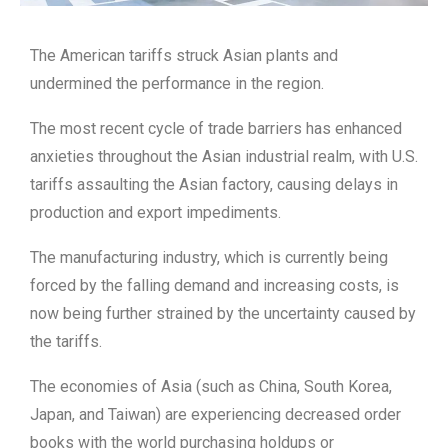
The American tariffs struck Asian plants and
undermined the performance in the region.
The most recent cycle of trade barriers has enhanced
anxieties throughout the Asian industrial realm, with U.S.
tariffs assaulting the Asian factory, causing delays in
production and export impediments.
The manufacturing industry, which is currently being
forced by the falling demand and increasing costs, is
now being further strained by the uncertainty caused by
the tariffs.
The economies of Asia (such as China, South Korea,
Japan, and Taiwan) are experiencing decreased order
books with the world purchasing holdups or