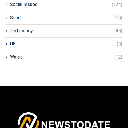
Social Issues
(124)
Sport
(16)
Technology
(86)
UK
(5)
Wales
(12)