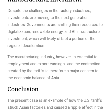
Despite the challenges in the factory industries,
investments are moving to the next generation
industries. Governments are shifting their resources to
digitalization, renewable energy, and AI infrastructure
investment, which will likely offset a portion of the
regional deceleration.
The manufacturing industry, however, is essential to
employment and export earnings- and the contraction
created by the tariffs is therefore a major concern to
the economic balance of Asia.
Conclusion
The present case is an example of how the U.S. tariffs
struck Asian factories and caused a ripple effect in the