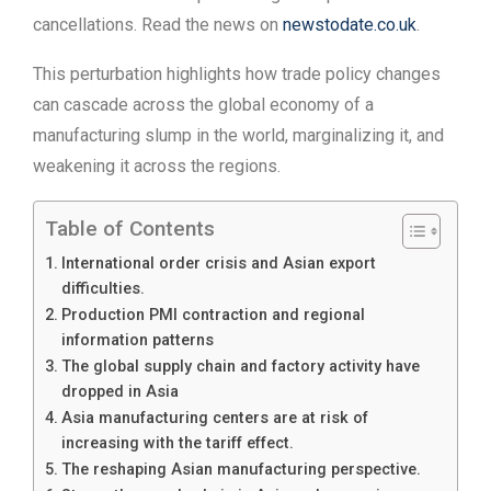
cancellations. Read the news on
newstodate.co.uk
.
This perturbation highlights how trade policy changes
can cascade across the global economy of a
manufacturing slump in the world, marginalizing it, and
weakening it across the regions.
Table of Contents
International order crisis and Asian export
difficulties.
Production PMI contraction and regional
information patterns
The global supply chain and factory activity have
dropped in Asia
Asia manufacturing centers are at risk of
increasing with the tariff effect.
The reshaping Asian manufacturing perspective.