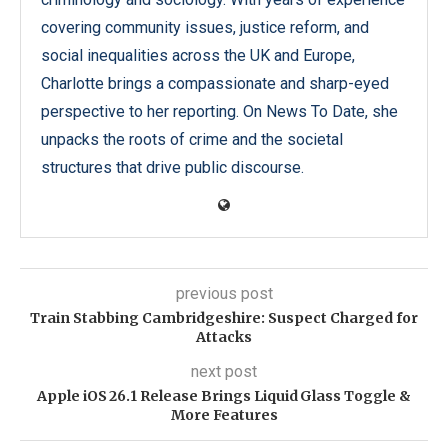
covering community issues, justice reform, and
social inequalities across the UK and Europe,
Charlotte brings a compassionate and sharp-eyed
perspective to her reporting. On News To Date, she
unpacks the roots of crime and the societal
structures that drive public discourse.
previous post
Train Stabbing Cambridgeshire: Suspect Charged for
Attacks
next post
Apple iOS 26.1 Release Brings Liquid Glass Toggle &
More Features