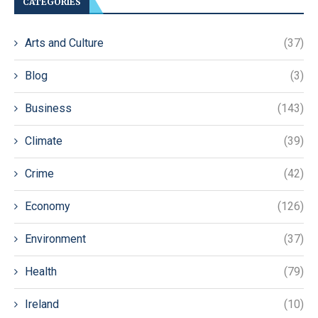
CATEGORIES
Arts and Culture
(37)
Blog
(3)
Business
(143)
Climate
(39)
Crime
(42)
Economy
(126)
Environment
(37)
Health
(79)
Ireland
(10)