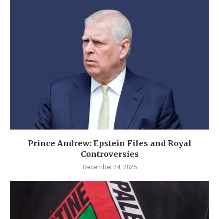
Prince Andrew: Epstein Files and Royal
Controversies
December 24, 2025