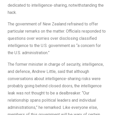
dedicated to intelligence-sharing, notwithstanding the
hack.
The government of New Zealand refrained to offer
particular remarks on the matter. Officials responded to
questions over worries over disclosing classified
intelligence to the U.S. government as “a concern for
the U.S. administration.”
The former minister in charge of security, intelligence,
and defence, Andrew Little, said that although
conversations about intelligence-sharing risks were
probably going behind closed doors, the intelligence
leak was not thought to be a dealbreaker. “Our
relationship spans political leaders and individual
administrations,” he remarked. Like everyone else,
members of this government will be wary of certain