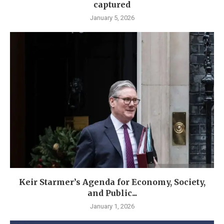
captured
January 5, 2026
Keir Starmer’s Agenda for Economy, Society,
and Public...
January 1, 2026