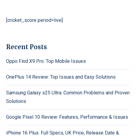
[cricket_score period=live]
Recent Posts
Oppo Find X9 Pro: Top Mobile Issues
OnePlus 14 Review: Top Issues and Easy Solutions
Samsung Galaxy s25 Ultra: Common Problems and Proven
Solutions
Google Pixel 10 Review: Features, Performance & Issues
iPhone 16 Plus: Full Specs, UK Price, Release Date &