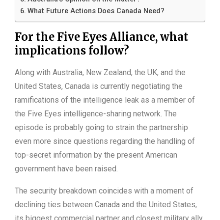
What Future Actions Does Canada Need?
For the Five Eyes Alliance, what
implications follow?
Along with Australia, New Zealand, the UK, and the
United States, Canada is currently negotiating the
ramifications of the intelligence leak as a member of
the Five Eyes intelligence-sharing network. The
episode is probably going to strain the partnership
even more since questions regarding the handling of
top-secret information by the present American
government have been raised.
The security breakdown coincides with a moment of
declining ties between Canada and the United States,
its biggest commercial partner and closest military ally.