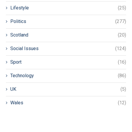
Lifestyle
(25)
Politics
(277)
Scotland
(20)
Social Issues
(124)
Sport
(16)
Technology
(86)
UK
(5)
Wales
(12)