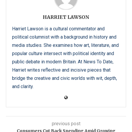
HARRIET LAWSON
Harriet Lawson is a cultural commentator and
political columnist with a background in history and
media studies. She examines how art, literature, and
popular culture intersect with political identity and
public debate in modern Britain. At News To Date,
Harriet writes reflective and incisive pieces that
bridge the creative and civic worlds with wit, depth,
and clarity.
previous post
Consumers Cut Back Spending Amid Growing