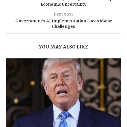
Economic Uncertainty
next post
Government’s AI Implementation Faces Major
Challenges
YOU MAY ALSO LIKE