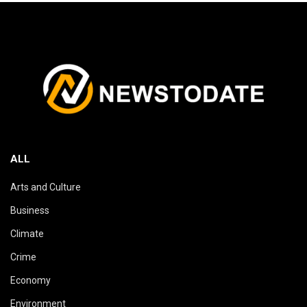
ALL
Arts and Culture
Business
Climate
Crime
Economy
Environment