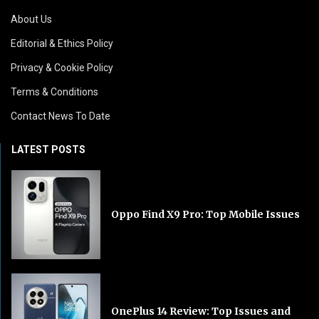
About Us
Editorial & Ethics Policy
Privacy & Cookie Policy
Terms & Conditions
Contact News To Date
LATEST POSTS
Oppo Find X9 Pro: Top Mobile Issues
OnePlus 14 Review: Top Issues and