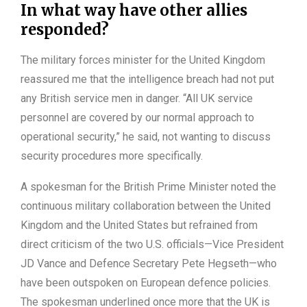
In what way have other allies
responded?
The military forces minister for the United Kingdom
reassured me that the intelligence breach had not put
any British service men in danger. “All UK service
personnel are covered by our normal approach to
operational security,” he said, not wanting to discuss
security procedures more specifically.
A spokesman for the British Prime Minister noted the
continuous military collaboration between the United
Kingdom and the United States but refrained from
direct criticism of the two U.S. officials—Vice President
JD Vance and Defence Secretary Pete Hegseth—who
have been outspoken on European defence policies.
The spokesman underlined once more that the UK is