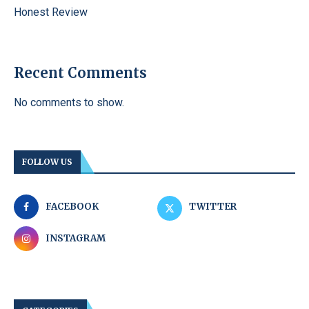
Honest Review
Recent Comments
No comments to show.
FOLLOW US
FACEBOOK
TWITTER
INSTAGRAM