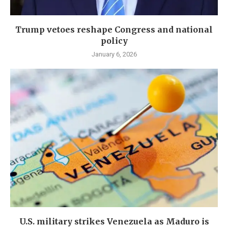
Trump vetoes reshape Congress and national
policy
January 6, 2026
U.S. military strikes Venezuela as Maduro is