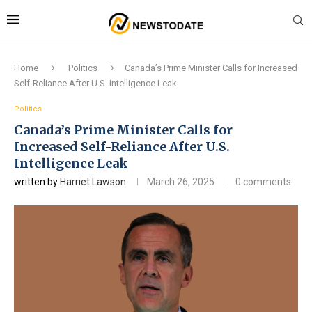
Home
Politics
Canada’s Prime Minister Calls for Increased
Self-Reliance After U.S. Intelligence Leak
Politics
Canada’s Prime Minister Calls for
Increased Self-Reliance After U.S.
Intelligence Leak
written by
Harriet Lawson
March 26, 2025
0 comments