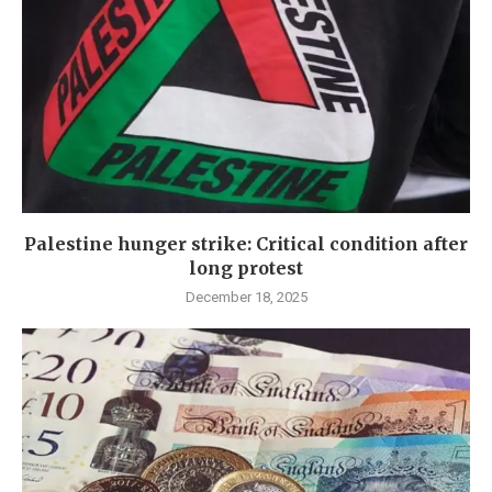
Palestine hunger strike: Critical condition after
long protest
December 18, 2025