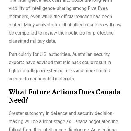
The intelligence leak calls into doubt the long-term
viability of intelligence-sharing among Five Eyes
members, even while the official reaction has been
muted. Many analysts feel that allied countries will now
be compelled to review their policies for protecting
classified military data.
Particularly for U.S. authorities, Australian security
experts have advised that this hack could result in
tighter intelligence-sharing rules and more limited
access to confidential materials.
What Future Actions Does Canada
Need?
Greater autonomy in defence and security decision-
making will be a front stage as Canada negotiates the
fallout from this intelligence disclosure. As elections