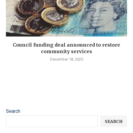
Council funding deal announced to restore
community services
December 18, 2025
Search
SEARCH