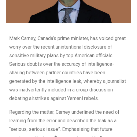
Mark Carney, Canada’s prime minister, has voiced great
worry over the recent unintentional disclosure of
sensitive military plans by top American officials.
Serious doubts over the accuracy of intelligence-
sharing between partner countries have been
generated by the intelligence leak, whereby a journalist
was inadvertently included in a group discussion
debating airstrikes against Yemeni rebels.
Regarding the matter, Carney underlined the need of
learning from the error and described the leak as a
“serious, serious issue”. Emphasising that future