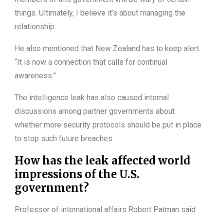
things. Ultimately, I believe it’s about managing the
relationship.
He also mentioned that New Zealand has to keep alert.
“It is now a connection that calls for continual
awareness.”
The intelligence leak has also caused internal
discussions among partner governments about
whether more security protocols should be put in place
to stop such future breaches.
How has the leak affected world
impressions of the U.S.
government?
Professor of international affairs Robert Patman said