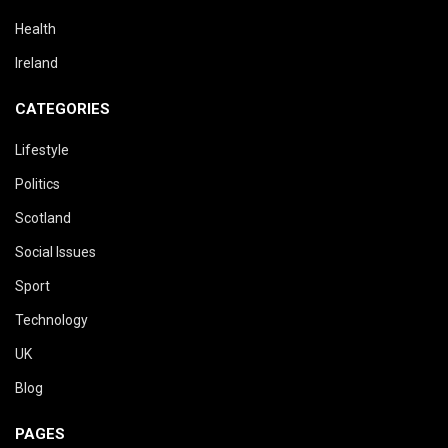
Health
Ireland
CATEGORIES
Lifestyle
Politics
Scotland
Social Issues
Sport
Technology
UK
Blog
PAGES