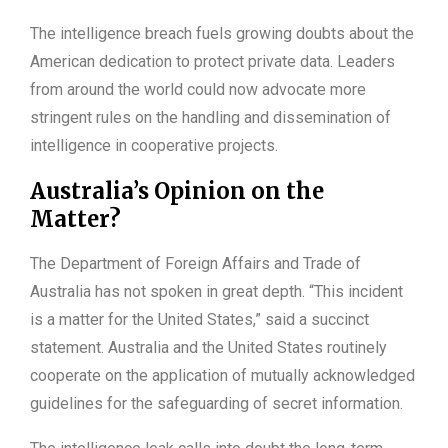
The intelligence breach fuels growing doubts about the
American dedication to protect private data. Leaders
from around the world could now advocate more
stringent rules on the handling and dissemination of
intelligence in cooperative projects.
Australia’s Opinion on the
Matter?
The Department of Foreign Affairs and Trade of
Australia has not spoken in great depth. “This incident
is a matter for the United States,” said a succinct
statement. Australia and the United States routinely
cooperate on the application of mutually acknowledged
guidelines for the safeguarding of secret information.