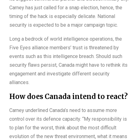
Carney has just called for a snap election, hence, the
timing of the hack is especially delicate. National
security is expected to be a major campaign topic.
Long a bedrock of world intelligence operations, the
Five Eyes alliance members’ trust is threatened by
events such as this intelligence breach. Should such
security flaws persist, Canada might have to rethink its
engagement and investigate different security
alliances.
How does Canada intend to react?
Carney underlined Canada’s need to assume more
control over its defence capacity. “My responsibility is
to plan for the worst, think about the most difficult
evolution of the new threat environment, what it means