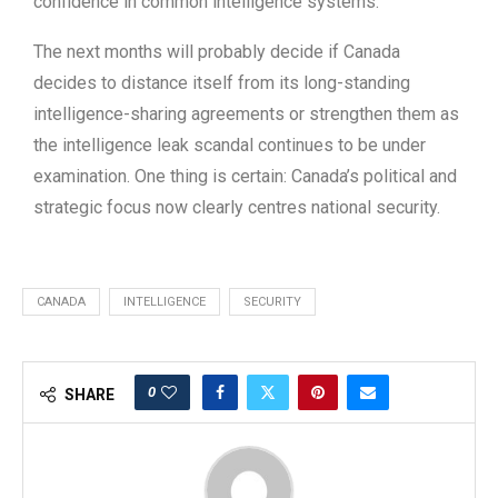
confidence in common intelligence systems.
The next months will probably decide if Canada
decides to distance itself from its long-standing
intelligence-sharing agreements or strengthen them as
the intelligence leak scandal continues to be under
examination. One thing is certain: Canada’s political and
strategic focus now clearly centres national security.
CANADA
INTELLIGENCE
SECURITY
0
SHARE