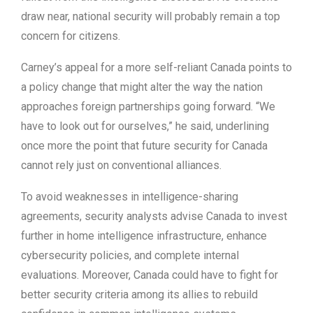
draw near, national security will probably remain a top
concern for citizens.
Carney’s appeal for a more self-reliant Canada points to
a policy change that might alter the way the nation
approaches foreign partnerships going forward. “We
have to look out for ourselves,” he said, underlining
once more the point that future security for Canada
cannot rely just on conventional alliances.
To avoid weaknesses in intelligence-sharing
agreements, security analysts advise Canada to invest
further in home intelligence infrastructure, enhance
cybersecurity policies, and complete internal
evaluations. Moreover, Canada could have to fight for
better security criteria among its allies to rebuild