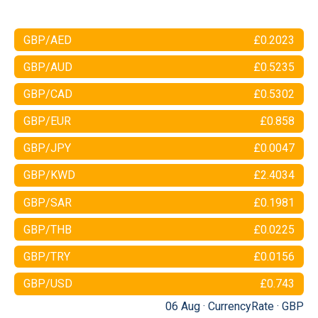
GBP/AED
£0.2023
GBP/AUD
£0.5235
GBP/CAD
£0.5302
GBP/EUR
£0.858
GBP/JPY
£0.0047
GBP/KWD
£2.4034
GBP/SAR
£0.1981
GBP/THB
£0.0225
GBP/TRY
£0.0156
GBP/USD
£0.743
06 Aug ·
CurrencyRate
·
GBP