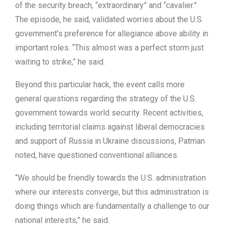
of the security breach, “extraordinary” and “cavalier.”
The episode, he said, validated worries about the U.S.
government’s preference for allegiance above ability in
important roles. “This almost was a perfect storm just
waiting to strike,” he said.
Beyond this particular hack, the event calls more
general questions regarding the strategy of the U.S.
government towards world security. Recent activities,
including territorial claims against liberal democracies
and support of Russia in Ukraine discussions, Patman
noted, have questioned conventional alliances.
“We should be friendly towards the U.S. administration
where our interests converge, but this administration is
doing things which are fundamentally a challenge to our
national interests,” he said.