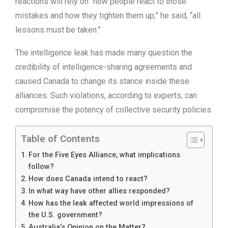
reactions will rely on “how people react to those
mistakes and how they tighten them up,” he said, “all
lessons must be taken.”
The intelligence leak has made many question the
credibility of intelligence-sharing agreements and
caused Canada to change its stance inside these
alliances. Such violations, according to experts, can
compromise the potency of collective security policies.
Table of Contents
For the Five Eyes Alliance, what implications
follow?
How does Canada intend to react?
In what way have other allies responded?
How has the leak affected world impressions of
the U.S. government?
Australia’s Opinion on the Matter?