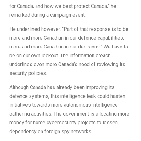
for Canada, and how we best protect Canada,” he
remarked during a campaign event.
He underlined however, “Part of that response is to be
more and more Canadian in our defence capabilities,
more and more Canadian in our decisions.” We have to
be on our own lookout. The information breach
underlines even more Canada’s need of reviewing its
security policies.
Although Canada has already been improving its
defence systems, this intelligence leak could hasten
initiatives towards more autonomous intelligence-
gathering activities. The government is allocating more
money for home cybersecurity projects to lessen
dependency on foreign spy networks.