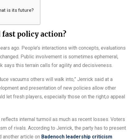
at is its future?
fast policy action?
years ago. People’s interactions with concepts, evaluations
y changed. Public involvement is sometimes ephemeral,
says this terrain calls for agility and decisiveness.
uce vacuums others will walk into,” Jenrick said at a
elopment and presentation of new policies allow other
uld let fresh players, especially those on the right,o appeal
reflects internal turmoil as much as recent losses. Voters
ism of rivals. According to Jenrick, the party has to present
ad another article on
Badenoch leadership criticism