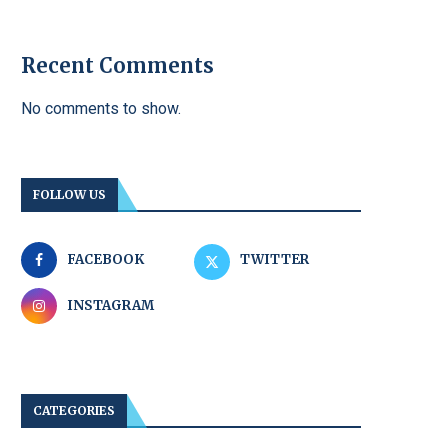
Recent Comments
No comments to show.
FOLLOW US
FACEBOOK
TWITTER
INSTAGRAM
CATEGORIES