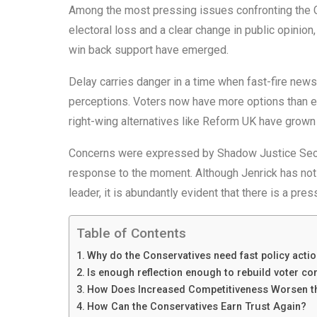
Among the most pressing issues confronting the Co
electoral loss and a clear change in public opinion
win back support have emerged.
Delay carries danger in a time when fast-fire new
perceptions. Voters now have more options than ev
right-wing alternatives like Reform UK have grown i
Concerns were expressed by Shadow Justice Secre
response to the moment. Although Jenrick has not 
leader, it is abundantly evident that there is a pre
Table of Contents
Why do the Conservatives need fast policy acti
Is enough reflection enough to rebuild voter co
How Does Increased Competitiveness Worsen th
How Can the Conservatives Earn Trust Again?