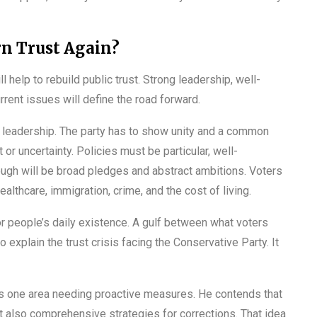
n Trust Again?
l help to rebuild public trust. Strong leadership, well-
rrent issues will define the road forward.
e leadership. The party has to show unity and a common
 or uncertainty. Policies must be particular, well-
ough will be broad pledges and abstract ambitions. Voters
hcare, immigration, crime, and the cost of living.
for people’s daily existence. A gulf between what voters
 explain the trust crisis facing the Conservative Party. It
 as one area needing proactive measures. He contends that
ut also comprehensive strategies for corrections. That idea