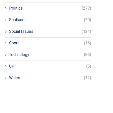
Politics
(277)
Scotland
(20)
Social Issues
(124)
Sport
(16)
Technology
(86)
UK
(5)
Wales
(12)