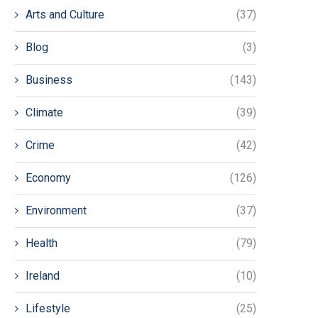
Arts and Culture
(37)
Blog
(3)
Business
(143)
Climate
(39)
Crime
(42)
Economy
(126)
Environment
(37)
Health
(79)
Ireland
(10)
Lifestyle
(25)