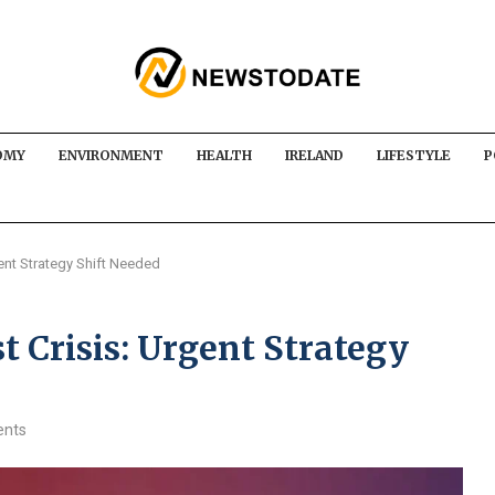
OMY
ENVIRONMENT
HEALTH
IRELAND
LIFESTYLE
P
gent Strategy Shift Needed
t Crisis: Urgent Strategy
nts