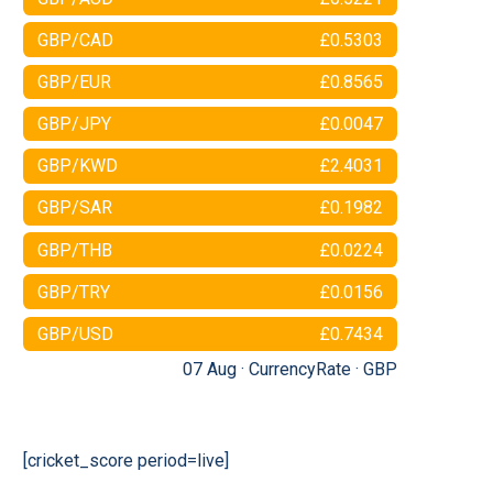
GBP/CAD
£0.5303
GBP/EUR
£0.8565
GBP/JPY
£0.0047
GBP/KWD
£2.4031
GBP/SAR
£0.1982
GBP/THB
£0.0224
GBP/TRY
£0.0156
GBP/USD
£0.7434
07 Aug ·
CurrencyRate
·
GBP
[cricket_score period=live]