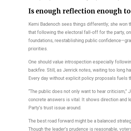
Is enough reflection enough to
Kemi Badenoch sees things differently; she won th
that following the electoral fall-off for the party,
foundations, reestablishing public confidence—gra
priorities.
One should value introspection especially following
backfire. Still, as Jenrick notes, waiting too long 
Every day without explicit policy proposals fuels 
“The public does not only want to hear criticism,” 
concrete answers is vital. It shows direction and l
Party’s trust issue around.
The best road forward might be a balanced strategy
Though the leader’s prudence is reasonable, vote