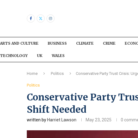
ARTS AND CULTURE
BUSINESS
CLIMATE
CRIME
ECON
TECHNOLOGY
UK
WALES
Home
Politics
Conservative Party Trust Crisis: Ur
Politics
Conservative Party Trus
Shift Needed
written by
Harriet Lawson
May 23, 2025
0 comme