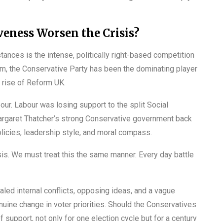
eness Worsen the Crisis?
tances is the intense, politically right-based competition
um, the Conservative Party has been the dominating player
e rise of Reform UK.
bour. Labour was losing support to the split Social
Margaret Thatcher’s strong Conservative government back
licies, leadership style, and moral compass.
isis. We must treat this the same manner. Every day battle
aled internal conflicts, opposing ideas, and a vague
ine change in voter priorities. Should the Conservatives
f support, not only for one election cycle but for a century