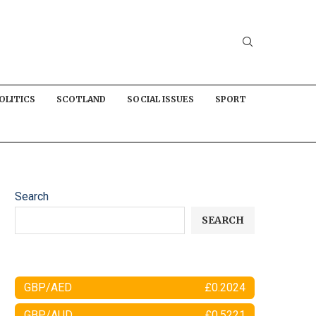
OLITICS
SCOTLAND
SOCIAL ISSUES
SPORT
Search
SEARCH
GBP/AED
£0.2024
GBP/AUD
£0.5221