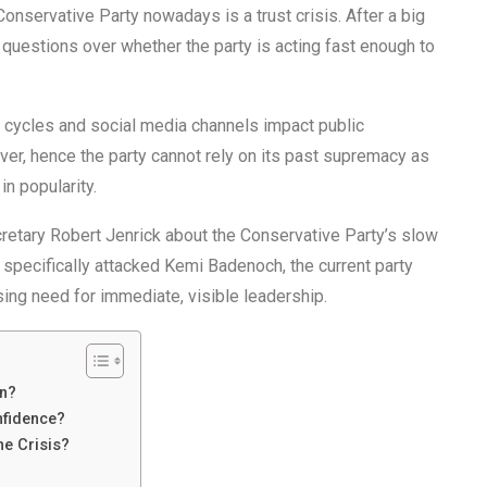
nservative Party nowadays is a trust crisis. After a big
, questions over whether the party is acting fast enough to
s cycles and social media channels impact public
er, hence the party cannot rely on its past supremacy as
n popularity.
tary Robert Jenrick about the Conservative Party’s slow
specifically attacked Kemi Badenoch, the current party
ssing need for immediate, visible leadership.
on?
nfidence?
e Crisis?