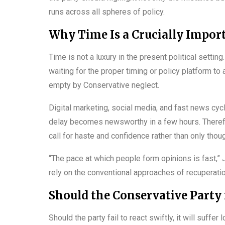
runs across all spheres of policy.
Why Time Is a Crucially Impor
Time is not a luxury in the present political sett
waiting for the proper timing or policy platform to 
empty by Conservative neglect.
Digital marketing, social media, and fast news cyc
delay becomes newsworthy in a few hours. Therefo
call for haste and confidence rather than only thoug
“The pace at which people form opinions is fast,” J
rely on the conventional approaches of recuperatio
Should the Conservative Party n
Should the party fail to react swiftly, it will suff