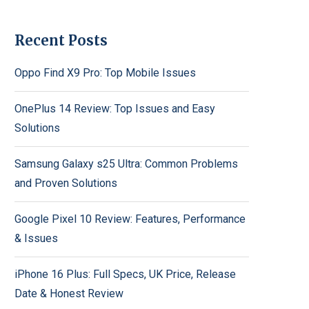
Recent Posts
Oppo Find X9 Pro: Top Mobile Issues
OnePlus 14 Review: Top Issues and Easy
Solutions
Samsung Galaxy s25 Ultra: Common Problems
and Proven Solutions
Google Pixel 10 Review: Features, Performance
& Issues
iPhone 16 Plus: Full Specs, UK Price, Release
Date & Honest Review