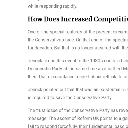
while responding rapidly.
How Does Increased Competitiv
One of the special features of the present circums
the Conservatives face. On that end of the spectr
for decades. But that is no longer assured with th
Jenrick likens this event to the 1980s crisis in La
Democratic Party at the same time as it battled 
then. That circumstance made Labour rethink its po
Jenrick pointed out that that was an existential cr
is required to save the Conservative Party.
The trust issue of the Conservative Party has reve
message. The ascent of Reform UK points to a genu
fail to respond forcefully, their fundamental base o