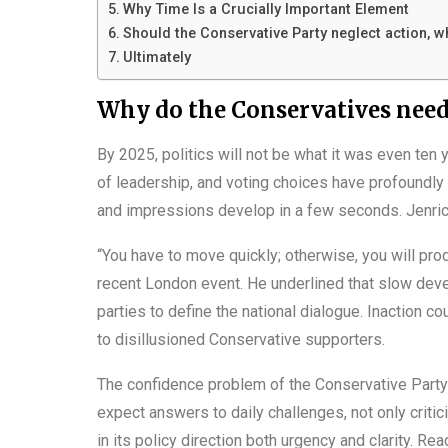
Why Time Is a Crucially Important Element
Should the Conservative Party neglect action, wh
Ultimately
Why do the Conservatives need 
By 2025, politics will not be what it was even ten 
of leadership, and voting choices have profoundl
and impressions develop in a few seconds. Jenrick 
“You have to move quickly; otherwise, you will prod
recent London event. He underlined that slow dev
parties to define the national dialogue. Inaction co
to disillusioned Conservative supporters.
The confidence problem of the Conservative Party 
expect answers to daily challenges, not only critic
in its policy direction both urgency and clarity. Re