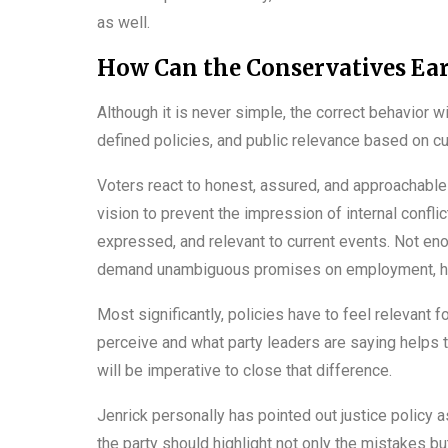
as well.
How Can the Conservatives Ear
Although it is never simple, the correct behavior wil
defined policies, and public relevance based on cu
Voters react to honest, assured, and approachabl
vision to prevent the impression of internal conflict
expressed, and relevant to current events. Not en
demand unambiguous promises on employment, healt
Most significantly, policies have to feel relevant 
perceive and what party leaders are saying helps to
will be imperative to close that difference.
Jenrick personally has pointed out justice policy
the party should highlight not only the mistakes b