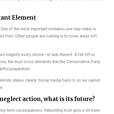
tant Element
ing. One of the most important mistakes one may make is
act from. Other people are rushing in to cover areas left
les magnify every choice—or lack thereof. A fall-off or
re, the trust crisis demands that the Conservative Party
htful preparation.
enrick states clearly. Social media fuels it, so we cannot
n.
eglect action, what is its future?
er long-term consequences. Rebuilding trust gets a lot more