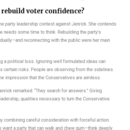
 rebuild voter confidence?
e party leadership contest against Jenrick. She contends
 one needs some time to think. Rebuilding the party’s
dually—and reconnecting with the public were her main
 a political loss. Ignoring well formulated ideas can
has certain risks. People are observing from the sidelines.
the impression that the Conservatives are aimless.
Jenrick remarked. “They search for answers.” Giving
eadership, qualities necessary to turn the Conservative
 combining careful consideration with forceful action.
rs want a party that can walk and chew gum—think deeply