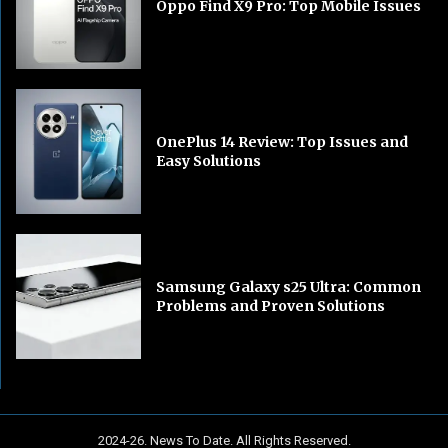
Oppo Find X9 Pro: Top Mobile Issues
OnePlus 14 Review: Top Issues and
Easy Solutions
Samsung Galaxy s25 Ultra: Common
Problems and Proven Solutions
2024-26. News To Date. All Rights Reserved.