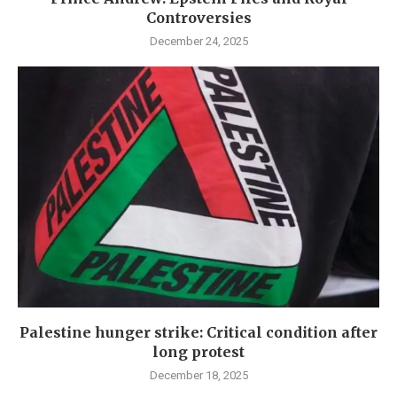
Controversies
December 24, 2025
Palestine hunger strike: Critical condition after
long protest
December 18, 2025