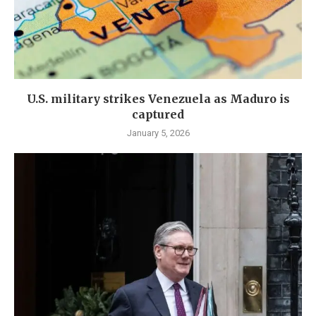
U.S. military strikes Venezuela as Maduro is
captured
January 5, 2026