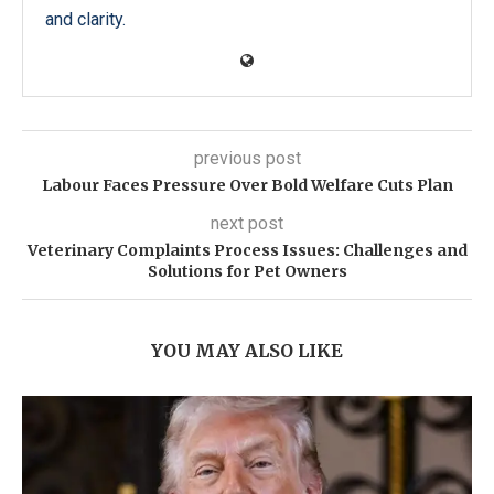
and clarity.
previous post
Labour Faces Pressure Over Bold Welfare Cuts Plan
next post
Veterinary Complaints Process Issues: Challenges and
Solutions for Pet Owners
YOU MAY ALSO LIKE