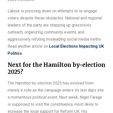
Labour is pressing down on attempts to re-engage
voters despite these obstacles. National and regional
leaders of the party are stepping up grassroots
outreach, organizing community events, and
aggressively refuting misleading social media myths.
Read another article on
Local Elections Impacting UK
Politics
.
Next for the Hamilton by-election
2025?
The Hamilton by-election 2025 has evolved from
merely a vote as the campaign enters its last days into
a momentous political event. Next week, Nigel Farage
is supposed to visit the constituency, most likely to
increase the local support for Reform UK. His