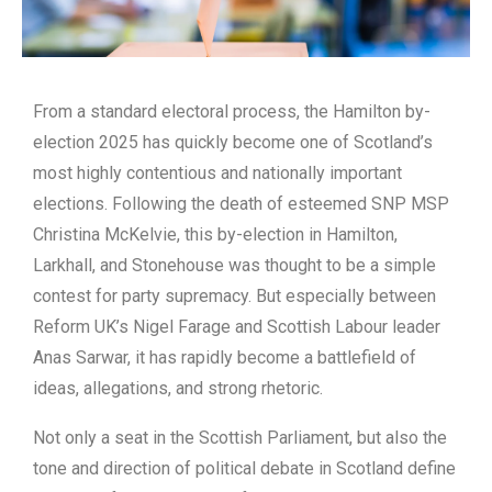
From a standard electoral process, the Hamilton by-
election 2025 has quickly become one of Scotland’s
most highly contentious and nationally important
elections. Following the death of esteemed SNP MSP
Christina McKelvie, this by-election in Hamilton,
Larkhall, and Stonehouse was thought to be a simple
contest for party supremacy. But especially between
Reform UK’s Nigel Farage and Scottish Labour leader
Anas Sarwar, it has rapidly become a battlefield of
ideas, allegations, and strong rhetoric.
Not only a seat in the Scottish Parliament, but also the
tone and direction of political debate in Scotland define