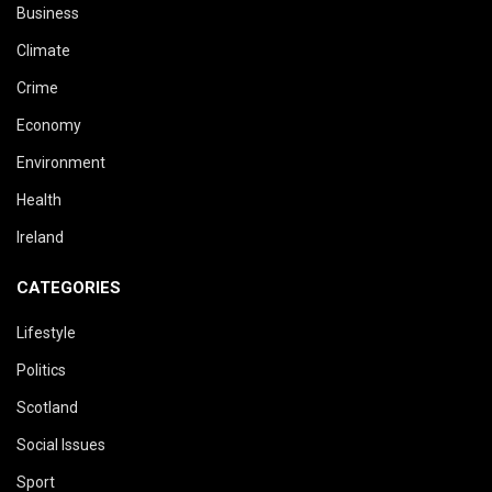
Business
Climate
Crime
Economy
Environment
Health
Ireland
CATEGORIES
Lifestyle
Politics
Scotland
Social Issues
Sport