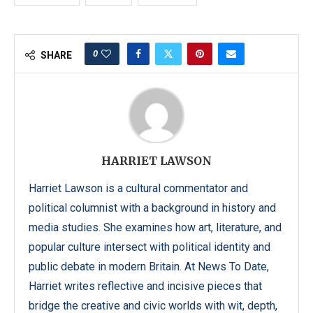
0
SHARE
HARRIET LAWSON
Harriet Lawson is a cultural commentator and
political columnist with a background in history and
media studies. She examines how art, literature, and
popular culture intersect with political identity and
public debate in modern Britain. At News To Date,
Harriet writes reflective and incisive pieces that
bridge the creative and civic worlds with wit, depth,