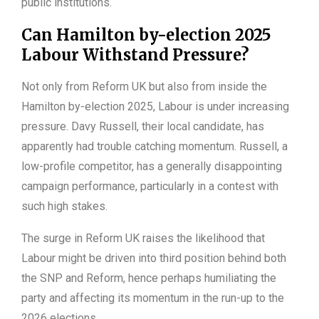
public institutions.
Can Hamilton by-election 2025
Labour Withstand Pressure?
Not only from Reform UK but also from inside the
Hamilton by-election 2025, Labour is under increasing
pressure. Davy Russell, their local candidate, has
apparently had trouble catching momentum. Russell, a
low-profile competitor, has a generally disappointing
campaign performance, particularly in a contest with
such high stakes.
The surge in Reform UK raises the likelihood that
Labour might be driven into third position behind both
the SNP and Reform, hence perhaps humiliating the
party and affecting its momentum in the run-up to the
2026 elections.