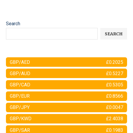
Search
SEARCH
GBP/AED
£0.2025
GBP/AUD
£0.5227
GBP/CAD
£0.5305
GBP/EUR
£0.8566
GBP/JPY
£0.0047
GBP/KWD
£2.4038
GBP/SAR
£0.1983