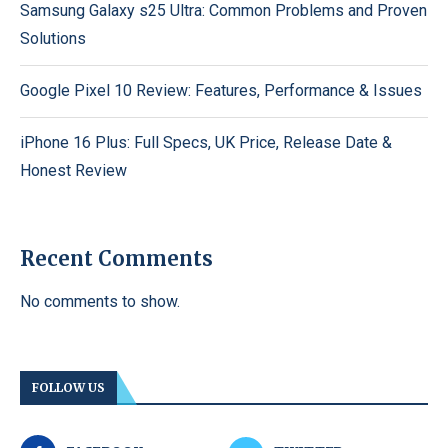
Samsung Galaxy s25 Ultra: Common Problems and Proven
Solutions
Google Pixel 10 Review: Features, Performance & Issues
iPhone 16 Plus: Full Specs, UK Price, Release Date &
Honest Review
Recent Comments
No comments to show.
FOLLOW US