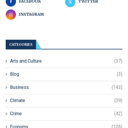
FACEBOOK
TWITTER
INSTAGRAM
CATEGORIES
Arts and Culture
(37)
Blog
(3)
Business
(143)
Climate
(39)
Crime
(42)
Economy
(126)