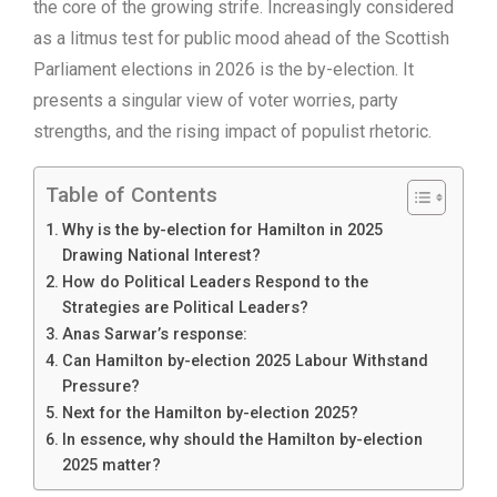
the core of the growing strife. Increasingly considered
as a litmus test for public mood ahead of the Scottish
Parliament elections in 2026 is the by-election. It
presents a singular view of voter worries, party
strengths, and the rising impact of populist rhetoric.
Table of Contents
Why is the by-election for Hamilton in 2025
Drawing National Interest?
How do Political Leaders Respond to the
Strategies are Political Leaders?
Anas Sarwar’s response:
Can Hamilton by-election 2025 Labour Withstand
Pressure?
Next for the Hamilton by-election 2025?
In essence, why should the Hamilton by-election
2025 matter?