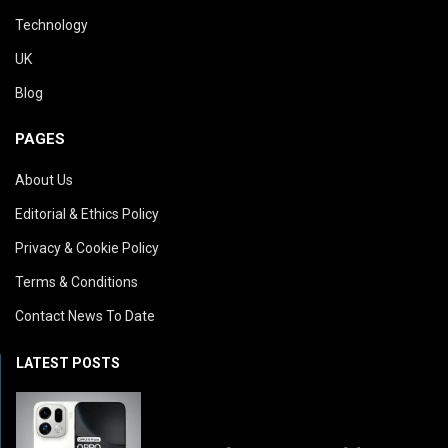
Technology
UK
Blog
PAGES
About Us
Editorial & Ethics Policy
Privacy & Cookie Policy
Terms & Conditions
Contact News To Date
LATEST POSTS