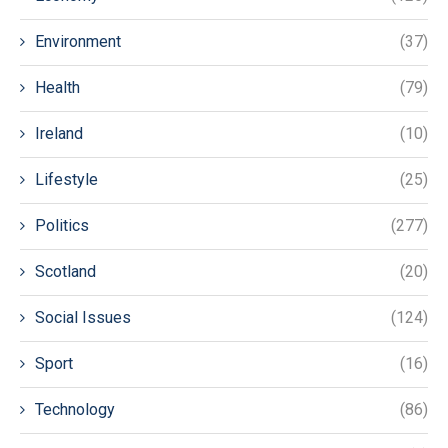
Environment
(37)
Health
(79)
Ireland
(10)
Lifestyle
(25)
Politics
(277)
Scotland
(20)
Social Issues
(124)
Sport
(16)
Technology
(86)