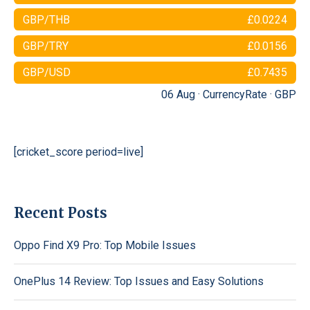
GBP/THB
£0.0224
GBP/TRY
£0.0156
GBP/USD
£0.7435
06 Aug ·
CurrencyRate
·
GBP
[cricket_score period=live]
Recent Posts
Oppo Find X9 Pro: Top Mobile Issues
OnePlus 14 Review: Top Issues and Easy Solutions