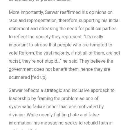
More importantly, Sarwar reaffirmed his opinions on
race and representation, therefore supporting his initial
statement and stressing the need for political parties
to reflect the society they represent. “It’s really
important to stress that people who are tempted to
vote Reform, the vast majority, if not all of them, are not
racist, they’re not stupid…” he said. They believe the
government does not benefit them, hence they are
scunnered [fed up].
Sarwar reflects a strategic and inclusive approach to
leadership by framing the problem as one of
systematic failure rather than one motivated by
division. While openly fighting hate and false
information, his messaging seeks to rebuild faith in