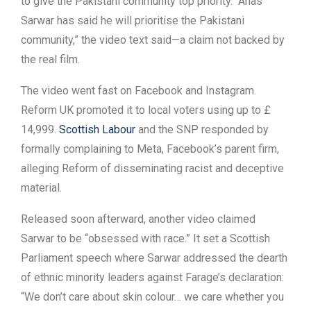
to give the Pakistani community top priority. “Anas
Sarwar has said he will prioritise the Pakistani
community,” the video text said—a claim not backed by
the real film.
The video went fast on Facebook and Instagram.
Reform UK promoted it to local voters using up to £
14,999.
Scottish Labour
and the SNP responded by
formally complaining to Meta, Facebook’s parent firm,
alleging Reform of disseminating racist and deceptive
material.
Released soon afterward, another video claimed
Sarwar to be “obsessed with race.” It set a Scottish
Parliament speech where Sarwar addressed the dearth
of ethnic minority leaders against Farage’s declaration:
“We don’t care about skin colour… we care whether you