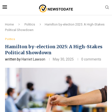
Home
Politics
Hamilton by-election 2025: A High-Stakes
Political Showdown
Politics
Hamilton by-election 2025: A High-Stakes
Political Showdown
written by
Harriet Lawson
May 30, 2025
0 comments