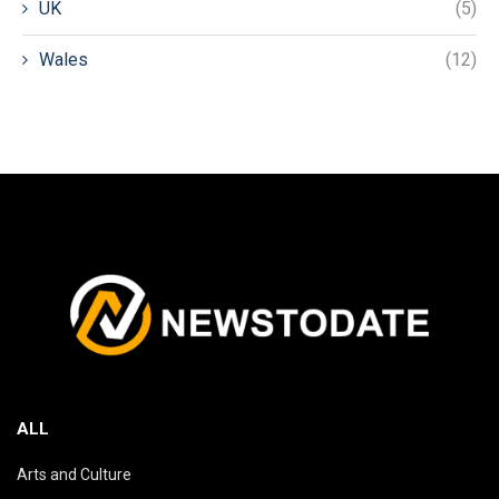
UK
(5)
Wales
(12)
ALL
Arts and Culture