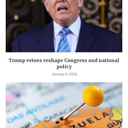
Trump vetoes reshape Congress and national
policy
January 6, 2026