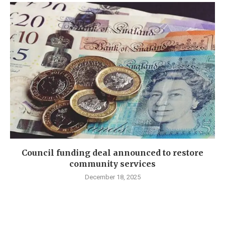
Council funding deal announced to restore
community services
December 18, 2025