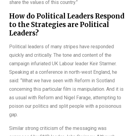
share the values of this country.”
How do Political Leaders Respond
to the Strategies are Political
Leaders?
Political leaders of many stripes have responded
quickly and critically. The tone and content of the
campaign infuriated UK Labour leader Keir Starmer.
Speaking at a conference in north-west England, he
said: “What we have seen with Reform in Scotland
concerning this particular film is manipulation. And it is
as usual with Reform and Nigel Farage, attempting to
poison our politics and split people with a poisonous
gap.
Similar strong criticism of the messaging was