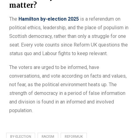
matter?
The
Hamilton by-election 2025
is a referendum on
political ethics, leadership, and the place of populism in
Scottish democracy, rather than only a struggle for one
seat. Every vote counts since Reform UK questions the
status quo and Labour fights to keep relevant.
The voters are urged to be informed, have
conversations, and vote according on facts and values,
not fear, as the political environment heats up. The
strength of democracy in a period of false information
and division is found in an informed and involved
population.
BY-ELECTION
RACISM
REFORMUK