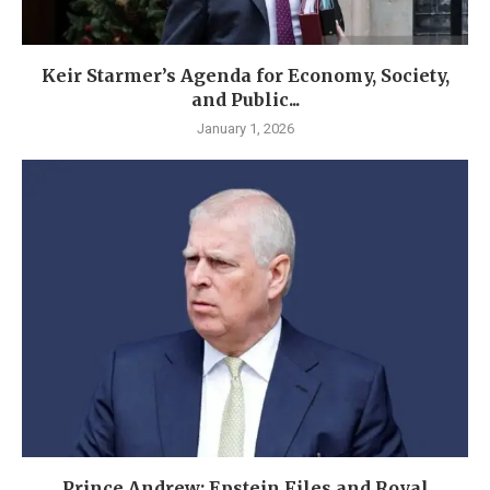
Keir Starmer’s Agenda for Economy, Society,
and Public...
January 1, 2026
Prince Andrew: Epstein Files and Royal