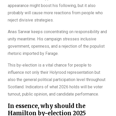
appearance might boost his following, but it also
probably will cause more reactions from people who
reject divisive strategies.
Anas Sarwar keeps concentrating on responsibility and
unity meantime. His campaign stresses inclusive
government, openness, and a rejection of the populist
rhetoric imported by Farage.
This by-election is a vital chance for people to
influence not only their Holyrood representation but
also the general political participation level throughout
Scotland. Indicators of what 2026 holds will be voter
turnout, public opinion, and candidate performance.
In essence, why should the
Hamilton by-election 2025