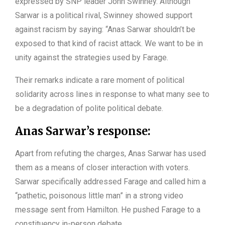
expressed by SNP leader John Swinney. Although
Sarwar is a political rival, Swinney showed support
against racism by saying: “Anas Sarwar shouldn’t be
exposed to that kind of racist attack. We want to be in
unity against the strategies used by Farage.
Their remarks indicate a rare moment of political
solidarity across lines in response to what many see to
be a degradation of polite political debate.
Anas Sarwar’s response:
Apart from refuting the charges, Anas Sarwar has used
them as a means of closer interaction with voters.
Sarwar specifically addressed Farage and called him a
“pathetic, poisonous little man” in a strong video
message sent from Hamilton. He pushed Farage to a
constituency in-person debate.