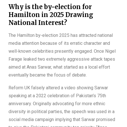
Why is the by-election for
Hamilton in 2025 Drawing
National Interest?
The Hamilton by-election 2025 has attracted national
media attention because of its erratic character and
well-known celebrities presently engaged. Once Nigel
Farage leaked two extremely aggressive attack tapes
aimed at Anas Sarwar, what started as a local effort
eventually became the focus of debate.
Reform UK falsely altered a video showing Sarwar
speaking at a 2022 celebration of Pakistan’s 75th
anniversary. Originally advocating for more ethnic
diversity in political parties, the speech was used in a
social media campaign implying that Sarwar promised