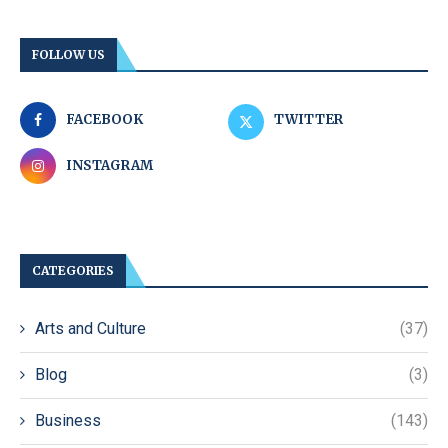
FOLLOW US
FACEBOOK
TWITTER
INSTAGRAM
CATEGORIES
Arts and Culture
(37)
Blog
(3)
Business
(143)