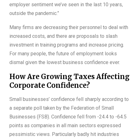
employer sentiment we’ve seen in the last 10 years,
outside the pandemic.”
Many firms are decreasing their personnel to deal with
increased costs, and there are proposals to slash
investment in training programs and increase pricing.
For many people, the future of employment looks
dismal given the lowest business confidence ever.
How Are Growing Taxes Affecting
Corporate Confidence?
Small businesses’ confidence fell sharply according to
a separate poll taken by the Federation of Small
Businesses (FSB). Confidence fell from -24.4 to -64.5
points as companies in all main sectors expressed
pessimistic views. Particularly badly hit industries