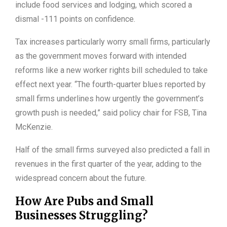
include food services and lodging, which scored a
dismal -111 points on confidence.
Tax increases particularly worry small firms, particularly
as the government moves forward with intended
reforms like a new worker rights bill scheduled to take
effect next year. “The fourth-quarter blues reported by
small firms underlines how urgently the government’s
growth push is needed,” said policy chair for FSB, Tina
McKenzie.
Half of the small firms surveyed also predicted a fall in
revenues in the first quarter of the year, adding to the
widespread concern about the future.
How Are Pubs and Small
Businesses Struggling?