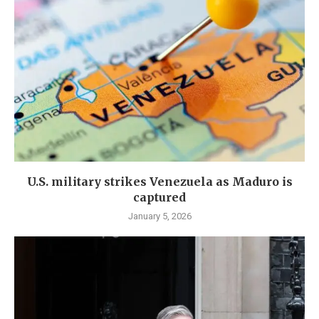
U.S. military strikes Venezuela as Maduro is
captured
January 5, 2026