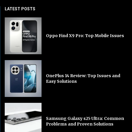
LATEST POSTS
Oppo Find X9 Pro: Top Mobile Issues
OnePlus 14 Review: Top Issues and
Easy Solutions
Samsung Galaxy s25 Ultra: Common
Problems and Proven Solutions