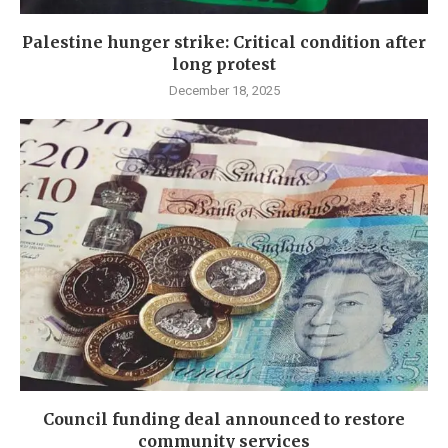
Palestine hunger strike: Critical condition after
long protest
December 18, 2025
Council funding deal announced to restore
community services