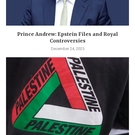
Prince Andrew: Epstein Files and Royal
Controversies
December 24, 2025