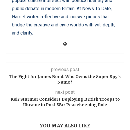
popular culture intersect with political identity and
public debate in modern Britain. At News To Date,
Harriet writes reflective and incisive pieces that
bridge the creative and civic worlds with wit, depth,
and clarity.
previous post
The Fight for James Bond: Who Owns the Super Spy’s
Name?
next post
Keir Starmer Considers Deploying British Troops to
Ukraine in Post-War Peacekeeping Role
YOU MAY ALSO LIKE