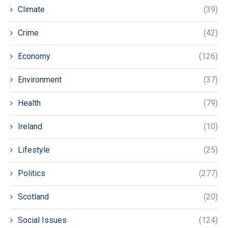
Climate
(39)
Crime
(42)
Economy
(126)
Environment
(37)
Health
(79)
Ireland
(10)
Lifestyle
(25)
Politics
(277)
Scotland
(20)
Social Issues
(124)