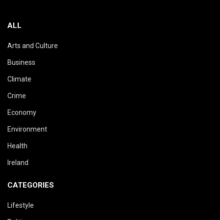
ALL
Arts and Culture
Business
Climate
Crime
Economy
Environment
Health
Ireland
CATEGORIES
Lifestyle