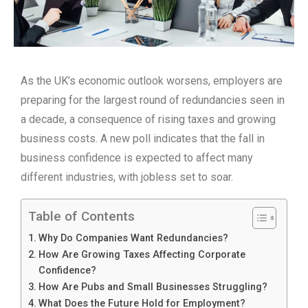
As the UK’s economic outlook worsens, employers are
preparing for the largest round of redundancies seen in
a decade, a consequence of rising taxes and growing
business costs. A new poll indicates that the fall in
business confidence is expected to affect many
different industries, with jobless set to soar.
Table of Contents
Why Do Companies Want Redundancies?
How Are Growing Taxes Affecting Corporate
Confidence?
How Are Pubs and Small Businesses Struggling?
What Does the Future Hold for Employment?