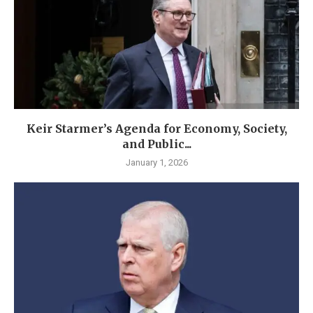
Keir Starmer’s Agenda for Economy, Society,
and Public...
January 1, 2026