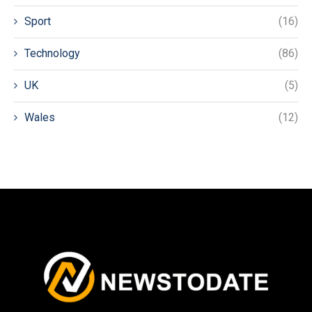
Sport
(16)
Technology
(86)
UK
(5)
Wales
(12)