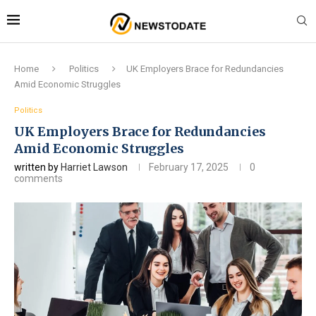
Home
Politics
UK Employers Brace for Redundancies
Amid Economic Struggles
Politics
UK Employers Brace for Redundancies
Amid Economic Struggles
written by
Harriet Lawson
February 17, 2025
0
comments