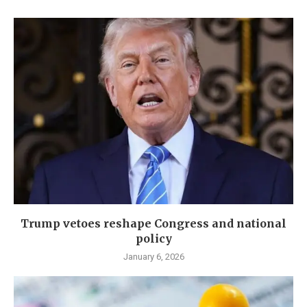
Trump vetoes reshape Congress and national
policy
January 6, 2026