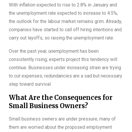
With inflation expected to rise to 2.8% in January and
the unemployment rate expected to increase to 4.5%,
the outlook for the labour market remains grim. Already,
companies have started to call off hiring intentions and
carry out layoffs, so raising the unemployment rate.
Over the past year, unemployment has been
consistently rising; experts project this tendency will
continue. Businesses under increasing strain are trying
to cut expenses; redundancies are a sad but necessary
step toward survival.
What Are the Consequences for
Small Business Owners?
Small business owners are under pressure; many of
them are worried about the proposed employment