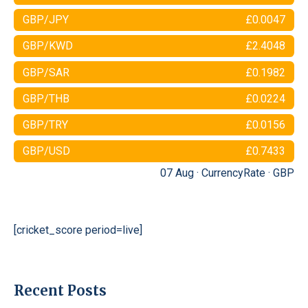
GBP/JPY
£0.0047
GBP/KWD
£2.4048
GBP/SAR
£0.1982
GBP/THB
£0.0224
GBP/TRY
£0.0156
GBP/USD
£0.7433
07 Aug ·
CurrencyRate
·
GBP
[cricket_score period=live]
Recent Posts