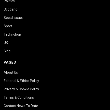
Politics
Scotland
Social Issues
Sport
Technology
UK
Blog
PAGES
About Us
Editorial & Ethics Policy
Privacy & Cookie Policy
Terms & Conditions
Contact News To Date