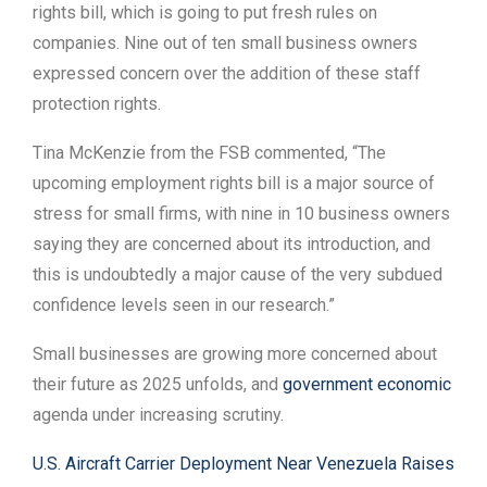
rights bill, which is going to put fresh rules on
companies. Nine out of ten small business owners
expressed concern over the addition of these staff
protection rights.
Tina McKenzie from the FSB commented, “The
upcoming employment rights bill is a major source of
stress for small firms, with nine in 10 business owners
saying they are concerned about its introduction, and
this is undoubtedly a major cause of the very subdued
confidence levels seen in our research.”
Small businesses are growing more concerned about
their future as 2025 unfolds, and
government economic
agenda under increasing scrutiny.
U.S. Aircraft Carrier Deployment Near Venezuela Raises