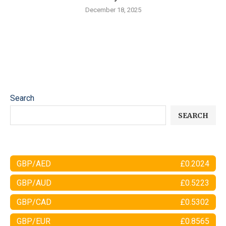
December 18, 2025
Search
SEARCH
GBP/AED
£0.2024
GBP/AUD
£0.5223
GBP/CAD
£0.5302
GBP/EUR
£0.8565