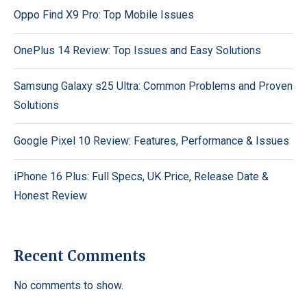
Oppo Find X9 Pro: Top Mobile Issues
OnePlus 14 Review: Top Issues and Easy Solutions
Samsung Galaxy s25 Ultra: Common Problems and Proven
Solutions
Google Pixel 10 Review: Features, Performance & Issues
iPhone 16 Plus: Full Specs, UK Price, Release Date &
Honest Review
Recent Comments
No comments to show.