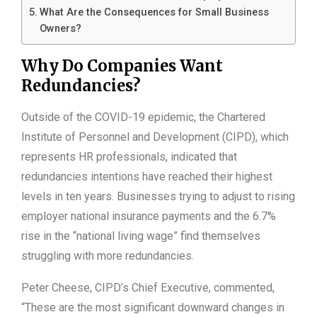
What Are the Consequences for Small Business
Owners?
Why Do Companies Want
Redundancies?
Outside of the COVID-19 epidemic, the Chartered
Institute of Personnel and Development (CIPD), which
represents HR professionals, indicated that
redundancies intentions have reached their highest
levels in ten years. Businesses trying to adjust to rising
employer national insurance payments and the 6.7%
rise in the “national living wage” find themselves
struggling with more redundancies.
Peter Cheese, CIPD’s Chief Executive, commented,
“These are the most significant downward changes in