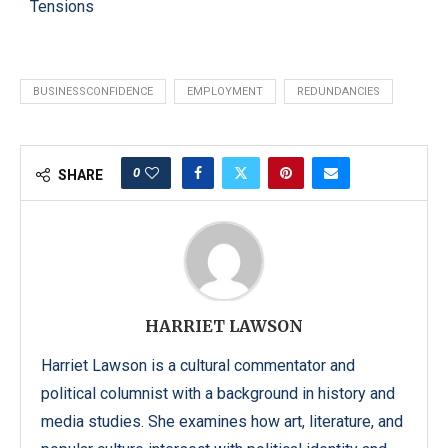
Tensions
BUSINESSCONFIDENCE
EMPLOYMENT
REDUNDANCIES
0
SHARE
HARRIET LAWSON
Harriet Lawson is a cultural commentator and
political columnist with a background in history and
media studies. She examines how art, literature, and