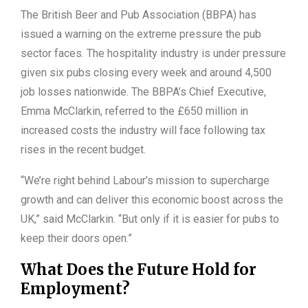
The British Beer and Pub Association (BBPA) has
issued a warning on the extreme pressure the pub
sector faces. The hospitality industry is under pressure
given six pubs closing every week and around 4,500
job losses nationwide. The BBPA’s Chief Executive,
Emma McClarkin, referred to the £650 million in
increased costs the industry will face following tax
rises in the recent budget.
“We’re right behind Labour’s mission to supercharge
growth and can deliver this economic boost across the
UK,” said McClarkin. “But only if it is easier for pubs to
keep their doors open.”
What Does the Future Hold for
Employment?