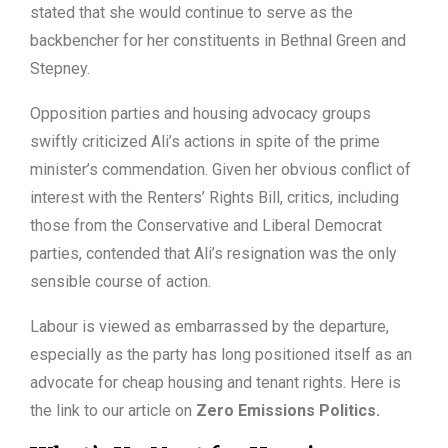
stated that she would continue to serve as the
backbencher for her constituents in Bethnal Green and
Stepney.
Opposition parties and housing advocacy groups
swiftly criticized Ali’s actions in spite of the prime
minister’s commendation. Given her obvious conflict of
interest with the Renters’ Rights Bill, critics, including
those from the Conservative and Liberal Democrat
parties, contended that Ali’s resignation was the only
sensible course of action.
Labour is viewed as embarrassed by the departure,
especially as the party has long positioned itself as an
advocate for cheap housing and tenant rights. Here is
the link to our article on
Zero Emissions Politics
.