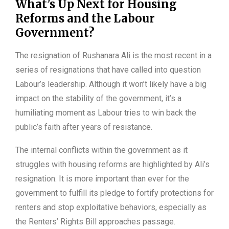
What’s Up Next for Housing
Reforms and the Labour
Government?
The resignation of Rushanara Ali is the most recent in a
series of resignations that have called into question
Labour’s leadership. Although it won’t likely have a big
impact on the stability of the government, it’s a
humiliating moment as Labour tries to win back the
public’s faith after years of resistance.
The internal conflicts within the government as it
struggles with housing reforms are highlighted by Ali’s
resignation. It is more important than ever for the
government to fulfill its pledge to fortify protections for
renters and stop exploitative behaviors, especially as
the Renters’ Rights Bill approaches passage.