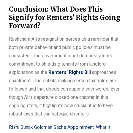
Conclusion: What Does This
Signify for Renters’ Rights Going
Forward?
Rushanara Ali’s resignation serves as a reminder that
both private behavior and public policies must be
consistent. The government must demonstrate its
commitment to shielding tenants from landlord
exploitation as the
Renters’ Rights Bill
approaches
enactment. This entails making certain that rules are
followed and that deeds correspond with words. Even
though Ali’s departure closed one chapter in this
ongoing story, it highlights how crucial it is to have
robust laws that can safeguard renters.
Rishi Sunak Goldman Sachs Appointment: What It