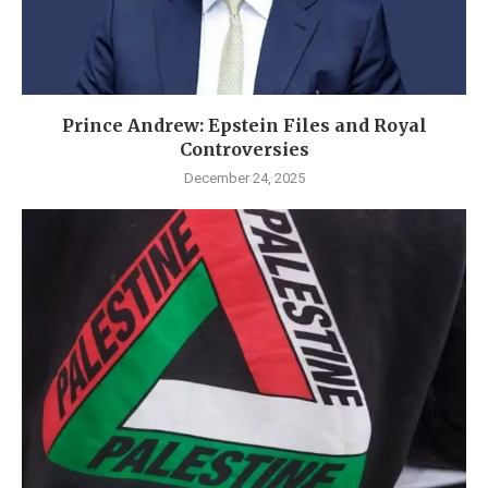
Prince Andrew: Epstein Files and Royal
Controversies
December 24, 2025