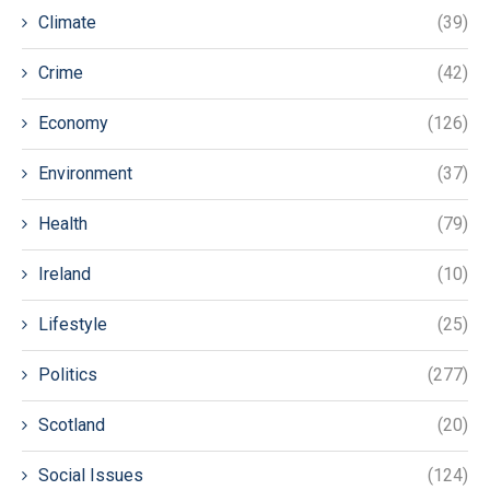
Climate
(39)
Crime
(42)
Economy
(126)
Environment
(37)
Health
(79)
Ireland
(10)
Lifestyle
(25)
Politics
(277)
Scotland
(20)
Social Issues
(124)