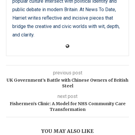
popular culture intersect with political identity and
public debate in modern Britain. At News To Date,
Harriet writes reflective and incisive pieces that
bridge the creative and civic worlds with wit, depth,
and clarity.
previous post
UK Government’s Battle with Chinese Owners of British
Steel
next post
Fishermen’s Clinic: A Model for NHS Community Care
Transformation
YOU MAY ALSO LIKE