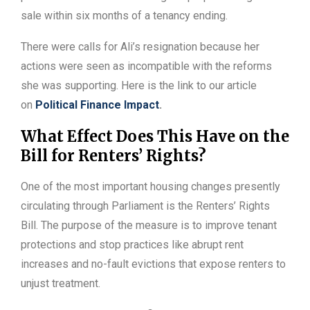
sale within six months of a tenancy ending.
There were calls for Ali’s resignation because her
actions were seen as incompatible with the reforms
she was supporting. Here is the link to our article
on
Political Finance Impact
.
What Effect Does This Have on the
Bill for Renters’ Rights?
One of the most important housing changes presently
circulating through Parliament is the Renters’ Rights
Bill. The purpose of the measure is to improve tenant
protections and stop practices like abrupt rent
increases and no-fault evictions that expose renters to
unjust treatment.