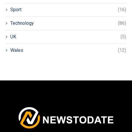
Sport
(16)
Technology
(86)
UK
(5)
Wales
(12)