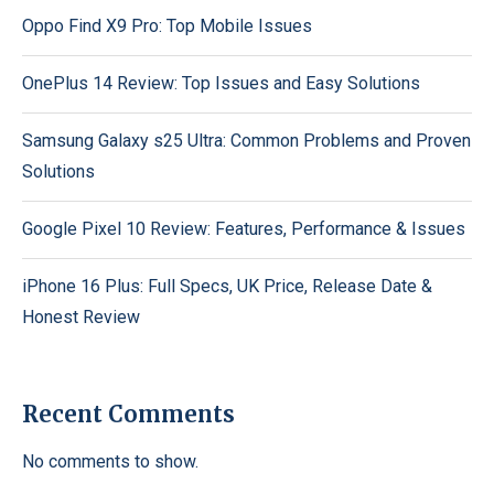
Oppo Find X9 Pro: Top Mobile Issues
OnePlus 14 Review: Top Issues and Easy Solutions
Samsung Galaxy s25 Ultra: Common Problems and Proven
Solutions
Google Pixel 10 Review: Features, Performance & Issues
iPhone 16 Plus: Full Specs, UK Price, Release Date &
Honest Review
Recent Comments
No comments to show.