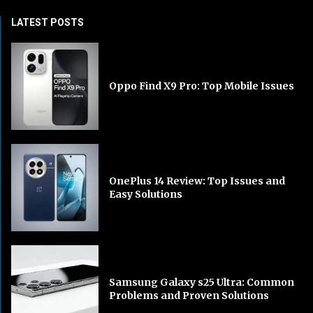
LATEST POSTS
Oppo Find X9 Pro: Top Mobile Issues
OnePlus 14 Review: Top Issues and
Easy Solutions
Samsung Galaxy s25 Ultra: Common
Problems and Proven Solutions