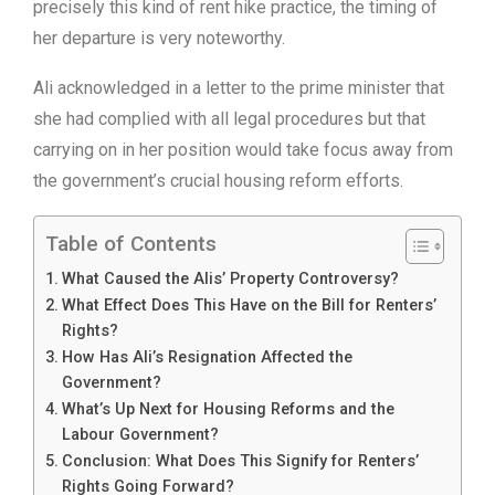
precisely this kind of rent hike practice, the timing of
her departure is very noteworthy.
Ali acknowledged in a letter to the prime minister that
she had complied with all legal procedures but that
carrying on in her position would take focus away from
the government’s crucial housing reform efforts.
Table of Contents
What Caused the Alis’ Property Controversy?
What Effect Does This Have on the Bill for Renters’
Rights?
How Has Ali’s Resignation Affected the
Government?
What’s Up Next for Housing Reforms and the
Labour Government?
Conclusion: What Does This Signify for Renters’
Rights Going Forward?