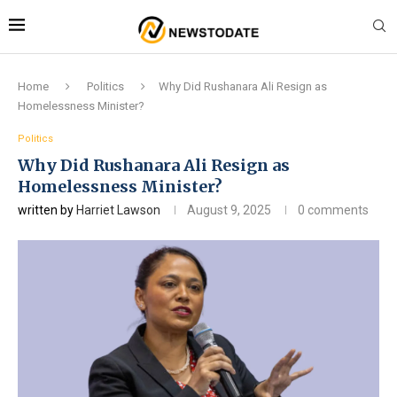
Home
Politics
Why Did Rushanara Ali Resign as
Homelessness Minister?
Politics
Why Did Rushanara Ali Resign as
Homelessness Minister?
written by
Harriet Lawson
August 9, 2025
0 comments