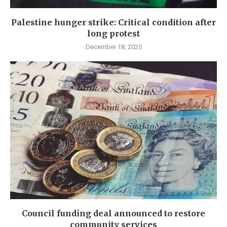
Palestine hunger strike: Critical condition after
long protest
December 18, 2025
Council funding deal announced to restore
community services