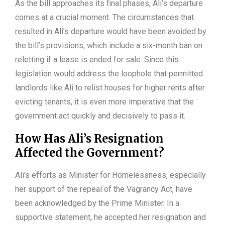
As the bill approaches its final phases, Ali’s departure
comes at a crucial moment. The circumstances that
resulted in Ali’s departure would have been avoided by
the bill’s provisions, which include a six-month ban on
reletting if a lease is ended for sale. Since this
legislation would address the loophole that permitted
landlords like Ali to relist houses for higher rents after
evicting tenants, it is even more imperative that the
government act quickly and decisively to pass it.
How Has Ali’s Resignation
Affected the Government?
Ali’s efforts as Minister for Homelessness, especially
her support of the repeal of the Vagrancy Act, have
been acknowledged by the Prime Minister. In a
supportive statement, he accepted her resignation and