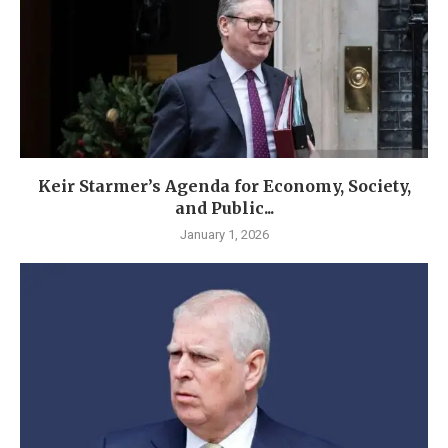
Keir Starmer’s Agenda for Economy, Society,
and Public...
January 1, 2026