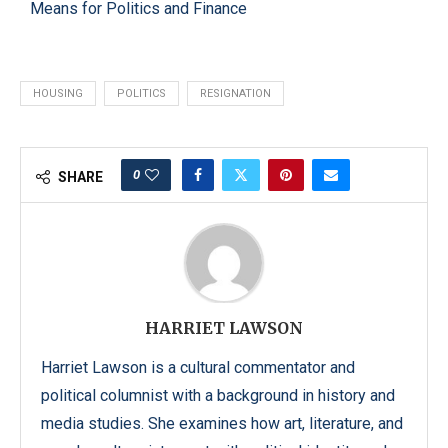
Means for Politics and Finance
HOUSING
POLITICS
RESIGNATION
0
SHARE
HARRIET LAWSON
Harriet Lawson is a cultural commentator and
political columnist with a background in history and
media studies. She examines how art, literature, and