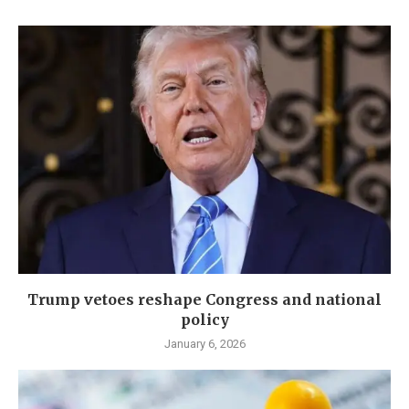
Trump vetoes reshape Congress and national
policy
January 6, 2026