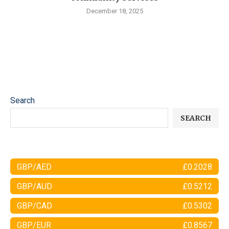
December 18, 2025
Search
SEARCH
GBP/AED
£0.2028
GBP/AUD
£0.5212
GBP/CAD
£0.5302
GBP/EUR
£0.8567