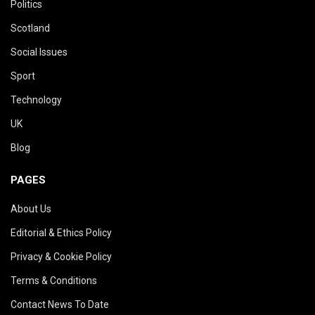
Politics
Scotland
Social Issues
Sport
Technology
UK
Blog
PAGES
About Us
Editorial & Ethics Policy
Privacy & Cookie Policy
Terms & Conditions
Contact News To Date