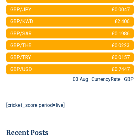
GBP/JPY
£0.0047
GBP/KWD
£2.406
GBP/SAR
£0.1986
GBP/THB
£0.0223
GBP/TRY
£0.0157
GBP/USD
£0.7447
03 Aug ·
CurrencyRate
·
GBP
[cricket_score period=live]
Recent Posts