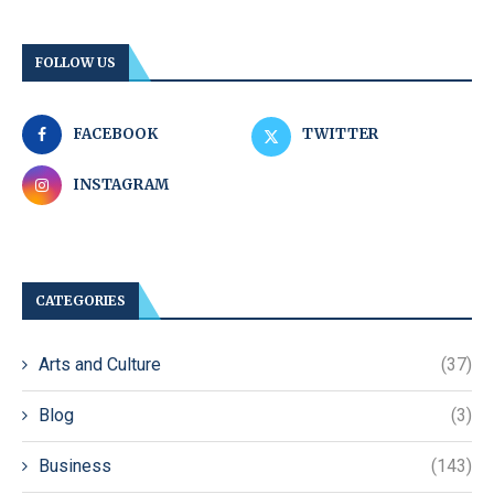
FOLLOW US
FACEBOOK
TWITTER
INSTAGRAM
CATEGORIES
Arts and Culture
(37)
Blog
(3)
Business
(143)