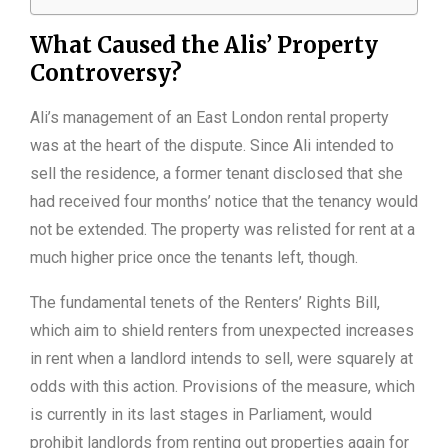
What Caused the Alis’ Property
Controversy?
Ali’s management of an East London rental property
was at the heart of the dispute. Since Ali intended to
sell the residence, a former tenant disclosed that she
had received four months’ notice that the tenancy would
not be extended. The property was relisted for rent at a
much higher price once the tenants left, though.
The fundamental tenets of the Renters’ Rights Bill,
which aim to shield renters from unexpected increases
in rent when a landlord intends to sell, were squarely at
odds with this action. Provisions of the measure, which
is currently in its last stages in Parliament, would
prohibit landlords from renting out properties again for