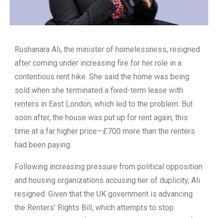
Rushanara Ali, the minister of homelessness, resigned
after coming under increasing fire for her role in a
contentious rent hike. She said the home was being
sold when she terminated a fixed-term lease with
renters in East London, which led to the problem. But
soon after, the house was put up for rent again, this
time at a far higher price—£700 more than the renters
had been paying.
Following increasing pressure from political opposition
and housing organizations accusing her of duplicity, Ali
resigned. Given that the UK government is advancing
the Renters’ Rights Bill, which attempts to stop