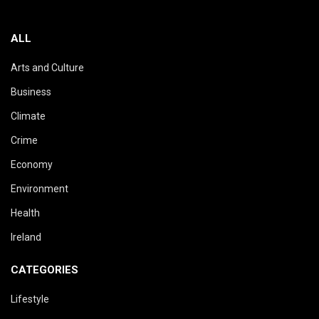
ALL
Arts and Culture
Business
Climate
Crime
Economy
Environment
Health
Ireland
CATEGORIES
Lifestyle