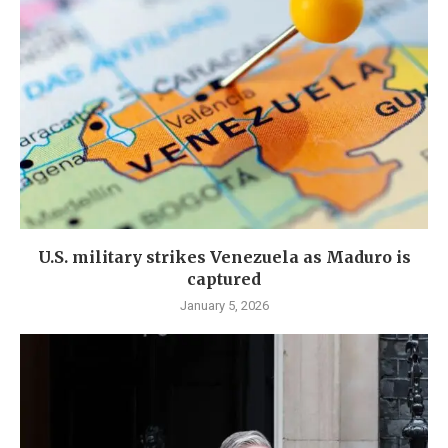
U.S. military strikes Venezuela as Maduro is
captured
January 5, 2026