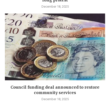
long protest
December 18, 2025
Council funding deal announced to restore
community services
December 18, 2025