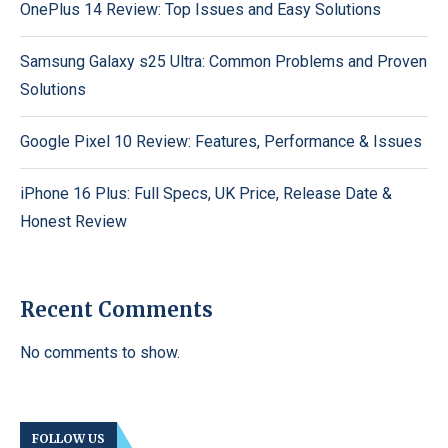
OnePlus 14 Review: Top Issues and Easy Solutions
Samsung Galaxy s25 Ultra: Common Problems and Proven
Solutions
Google Pixel 10 Review: Features, Performance & Issues
iPhone 16 Plus: Full Specs, UK Price, Release Date &
Honest Review
Recent Comments
No comments to show.
FOLLOW US