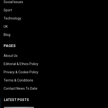
Social Issues
Sport
Technology
UK
Blog
PAGES
About Us
Editorial & Ethics Policy
Privacy & Cookie Policy
Terms & Conditions
Contact News To Date
LATEST POSTS