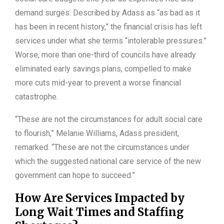
demand surges. Described by Adass as “as bad as it
has been in recent history,” the financial crisis has left
services under what she terms “intolerable pressures.”
Worse, more than one-third of councils have already
eliminated early savings plans, compelled to make
more cuts mid-year to prevent a worse financial
catastrophe.
“These are not the circumstances for adult social care
to flourish,” Melanie Williams, Adass president,
remarked. “These are not the circumstances under
which the suggested national care service of the new
government can hope to succeed.”
How Are Services Impacted by
Long Wait Times and Staffing