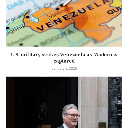
U.S. military strikes Venezuela as Maduro is
captured
January 5, 2026