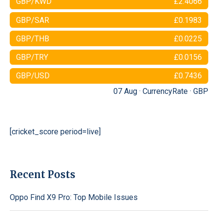
GBP/KWD
£2.4066
GBP/SAR
£0.1983
GBP/THB
£0.0225
GBP/TRY
£0.0156
GBP/USD
£0.7436
07 Aug ·
CurrencyRate
·
GBP
[cricket_score period=live]
Recent Posts
Oppo Find X9 Pro: Top Mobile Issues