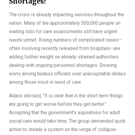
Shortages?
The crisis is already impacting services throughout the
nation. Many of the approximately 500,000 people on
waiting lists for care assessments still have urgent
needs unmet. Rising numbers of complicated cases—
often involving recently released from hospitals—are
adding further weight on already strained authorities
dealing with ongoing personnel shortages. Growing
worry among badass officials over unacceptable delays
among those most in need of care
Adass advised, “It is clear that in the short term things
are going to get worse before they get better.”
Accepting that the government’s aspirations for adult
social care would take time, The group demanded quick
action to steady a system on the verge of collapse.