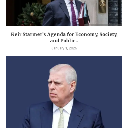
Keir Starmer’s Agenda for Economy, Society,
and Public...
January 1, 2026