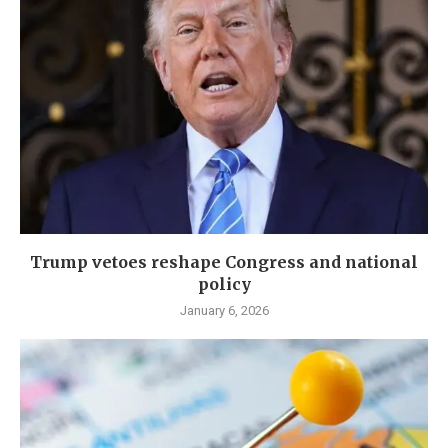
Trump vetoes reshape Congress and national
policy
January 6, 2026