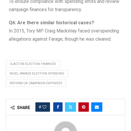
To ensure compliance with spending limits and review
campaign finances for transparency.
Q6: Are there similar historical cases?
In 2015, Tory MP Craig Mackinlay faced overspending
allegations against Farage, though he was cleared.
CLACTON ELECTION FINANCES
NIGEL FARAGE ELECTION SPENDING
REFORM UK CAMPAIGN EXPENSES
0
SHARE