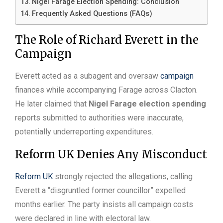
Nigel Farage Election Spending: Conclusion
Frequently Asked Questions (FAQs)
The Role of Richard Everett in the
Campaign
Everett acted as a subagent and oversaw
campaign
finances while accompanying Farage across Clacton.
He later claimed that
Nigel Farage election spending
reports submitted to authorities were inaccurate,
potentially underreporting expenditures.
Reform UK Denies Any Misconduct
Reform UK
strongly rejected the allegations, calling
Everett a “disgruntled former councillor” expelled
months earlier. The party insists all campaign costs
were declared in line with electoral law.