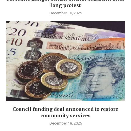
long protest
December 18, 2025
Council funding deal announced to restore
community services
December 18, 2025