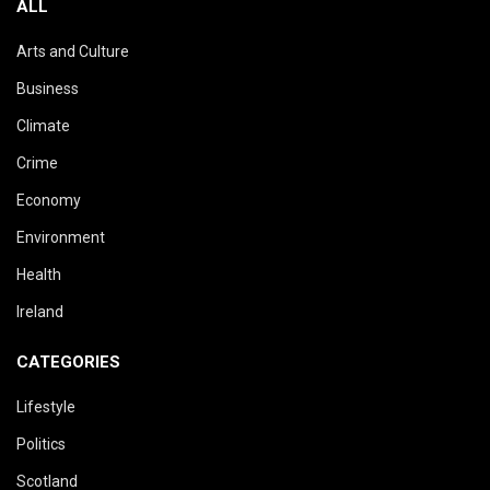
ALL
Arts and Culture
Business
Climate
Crime
Economy
Environment
Health
Ireland
CATEGORIES
Lifestyle
Politics
Scotland