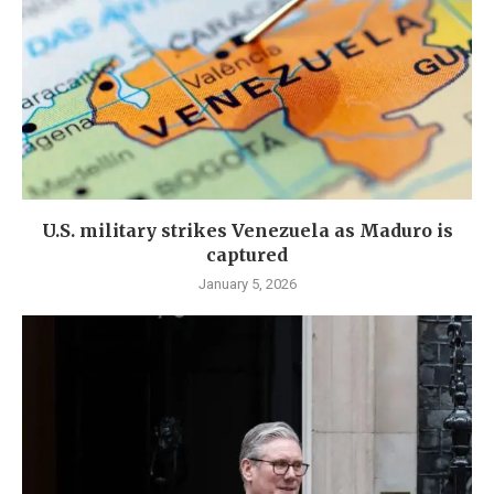
U.S. military strikes Venezuela as Maduro is
captured
January 5, 2026