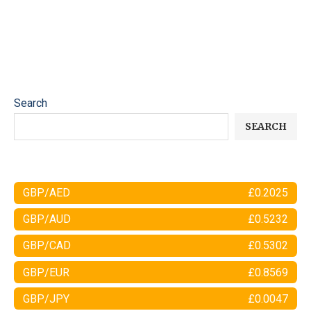
Search
SEARCH
GBP/AED
£0.2025
GBP/AUD
£0.5232
GBP/CAD
£0.5302
GBP/EUR
£0.8569
GBP/JPY
£0.0047