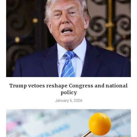
Trump vetoes reshape Congress and national
policy
January 6, 2026