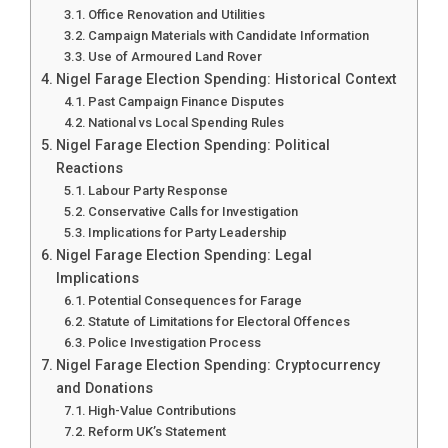
Office Renovation and Utilities
Campaign Materials with Candidate Information
Use of Armoured Land Rover
Nigel Farage Election Spending: Historical Context
Past Campaign Finance Disputes
National vs Local Spending Rules
Nigel Farage Election Spending: Political
Reactions
Labour Party Response
Conservative Calls for Investigation
Implications for Party Leadership
Nigel Farage Election Spending: Legal
Implications
Potential Consequences for Farage
Statute of Limitations for Electoral Offences
Police Investigation Process
Nigel Farage Election Spending: Cryptocurrency
and Donations
High-Value Contributions
Reform UK’s Statement