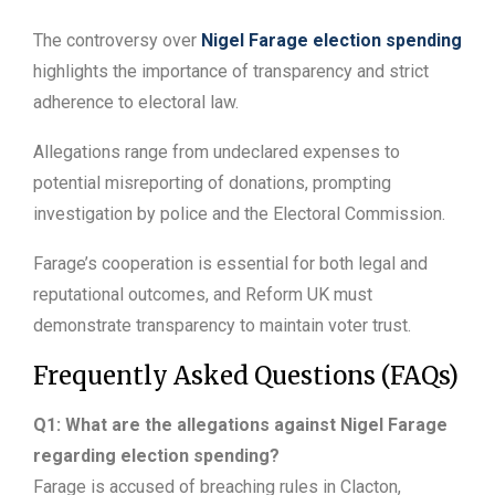
The controversy over
Nigel Farage election spending
highlights the importance of transparency and strict
adherence to electoral law.
Allegations range from undeclared expenses to
potential misreporting of donations, prompting
investigation by police and the Electoral Commission.
Farage’s cooperation is essential for both legal and
reputational outcomes, and Reform UK must
demonstrate transparency to maintain voter trust.
Frequently Asked Questions (FAQs)
Q1: What are the allegations against Nigel Farage
regarding election spending?
Farage is accused of breaching rules in Clacton,