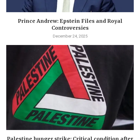
Prince Andrew: Epstein Files and Royal
Controversies
December 24, 2025
Palestine hunger strike: Critical condition after