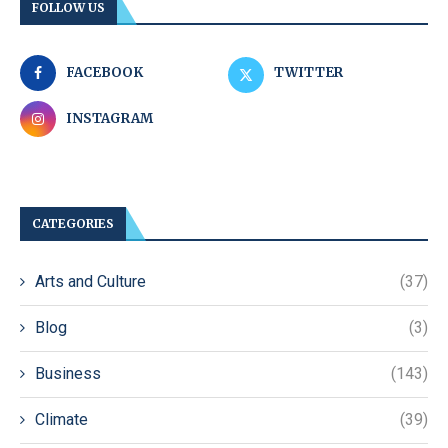
FOLLOW US
FACEBOOK
TWITTER
INSTAGRAM
CATEGORIES
Arts and Culture
(37)
Blog
(3)
Business
(143)
Climate
(39)