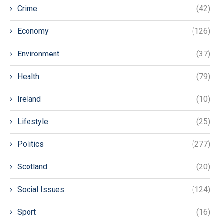
Crime
(42)
Economy
(126)
Environment
(37)
Health
(79)
Ireland
(10)
Lifestyle
(25)
Politics
(277)
Scotland
(20)
Social Issues
(124)
Sport
(16)