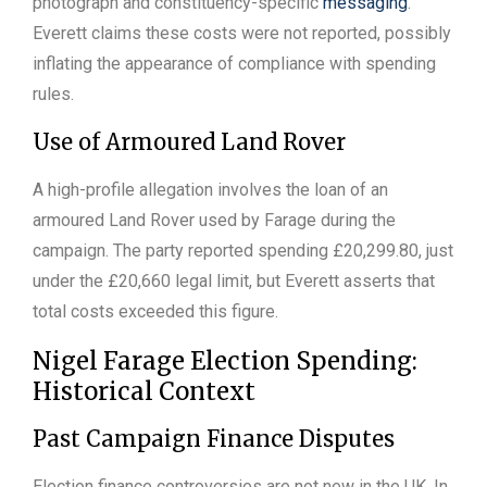
photograph and constituency-specific
messaging
.
Everett claims these costs were not reported, possibly
inflating the appearance of compliance with spending
rules.
Use of Armoured Land Rover
A high-profile allegation involves the loan of an
armoured Land Rover used by Farage during the
campaign. The party reported spending £20,299.80, just
under the £20,660 legal limit, but Everett asserts that
total costs exceeded this figure.
Nigel Farage Election Spending:
Historical Context
Past Campaign Finance Disputes
Election finance controversies are not new in the UK. In