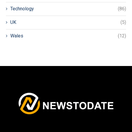
Technology
(86)
UK
(5)
Wales
(12)