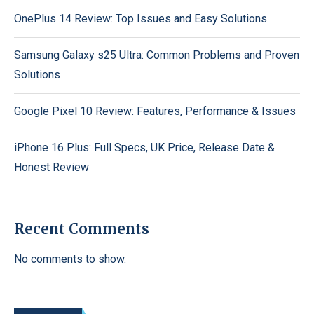
OnePlus 14 Review: Top Issues and Easy Solutions
Samsung Galaxy s25 Ultra: Common Problems and Proven
Solutions
Google Pixel 10 Review: Features, Performance & Issues
iPhone 16 Plus: Full Specs, UK Price, Release Date &
Honest Review
Recent Comments
No comments to show.