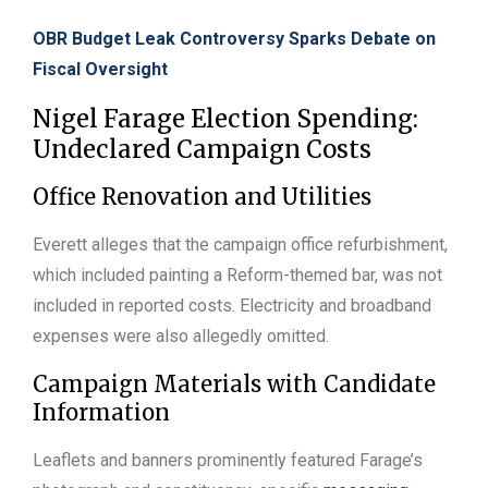
OBR Budget Leak Controversy Sparks Debate on
Fiscal Oversight
Nigel Farage Election Spending:
Undeclared Campaign Costs
Office Renovation and Utilities
Everett alleges that the campaign office refurbishment,
which included painting a Reform-themed bar, was not
included in reported costs. Electricity and broadband
expenses were also allegedly omitted.
Campaign Materials with Candidate
Information
Leaflets and banners prominently featured Farage’s