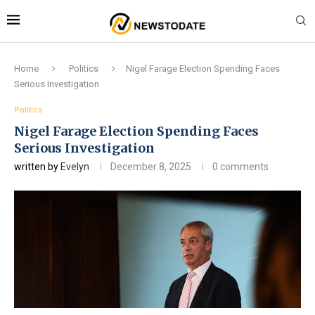
Home
Politics
Nigel Farage Election Spending Faces
Serious Investigation
Politics
Nigel Farage Election Spending Faces
Serious Investigation
written by
Evelyn
December 8, 2025
0 comments