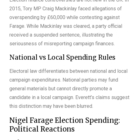
2015, Tory MP Craig Mackinlay faced allegations of
overspending by £60,000 while contesting against
Farage. While Mackinlay was cleared, a party official
received a suspended sentence, illustrating the
seriousness of misreporting campaign finances.
National vs Local Spending Rules
Electoral law differentiates between national and local
campaign expenditures. National parties may fund
general materials but cannot directly promote a
candidate in a local campaign. Everett’s claims suggest
this distinction may have been blurred.
Nigel Farage Election Spending:
Political Reactions