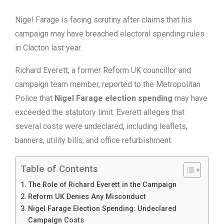
Nigel Farage is facing scrutiny after claims that his
campaign may have breached electoral spending rules
in Clacton last year.
Richard Everett, a former Reform UK councillor and
campaign team member, reported to the Metropolitan
Police that
Nigel Farage election spending
may have
exceeded the statutory limit. Everett alleges that
several costs were undeclared, including leaflets,
banners, utility bills, and office refurbishment.
Table of Contents
The Role of Richard Everett in the Campaign
Reform UK Denies Any Misconduct
Nigel Farage Election Spending: Undeclared
Campaign Costs