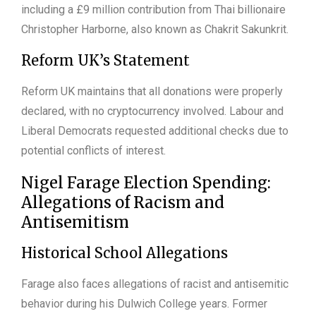
including a £9 million contribution from Thai billionaire
Christopher Harborne, also known as Chakrit Sakunkrit.
Reform UK’s Statement
Reform UK maintains that all donations were properly
declared, with no cryptocurrency involved. Labour and
Liberal Democrats requested additional checks due to
potential conflicts of interest.
Nigel Farage Election Spending:
Allegations of Racism and
Antisemitism
Historical School Allegations
Farage also faces allegations of racist and antisemitic
behavior during his Dulwich College years. Former