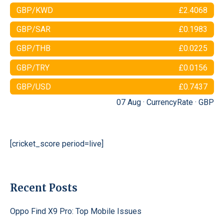
GBP/KWD
£2.4068
GBP/SAR
£0.1983
GBP/THB
£0.0225
GBP/TRY
£0.0156
GBP/USD
£0.7437
07 Aug ·
CurrencyRate
·
GBP
[cricket_score period=live]
Recent Posts
Oppo Find X9 Pro: Top Mobile Issues