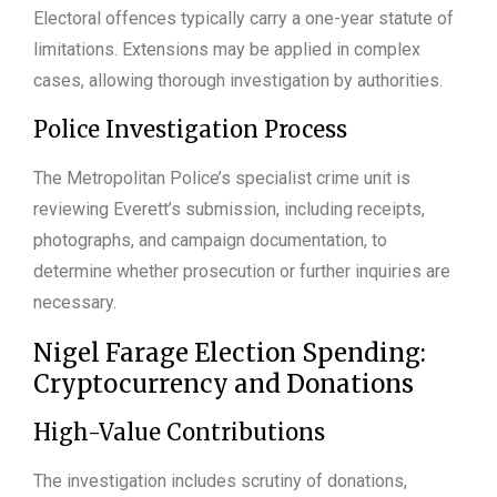
Electoral offences typically carry a one-year statute of
limitations. Extensions may be applied in complex
cases, allowing thorough investigation by authorities.
Police Investigation Process
The Metropolitan Police’s specialist crime unit is
reviewing Everett’s submission, including receipts,
photographs, and campaign documentation, to
determine whether prosecution or further inquiries are
necessary.
Nigel Farage Election Spending:
Cryptocurrency and Donations
High-Value Contributions
The investigation includes scrutiny of donations,