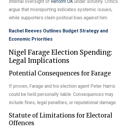
internal oversight of
Reform UK
under scrutiny. Critics
argue that misreporting indicates systemic issues,
while supporters claim political bias against him.
Rachel Reeves Outlines Budget Strategy and
Economic Priorities
Nigel Farage Election Spending:
Legal Implications
Potential Consequences for Farage
If proven, Farage and his election agent Peter Harris
could be held personally liable. Consequences may
include fines, legal penalties, or reputational damage.
Statute of Limitations for Electoral
Offences