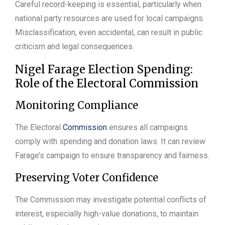
Careful record-keeping is essential, particularly when
national party resources are used for local campaigns.
Misclassification, even accidental, can result in public
criticism and legal consequences.
Nigel Farage Election Spending:
Role of the Electoral Commission
Monitoring Compliance
The Electoral
Commission
ensures all campaigns
comply with spending and donation laws. It can review
Farage’s campaign to ensure transparency and fairness.
Preserving Voter Confidence
The Commission may investigate potential conflicts of
interest, especially high-value donations, to maintain