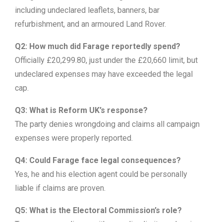
including undeclared leaflets, banners, bar
refurbishment, and an armoured Land Rover.
Q2: How much did Farage reportedly spend?
Officially £20,299.80, just under the £20,660 limit, but
undeclared expenses may have exceeded the legal
cap.
Q3: What is Reform UK’s response?
The party denies wrongdoing and claims all campaign
expenses were properly reported.
Q4: Could Farage face legal consequences?
Yes, he and his election agent could be personally
liable if claims are proven.
Q5: What is the Electoral Commission’s role?