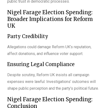
public trust in democratic processes.
Nigel Farage Election Spending:
Broader Implications for Reform
UK
Party Credibility
Allegations could damage Reform UK’s reputation,
affect donations, and influence voter support.
Ensuring Legal Compliance
Despite scrutiny, Reform UK insists all campaign
expenses were lawful. Investigations’ outcomes will
shape public perception and the party’s political future.
Nigel Farage Election Spending:
Conclusion