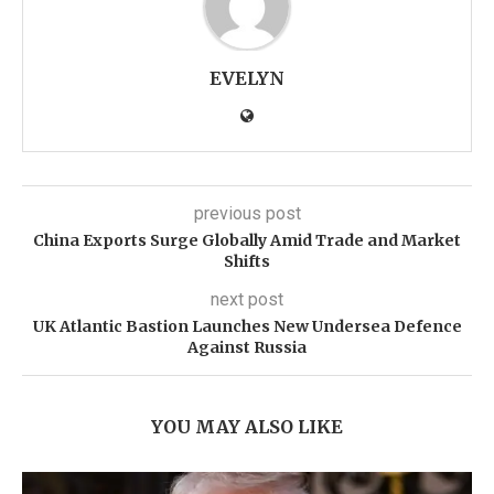
EVELYN
previous post
China Exports Surge Globally Amid Trade and Market
Shifts
next post
UK Atlantic Bastion Launches New Undersea Defence
Against Russia
YOU MAY ALSO LIKE