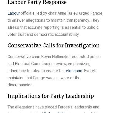
Labour Party Response
Labour
officials, led by chair Anna Turley, urged Farage
to answer allegations to maintain transparency. They
stress that accurate reporting is essential to uphold
voter trust and democratic accountability.
Conservative Calls for Investigation
Conservative chair Kevin Hollinrake requested police
and Electoral Commission review, emphasizing
adherence to rules to ensure fair
elections
. Everett
maintains that Farage was unaware of the
discrepancies.
Implications for Party Leadership
The allegations have placed Farage’s leadership and