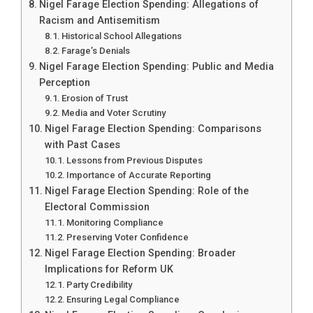
Nigel Farage Election Spending: Allegations of
Racism and Antisemitism
Historical School Allegations
Farage’s Denials
Nigel Farage Election Spending: Public and Media
Perception
Erosion of Trust
Media and Voter Scrutiny
Nigel Farage Election Spending: Comparisons
with Past Cases
Lessons from Previous Disputes
Importance of Accurate Reporting
Nigel Farage Election Spending: Role of the
Electoral Commission
Monitoring Compliance
Preserving Voter Confidence
Nigel Farage Election Spending: Broader
Implications for Reform UK
Party Credibility
Ensuring Legal Compliance