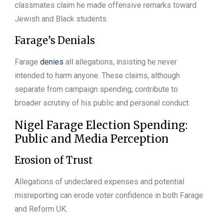
classmates claim he made offensive remarks toward
Jewish and Black students.
Farage’s Denials
Farage
denies
all allegations, insisting he never
intended to harm anyone. These claims, although
separate from campaign spending, contribute to
broader scrutiny of his public and personal conduct.
Nigel Farage Election Spending:
Public and Media Perception
Erosion of Trust
Allegations of undeclared expenses and potential
misreporting can erode voter confidence in both Farage
and Reform UK.