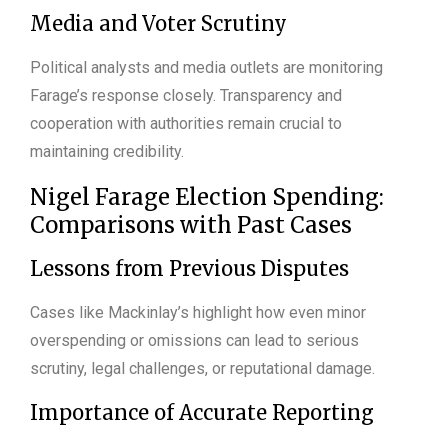
Media and Voter Scrutiny
Political analysts and media outlets are monitoring
Farage’s response closely. Transparency and
cooperation with authorities remain crucial to
maintaining credibility.
Nigel Farage Election Spending:
Comparisons with Past Cases
Lessons from Previous Disputes
Cases like Mackinlay’s highlight how even minor
overspending or omissions can lead to serious
scrutiny, legal challenges, or reputational damage.
Importance of Accurate Reporting