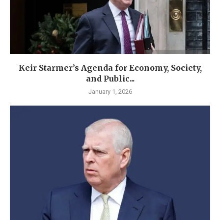
Keir Starmer’s Agenda for Economy, Society,
and Public...
January 1, 2026