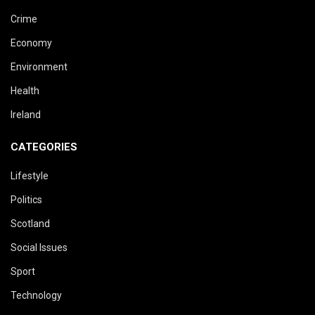
Crime
Economy
Environment
Health
Ireland
CATEGORIES
Lifestyle
Politics
Scotland
Social Issues
Sport
Technology