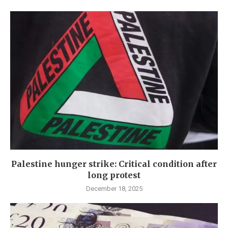
Palestine hunger strike: Critical condition after
long protest
December 18, 2025