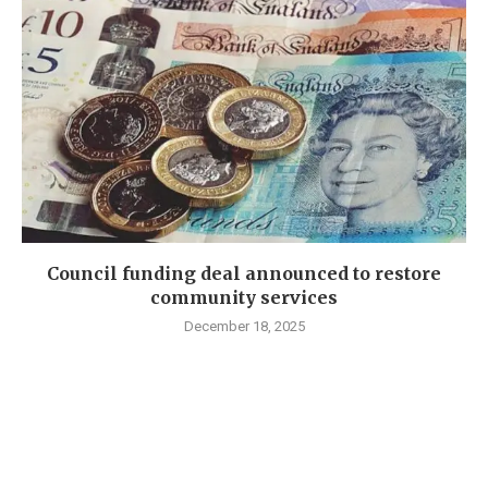
Council funding deal announced to restore
community services
December 18, 2025