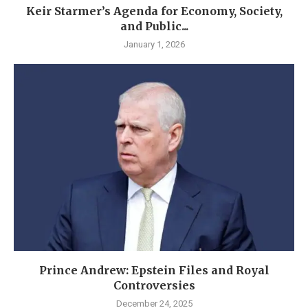
Keir Starmer’s Agenda for Economy, Society,
and Public...
January 1, 2026
Prince Andrew: Epstein Files and Royal
Controversies
December 24, 2025