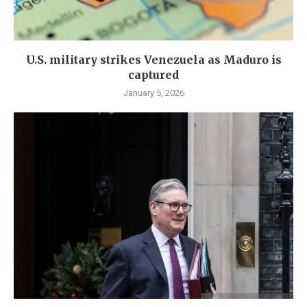
U.S. military strikes Venezuela as Maduro is
captured
January 5, 2026