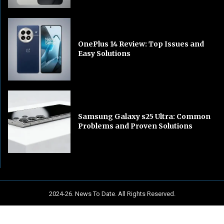
OnePlus 14 Review: Top Issues and
Easy Solutions
Samsung Galaxy s25 Ultra: Common
Problems and Proven Solutions
2024-26. News To Date. All Rights Reserved.