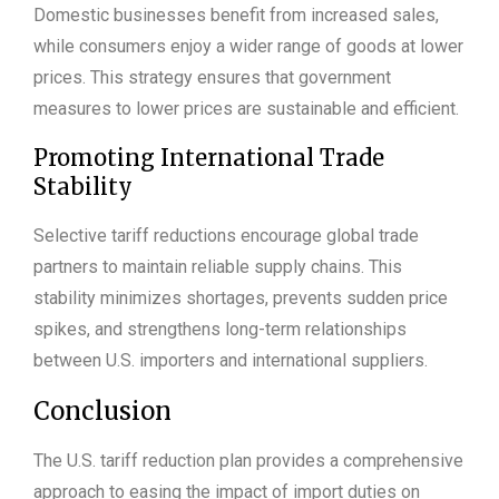
Domestic businesses benefit from increased sales,
while consumers enjoy a wider range of goods at lower
prices. This strategy ensures that government
measures to lower prices are sustainable and efficient.
Promoting International Trade
Stability
Selective tariff reductions encourage global trade
partners to maintain reliable supply chains. This
stability minimizes shortages, prevents sudden price
spikes, and strengthens long-term relationships
between U.S. importers and international suppliers.
Conclusion
The U.S. tariff reduction plan provides a comprehensive
approach to easing the impact of import duties on