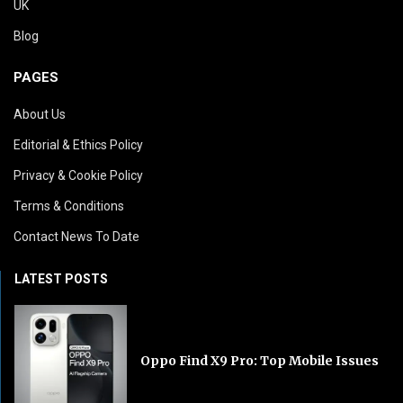
UK
Blog
PAGES
About Us
Editorial & Ethics Policy
Privacy & Cookie Policy
Terms & Conditions
Contact News To Date
LATEST POSTS
Oppo Find X9 Pro: Top Mobile Issues