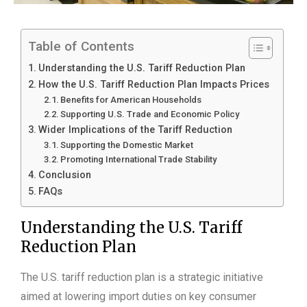
Table of Contents
Understanding the U.S. Tariff Reduction Plan
How the U.S. Tariff Reduction Plan Impacts Prices
Benefits for American Households
Supporting U.S. Trade and Economic Policy
Wider Implications of the Tariff Reduction
Supporting the Domestic Market
Promoting International Trade Stability
Conclusion
FAQs
Understanding the U.S. Tariff
Reduction Plan
The U.S. tariff reduction plan is a strategic initiative
aimed at lowering import duties on key consumer