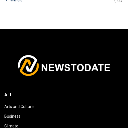
ALL
Arts and Culture
Business
Climate