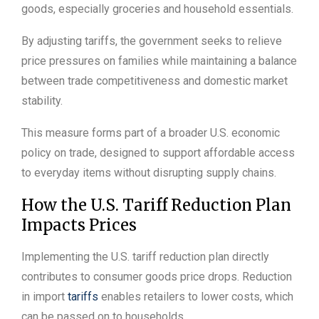
goods, especially groceries and household essentials.
By adjusting tariffs, the government seeks to relieve
price pressures on families while maintaining a balance
between trade competitiveness and domestic market
stability.
This measure forms part of a broader U.S. economic
policy on trade, designed to support affordable access
to everyday items without disrupting supply chains.
How the U.S. Tariff Reduction Plan
Impacts Prices
Implementing the U.S. tariff reduction plan directly
contributes to consumer goods price drops. Reduction
in import
tariffs
enables retailers to lower costs, which
can be passed on to households.