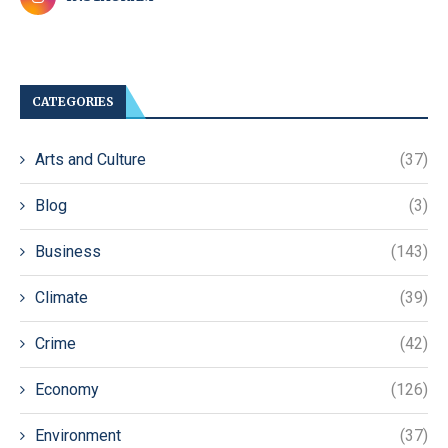
CATEGORIES
Arts and Culture
(37)
Blog
(3)
Business
(143)
Climate
(39)
Crime
(42)
Economy
(126)
Environment
(37)