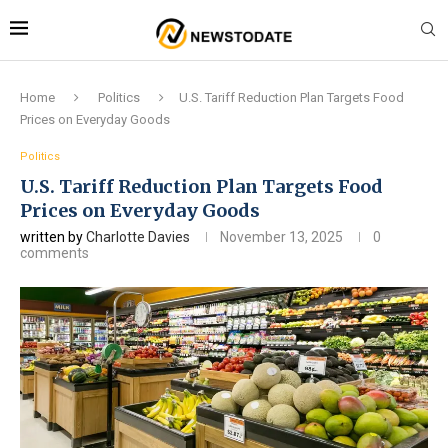
Home
Politics
U.S. Tariff Reduction Plan Targets Food
Prices on Everyday Goods
Politics
U.S. Tariff Reduction Plan Targets Food
Prices on Everyday Goods
written by
Charlotte Davies
November 13, 2025
0
comments