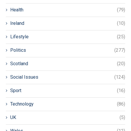
Health
(79)
Ireland
(10)
Lifestyle
(25)
Politics
(277)
Scotland
(20)
Social Issues
(124)
Sport
(16)
Technology
(86)
UK
(5)
Wales
(12)