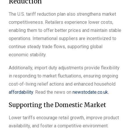
Reduction
The U.S. tariff reduction plan also strengthens market
competitiveness. Retailers experience lower costs,
enabling them to offer better prices and maintain stable
operations. International suppliers are incentivized to
continue steady trade flows, supporting global
economic stability.
Additionally, import duty adjustments provide flexibility
in responding to market fluctuations, ensuring ongoing
cost-of-living relief actions and enhanced household
affordability
. Read the news on
newstodate.co.uk
.
Supporting the Domestic Market
Lower tariffs encourage retail growth, improve product
availability, and foster a competitive environment.