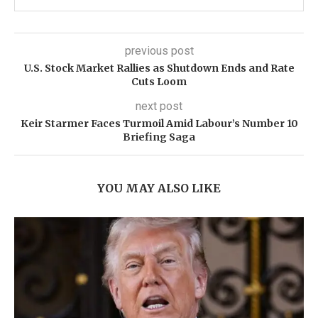
previous post
U.S. Stock Market Rallies as Shutdown Ends and Rate
Cuts Loom
next post
Keir Starmer Faces Turmoil Amid Labour’s Number 10
Briefing Saga
YOU MAY ALSO LIKE