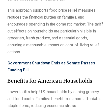
This approach supports food price relief measures,
reduces the financial burden on families, and
encourages spending in the domestic market. The tariff
cut effects on households are particularly visible in
groceries, fresh produce, and essential goods,
ensuring a measurable impact on cost-of-living relief
actions.
Government Shutdown Ends as Senate Passes
Funding Bill
Benefits for American Households
Lower tariffs help U.S. households by easing grocery
and food costs. Families benefit from more affordable
staple items, reducing economic stress.