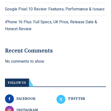
Google Pixel 10 Review: Features, Performance & Issues
iPhone 16 Plus: Full Specs, UK Price, Release Date &
Honest Review
Recent Comments
No comments to show.
FOLLOW US
FACEBOOK
TWITTER
INSTAGRAM