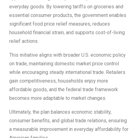
everyday goods. By lowering tariffs on groceries and
essential consumer products, the government enables
significant food price relief measures, reduces
household financial strain, and supports cost-of-living
relief actions.
This initiative aligns with broader U.S. economic policy
on trade, maintaining domestic market price control
while encouraging steady international trade. Retailers
gain competitiveness, households enjoy more
affordable goods, and the federal trade framework
becomes more adaptable to market changes.
Ultimately, the plan balances economic stability,
consumer benefits, and global trade relations, ensuring
a measurable improvement in everyday affordability for
American families.