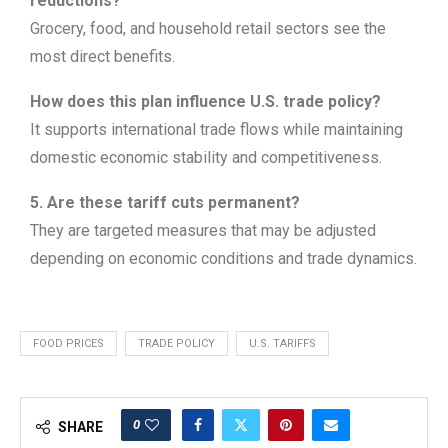
reductions?
Grocery, food, and household retail sectors see the
most direct benefits.
How does this plan influence U.S. trade policy?
It supports international trade flows while maintaining
domestic economic stability and competitiveness.
5. Are these tariff cuts permanent?
They are targeted measures that may be adjusted
depending on economic conditions and trade dynamics.
FOOD PRICES
TRADE POLICY
U.S. TARIFFS
0
SHARE