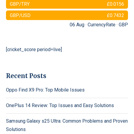
GBP/TRY
£0.0156
GBP/USD
£0.7432
06 Aug ·
CurrencyRate
·
GBP
[cricket_score period=live]
Recent Posts
Oppo Find X9 Pro: Top Mobile Issues
OnePlus 14 Review: Top Issues and Easy Solutions
Samsung Galaxy s25 Ultra: Common Problems and Proven
Solutions