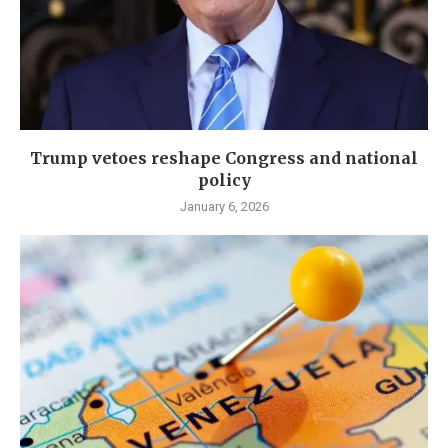
Trump vetoes reshape Congress and national
policy
January 6, 2026