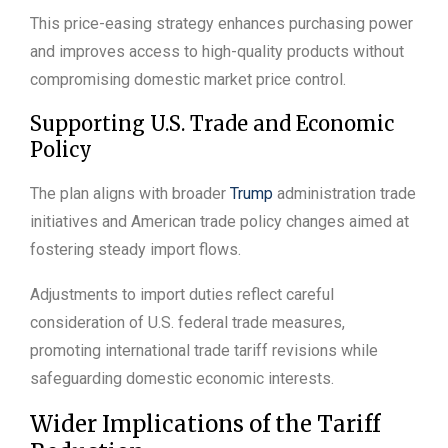
This price-easing strategy enhances purchasing power
and improves access to high-quality products without
compromising domestic market price control.
Supporting U.S. Trade and Economic
Policy
The plan aligns with broader
Trump
administration trade
initiatives and American trade policy changes aimed at
fostering steady import flows.
Adjustments to import duties reflect careful
consideration of U.S. federal trade measures,
promoting international trade tariff revisions while
safeguarding domestic economic interests.
Wider Implications of the Tariff