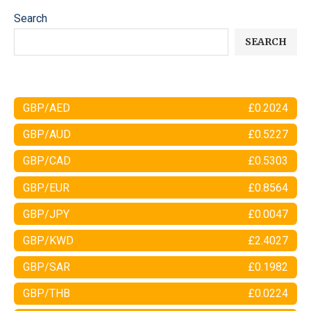
Search
SEARCH
GBP/AED
£0.2024
GBP/AUD
£0.5227
GBP/CAD
£0.5303
GBP/EUR
£0.8564
GBP/JPY
£0.0047
GBP/KWD
£2.4027
GBP/SAR
£0.1982
GBP/THB
£0.0224