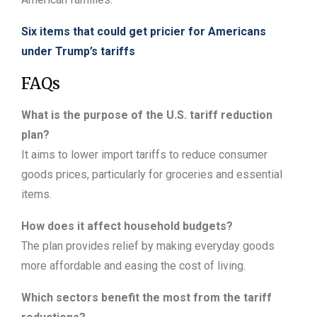
Six items that could get pricier for Americans
under Trump’s tariffs
FAQs
What is the purpose of the U.S. tariff reduction
plan?
It aims to lower import tariffs to reduce consumer
goods prices, particularly for groceries and essential
items.
How does it affect household budgets?
The plan provides relief by making everyday goods
more affordable and easing the cost of living.
Which sectors benefit the most from the tariff