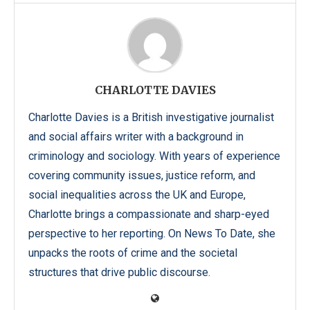
CHARLOTTE DAVIES
Charlotte Davies is a British investigative journalist
and social affairs writer with a background in
criminology and sociology. With years of experience
covering community issues, justice reform, and
social inequalities across the UK and Europe,
Charlotte brings a compassionate and sharp-eyed
perspective to her reporting. On News To Date, she
unpacks the roots of crime and the societal
structures that drive public discourse.