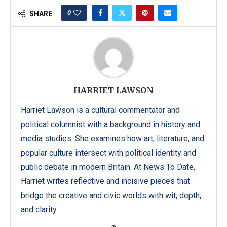
0
SHARE
HARRIET LAWSON
Harriet Lawson is a cultural commentator and
political columnist with a background in history and
media studies. She examines how art, literature, and
popular culture intersect with political identity and
public debate in modern Britain. At News To Date,
Harriet writes reflective and incisive pieces that
bridge the creative and civic worlds with wit, depth,
and clarity.