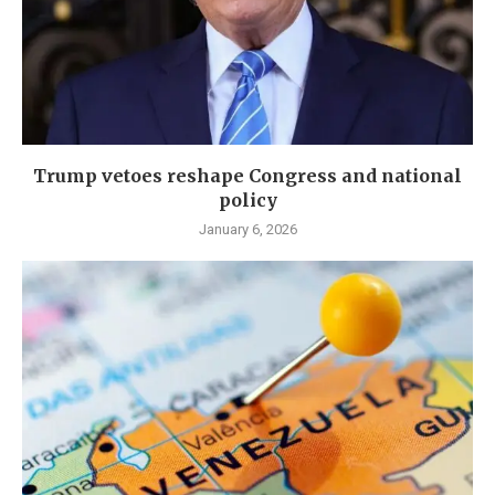
Trump vetoes reshape Congress and national
policy
January 6, 2026