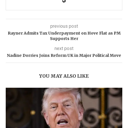
previous post
Rayner Admits Tax Underpayment on Hove Flat as PM
Supports Her
next post
Nadine Dorries Joins Reform UK in Major Political Move
YOU MAY ALSO LIKE