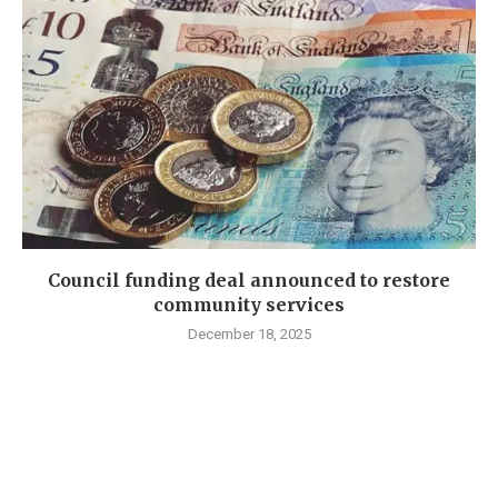
Council funding deal announced to restore
community services
December 18, 2025