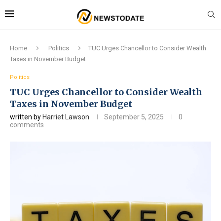
Home
Politics
TUC Urges Chancellor to Consider Wealth
Taxes in November Budget
Politics
TUC Urges Chancellor to Consider Wealth
Taxes in November Budget
written by
Harriet Lawson
September 5, 2025
0
comments