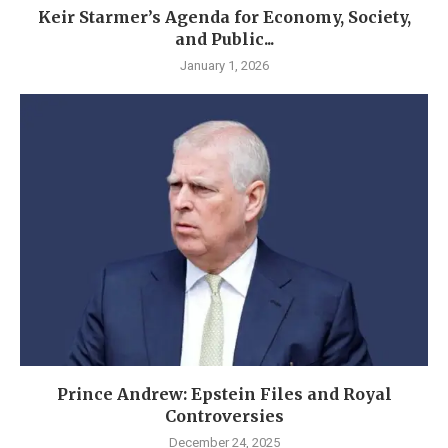
Keir Starmer’s Agenda for Economy, Society,
and Public...
January 1, 2026
Prince Andrew: Epstein Files and Royal
Controversies
December 24, 2025