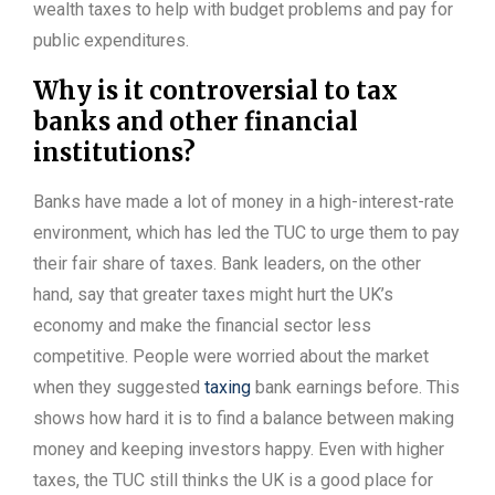
wealth taxes to help with budget problems and pay for
public expenditures.
Why is it controversial to tax
banks and other financial
institutions?
Banks have made a lot of money in a high-interest-rate
environment, which has led the TUC to urge them to pay
their fair share of taxes. Bank leaders, on the other
hand, say that greater taxes might hurt the UK’s
economy and make the financial sector less
competitive. People were worried about the market
when they suggested
taxing
bank earnings before. This
shows how hard it is to find a balance between making
money and keeping investors happy. Even with higher
taxes, the TUC still thinks the UK is a good place for