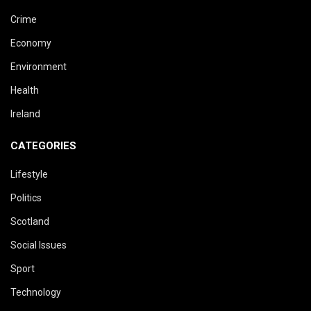
Crime
Economy
Environment
Health
Ireland
CATEGORIES
Lifestyle
Politics
Scotland
Social Issues
Sport
Technology