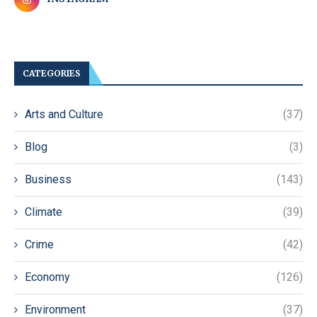
CATEGORIES
Arts and Culture
(37)
Blog
(3)
Business
(143)
Climate
(39)
Crime
(42)
Economy
(126)
Environment
(37)