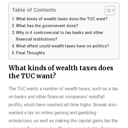
Table of Contents
What kinds of wealth taxes does the TUC want?
What has the government done?
Why is it controversial to tax banks and other
financial institutions?
What effect could wealth taxes have on politics?
Final Thoughts
What kinds of wealth taxes does
the TUC want?
The TUC wants a number of wealth taxes, such as a tax
on banks and other financial companies’ windfall
profits, which have reached all-time highs. Nowak also
wanted a tax on online gaming and gambling
enterprises, as well as making the capital gains tax the