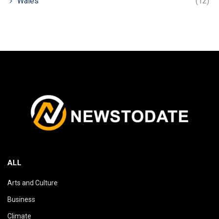
Wales
(12)
ALL
Arts and Culture
Business
Climate