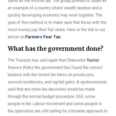
same as the income tax. The group pointed to Spain as
an example of a country where wealth taxation and a
quickly developing economy may work together. The
goal of this method is to make sure that those with the
most money pay their fair share. Here is the link to our
article on
Farmers Fear Tax
.
What has the government done?
The Treasury has said again that Chancellor
Rachel
Reeves thinks the government has found the correct
balance with the recent tax hikes on private jets,
second residences, and capital gains. A spokeswoman
said that any more tax decisions would be made
through the normal budget procedure. Still, some
people in the Labour movement and some people in
the opposition are still calling for a broader approach to