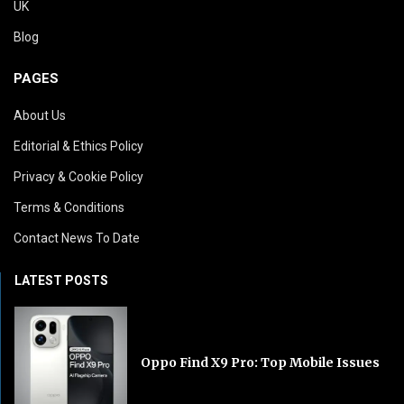
UK
Blog
PAGES
About Us
Editorial & Ethics Policy
Privacy & Cookie Policy
Terms & Conditions
Contact News To Date
LATEST POSTS
Oppo Find X9 Pro: Top Mobile Issues