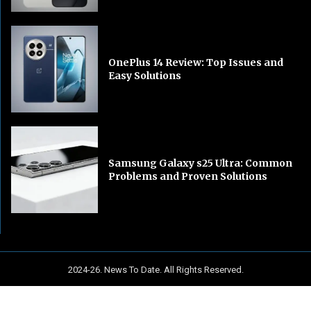
OnePlus 14 Review: Top Issues and
Easy Solutions
Samsung Galaxy s25 Ultra: Common
Problems and Proven Solutions
2024-26. News To Date. All Rights Reserved.