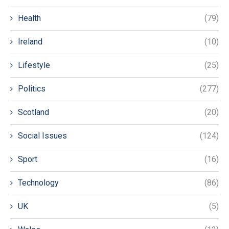
Health
(79)
Ireland
(10)
Lifestyle
(25)
Politics
(277)
Scotland
(20)
Social Issues
(124)
Sport
(16)
Technology
(86)
UK
(5)