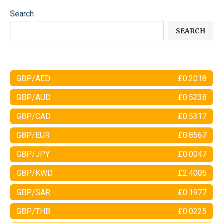
Search
SEARCH
GBP/AED
£0.2018
GBP/AUD
£0.5238
GBP/CAD
£0.5317
GBP/EUR
£0.8567
GBP/JPY
£0.0047
GBP/KWD
£2.4005
GBP/SAR
£0.1977
GBP/THB
£0.0225