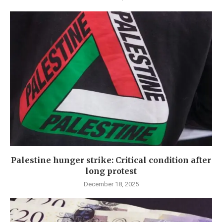
Palestine hunger strike: Critical condition after
long protest
December 18, 2025