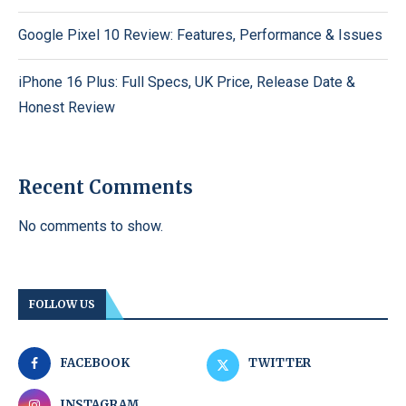
Google Pixel 10 Review: Features, Performance & Issues
iPhone 16 Plus: Full Specs, UK Price, Release Date &
Honest Review
Recent Comments
No comments to show.
FOLLOW US
FACEBOOK
TWITTER
INSTAGRAM