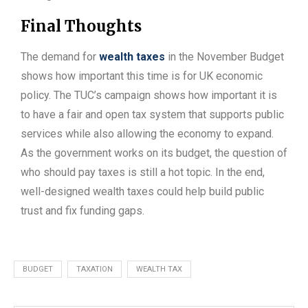
Final Thoughts
The demand for
wealth taxes
in the November Budget
shows how important this time is for UK economic
policy. The TUC’s campaign shows how important it is
to have a fair and open tax system that supports public
services while also allowing the economy to expand.
As the government works on its budget, the question of
who should pay taxes is still a hot topic. In the end,
well-designed wealth taxes could help build public
trust and fix funding gaps.
BUDGET
TAXATION
WEALTH TAX