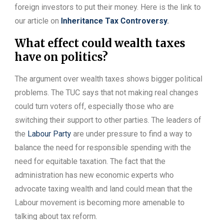
foreign investors to put their money. Here is the link to
our article on
Inheritance Tax Controversy
.
What effect could wealth taxes
have on politics?
The argument over wealth taxes shows bigger political
problems. The TUC says that not making real changes
could turn voters off, especially those who are
switching their support to other parties. The leaders of
the
Labour Party
are under pressure to find a way to
balance the need for responsible spending with the
need for equitable taxation. The fact that the
administration has new economic experts who
advocate taxing wealth and land could mean that the
Labour movement is becoming more amenable to
talking about tax reform.