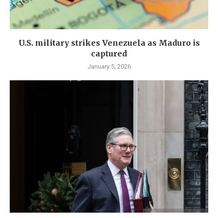
U.S. military strikes Venezuela as Maduro is
captured
January 5, 2026