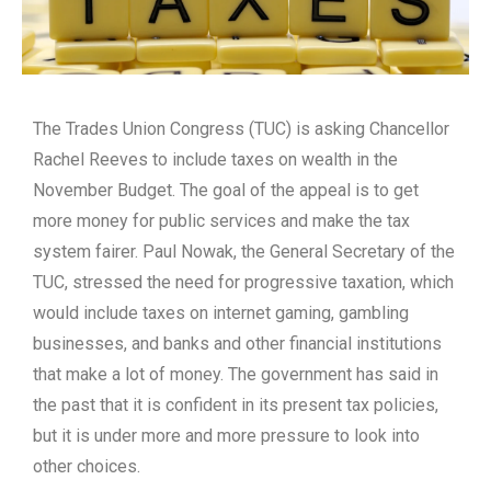
The Trades Union Congress (TUC) is asking Chancellor
Rachel Reeves to include taxes on wealth in the
November Budget. The goal of the appeal is to get
more money for public services and make the tax
system fairer. Paul Nowak, the General Secretary of the
TUC, stressed the need for progressive taxation, which
would include taxes on internet gaming, gambling
businesses, and banks and other financial institutions
that make a lot of money. The government has said in
the past that it is confident in its present tax policies,
but it is under more and more pressure to look into
other choices.