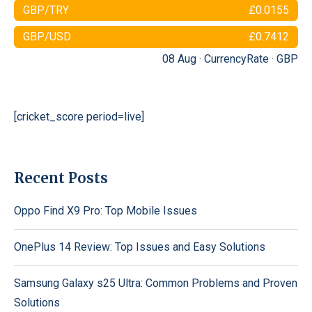
GBP/TRY
£0.0155
GBP/USD
£0.7412
08 Aug ·
CurrencyRate
·
GBP
[cricket_score period=live]
Recent Posts
Oppo Find X9 Pro: Top Mobile Issues
OnePlus 14 Review: Top Issues and Easy Solutions
Samsung Galaxy s25 Ultra: Common Problems and Proven
Solutions