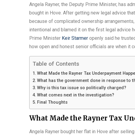
Angela Rayner, the Deputy Prime Minister, has adm
bought in Hove. After getting new legal advice tha
because of complicated ownership arrangements, s
intentional and blamed it on the first legal advice
Prime Minister
Keir Starmer
openly said he truste
how open and honest senior officials are when it 
Table of Contents
What Made the Rayner Tax Underpayment Happ
What has the government done in response to t
Why is this tax issue so politically charged?
What comes next in the investigation?
Final Thoughts
What Made the Rayner Tax U
Angela Rayner bought her flat in Hove after selling