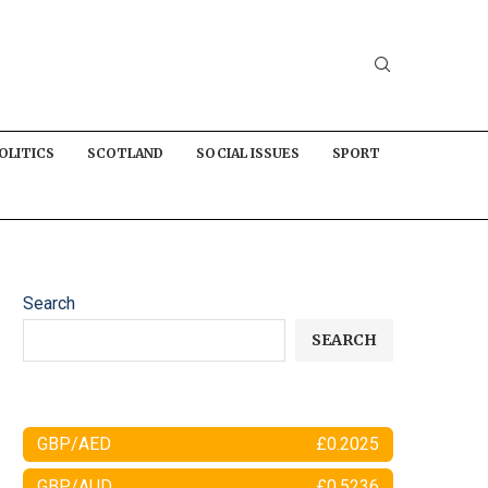
OLITICS
SCOTLAND
SOCIAL ISSUES
SPORT
Search
SEARCH
GBP/AED
£0.2025
GBP/AUD
£0.5236