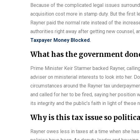
Because of the complicated legal issues surroundin
acquisition cost more in stamp duty. But the first l
Rayner paid the normal rate instead of the increase
authorities right away after getting new counsel, an
Taxpayer Money Blocked
.
What has the government done 
Prime Minister Keir Starmer backed Rayner, calli
adviser on ministerial interests to look into her. Do
circumstances around the Rayner tax underpayment
and called for her to be fired, saying her positio
its integrity and the public’s faith in light of these
Why is this tax issue so politic
Rayner owes less in taxes at a time when she has