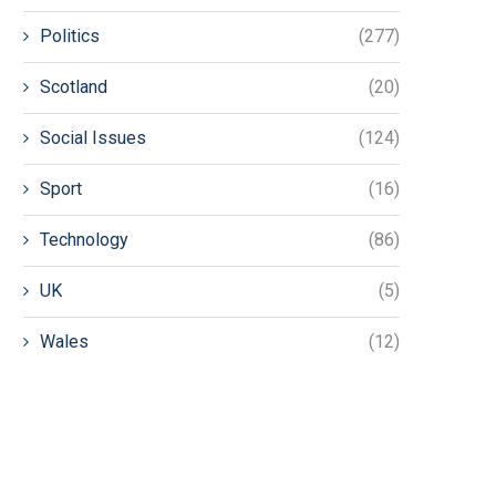
Politics
(277)
Scotland
(20)
Social Issues
(124)
Sport
(16)
Technology
(86)
UK
(5)
Wales
(12)