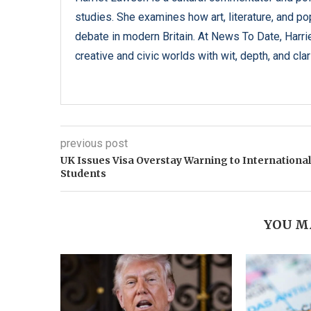
studies. She examines how art, literature, and popu
debate in modern Britain. At News To Date, Harrie
creative and civic worlds with wit, depth, and clari
previous post
UK Issues Visa Overstay Warning to International
Students
YOU M