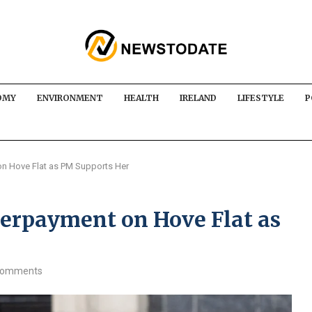
OMY
ENVIRONMENT
HEALTH
IRELAND
LIFESTYLE
P
n Hove Flat as PM Supports Her
erpayment on Hove Flat as
comments