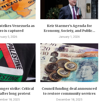
y strikes Venezuela as
Keir Starmer’s Agenda for
o is captured
Economy, Society, and Public...
nuary 5, 2026
January 1, 2026
nger strike: Critical
Council funding deal announced
after long protest
to restore community services
mber 18, 2025
December 18, 2025