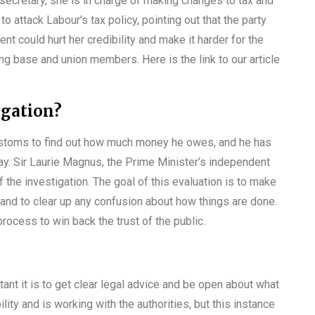
secretary, she is in charge of making changes to tax and
o attack Labour’s tax policy, pointing out that the party
ent could hurt her credibility and make it harder for the
ing base and union members. Here is the link to our article
igation?
stoms to find out how much money he owes, and he has
y. Sir Laurie Magnus, the Prime Minister’s independent
of the investigation. The goal of this evaluation is to make
 and to clear up any confusion about how things are done.
ocess to win back the trust of the public.
t it is to get clear legal advice and be open about what
lity and is working with the authorities, but this instance