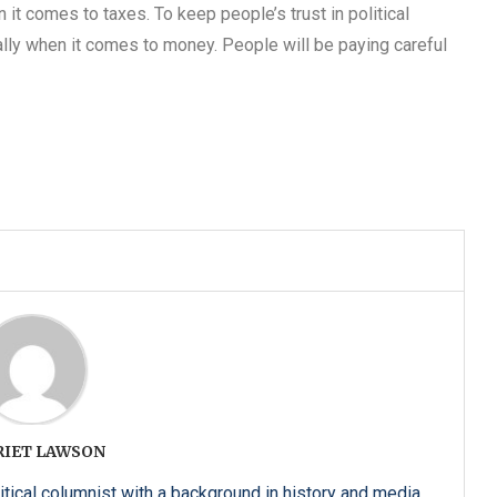
it comes to taxes. To keep people’s trust in political
ally when it comes to money. People will be paying careful
RIET LAWSON
itical columnist with a background in history and media