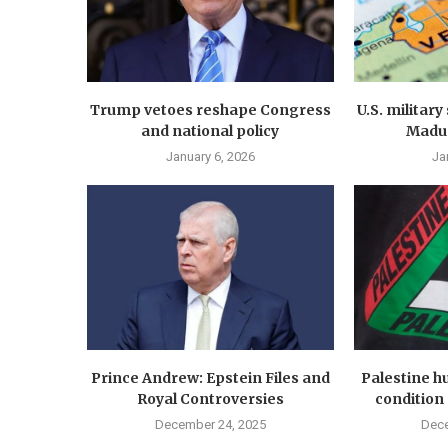
Trump vetoes reshape Congress
U.S. militar
and national policy
Madur
January 6, 2026
Ja
Prince Andrew: Epstein Files and
Palestine hu
Royal Controversies
condition 
December 24, 2025
Dece