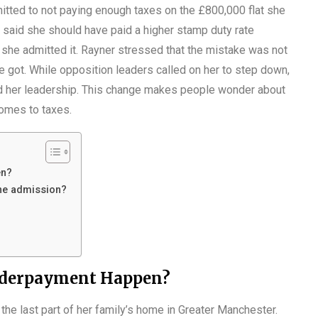
itted to not paying enough taxes on the £800,000 flat she
t said she should have paid a higher stamp duty rate
he admitted it. Rayner stressed that the mistake was not
 he got. While opposition leaders called on her to step down,
d her leadership. This change makes people wonder about
comes to taxes.
en?
he admission?
nderpayment Happen?
 the last part of her family’s home in Greater Manchester.