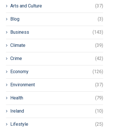
Arts and Culture
(37)
Blog
(3)
Business
(143)
Climate
(39)
Crime
(42)
Economy
(126)
Environment
(37)
Health
(79)
Ireland
(10)
Lifestyle
(25)