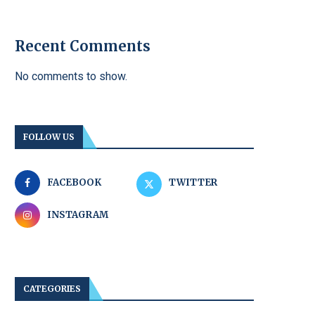
Recent Comments
No comments to show.
FOLLOW US
FACEBOOK
TWITTER
INSTAGRAM
CATEGORIES