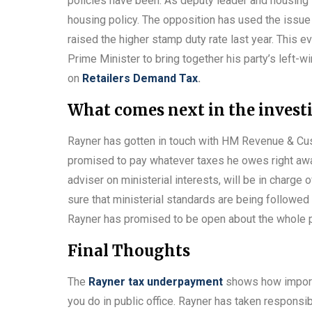
policies have been. As deputy leader and housing 
housing policy. The opposition has used the issue t
raised the higher stamp duty rate last year. This ev
Prime Minister to bring together his party’s left-w
on
Retailers Demand Tax
.
What comes next in the invest
Rayner has gotten in touch with HM Revenue & Cu
promised to pay whatever taxes he owes right awa
adviser on ministerial interests, will be in charge 
sure that ministerial standards are being followed
Rayner has promised to be open about the whole pr
Final Thoughts
The
Rayner tax underpayment
shows how importan
you do in public office. Rayner has taken responsibi