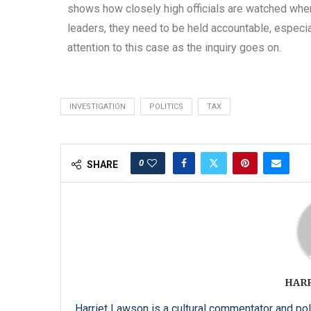
shows how closely high officials are watched when 
leaders, they need to be held accountable, especi
attention to this case as the inquiry goes on.
INVESTIGATION
POLITICS
TAX
0
SHARE
HAR
Harriet Lawson is a cultural commentator and pol