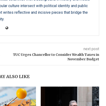
lar culture intersect with political identity and public
t writes reflective and incisive pieces that bridge the
ty.
next post
TUC Urges Chancellor to Consider Wealth Taxes in
November Budget
AY ALSO LIKE