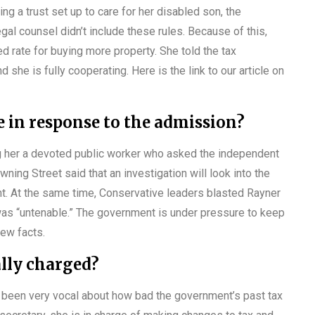
g a trust set up to care for her disabled son, the
egal counsel didn’t include these rules. Because of this,
d rate for buying more property. She told the tax
d she is fully cooperating. Here is the link to our article on
in response to the admission?
ng her a devoted public worker who asked the independent
wning Street said that an investigation will look into the
. At the same time, Conservative leaders blasted Rayner
n was “untenable.” The government is under pressure to keep
 new facts.
ally charged?
 been very vocal about how bad the government’s past tax