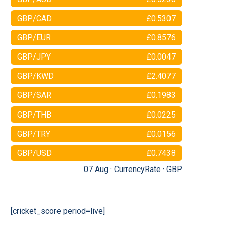
GBP/CAD
£0.5307
GBP/EUR
£0.8576
GBP/JPY
£0.0047
GBP/KWD
£2.4077
GBP/SAR
£0.1983
GBP/THB
£0.0225
GBP/TRY
£0.0156
GBP/USD
£0.7438
07 Aug ·
CurrencyRate
·
GBP
[cricket_score period=live]