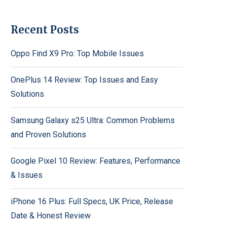
Recent Posts
Oppo Find X9 Pro: Top Mobile Issues
OnePlus 14 Review: Top Issues and Easy
Solutions
Samsung Galaxy s25 Ultra: Common Problems
and Proven Solutions
Google Pixel 10 Review: Features, Performance
& Issues
iPhone 16 Plus: Full Specs, UK Price, Release
Date & Honest Review