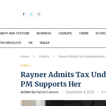
ARTS AND CULTURE
BUSINESS
CLIMATE
CRIME
ECON
TECHNOLOGY
UK
WALES
Home
Politics
Rayner Admits Tax Underpayment o
Politics
Rayner Admits Tax Und
PM Supports Her
written by
Harriet Lawson
September 4, 2025
0 