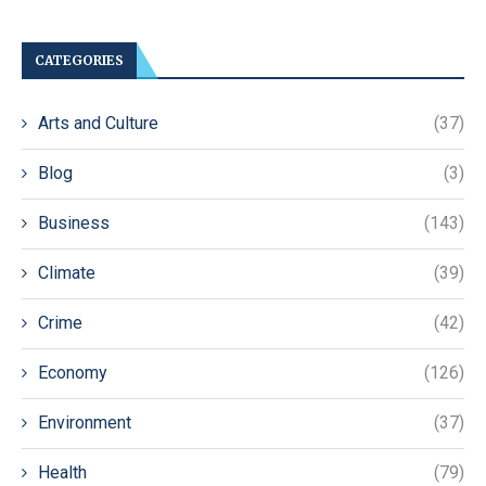
CATEGORIES
Arts and Culture
(37)
Blog
(3)
Business
(143)
Climate
(39)
Crime
(42)
Economy
(126)
Environment
(37)
Health
(79)