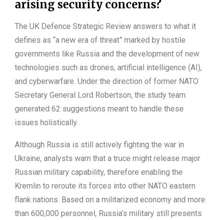
arising security concerns?
The UK Defence Strategic Review answers to what it
defines as “a new era of threat” marked by hostile
governments like Russia and the development of new
technologies such as drones, artificial intelligence (AI),
and cyberwarfare. Under the direction of former NATO
Secretary General Lord Robertson, the study team
generated 62 suggestions meant to handle these
issues holistically.
Although Russia is still actively fighting the war in
Ukraine, analysts warn that a truce might release major
Russian military capability, therefore enabling the
Kremlin to reroute its forces into other NATO eastern
flank nations. Based on a militarized economy and more
than 600,000 personnel, Russia’s military still presents