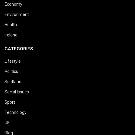
Economy
Environment
Health
Ireland
CATEGORIES
Lifestyle
Politics
Scotland
Social Issues
Sport
Technology
UK
Blog