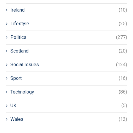
Ireland
(10)
Lifestyle
(25)
Politics
(277)
Scotland
(20)
Social Issues
(124)
Sport
(16)
Technology
(86)
UK
(5)
Wales
(12)