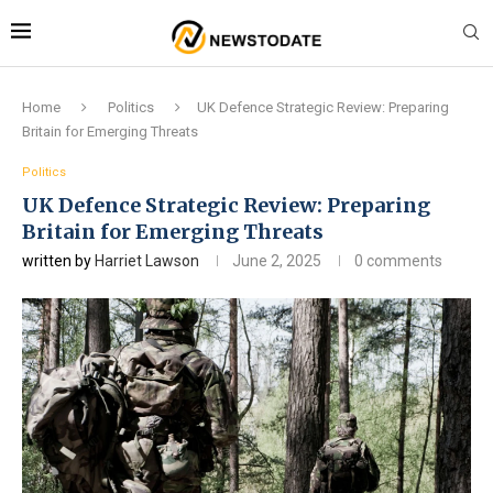
Home
Politics
UK Defence Strategic Review: Preparing
Britain for Emerging Threats
Politics
UK Defence Strategic Review: Preparing
Britain for Emerging Threats
written by
Harriet Lawson
June 2, 2025
0 comments