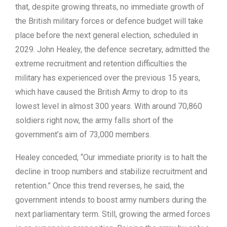
that, despite growing threats, no immediate growth of
the British military forces or defence budget will take
place before the next general election, scheduled in
2029. John Healey, the defence secretary, admitted the
extreme recruitment and retention difficulties the
military has experienced over the previous 15 years,
which have caused the British Army to drop to its
lowest level in almost 300 years. With around 70,860
soldiers right now, the army falls short of the
government’s aim of 73,000 members.
Healey conceded, “Our immediate priority is to halt the
decline in troop numbers and stabilize recruitment and
retention.” Once this trend reverses, he said, the
government intends to boost army numbers during the
next parliamentary term. Still, growing the armed forces