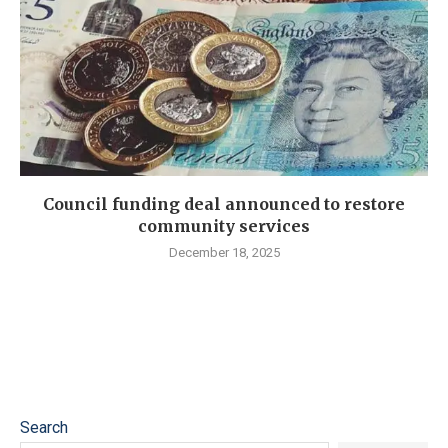
Council funding deal announced to restore
community services
December 18, 2025
Search