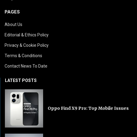
PAGES
About Us
Editorial & Ethics Policy
Privacy & Cookie Policy
Terms & Conditions
Contact News To Date
LATEST POSTS
Oppo Find X9 Pro: Top Mobile Issues