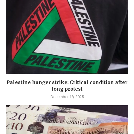
Palestine hunger strike: Critical condition after
long protest
December 18, 2025