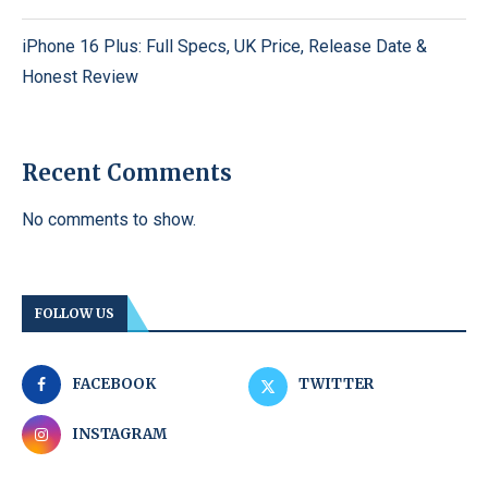
iPhone 16 Plus: Full Specs, UK Price, Release Date &
Honest Review
Recent Comments
No comments to show.
FOLLOW US
FACEBOOK
TWITTER
INSTAGRAM