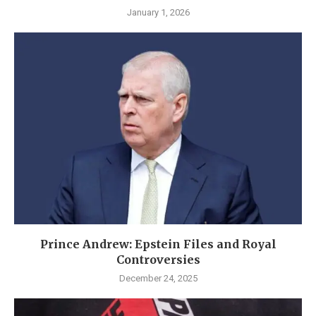
January 1, 2026
Prince Andrew: Epstein Files and Royal
Controversies
December 24, 2025