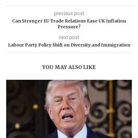
previous post
Can Stronger EU Trade Relations Ease UK Inflation
Pressure?
next post
Labour Party Policy Shift on Diversity and Immigration
YOU MAY ALSO LIKE