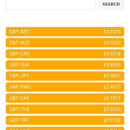
SEARCH
GBP/AED
£0.2019
GBP/AUD
£0.5239
GBP/CAD
£0.5318
GBP/EUR
£0.8569
GBP/JPY
£0.0047
GBP/KWD
£2.4017
GBP/SAR
£0.1977
GBP/THB
£0.0225
GBP/TRY
£0.0155