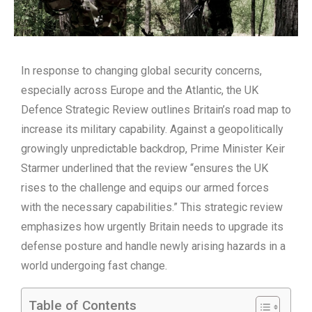
In response to changing global security concerns,
especially across Europe and the Atlantic, the UK
Defence Strategic Review outlines Britain’s road map to
increase its military capability. Against a geopolitically
growingly unpredictable backdrop, Prime Minister Keir
Starmer underlined that the review “ensures the UK
rises to the challenge and equips our armed forces
with the necessary capabilities.” This strategic review
emphasizes how urgently Britain needs to upgrade its
defense posture and handle newly arising hazards in a
world undergoing fast change.
Table of Contents