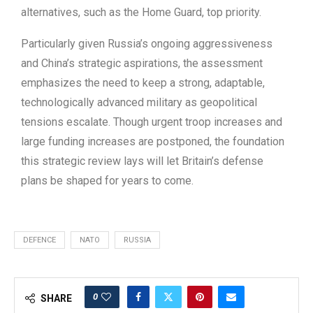
alternatives, such as the Home Guard, top priority.
Particularly given Russia’s ongoing aggressiveness
and China’s strategic aspirations, the assessment
emphasizes the need to keep a strong, adaptable,
technologically advanced military as geopolitical
tensions escalate. Though urgent troop increases and
large funding increases are postponed, the foundation
this strategic review lays will let Britain’s defense
plans be shaped for years to come.
DEFENCE
NATO
RUSSIA
0
SHARE