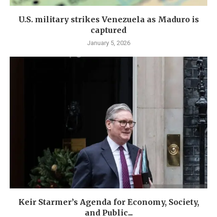
U.S. military strikes Venezuela as Maduro is
captured
January 5, 2026
Keir Starmer’s Agenda for Economy, Society,
and Public...