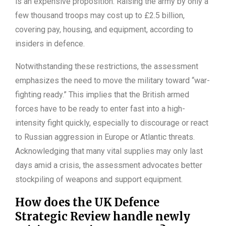
is an expensive proposition. Raising the army by only a
few thousand troops may cost up to £2.5 billion,
covering pay, housing, and equipment, according to
insiders in defence.
Notwithstanding these restrictions, the assessment
emphasizes the need to move the military toward “war-
fighting ready.” This implies that the British armed
forces have to be ready to enter fast into a high-
intensity fight quickly, especially to discourage or react
to Russian aggression in Europe or Atlantic threats.
Acknowledging that many vital supplies may only last
days amid a crisis, the assessment advocates better
stockpiling of weapons and support equipment.
How does the UK Defence
Strategic Review handle newly