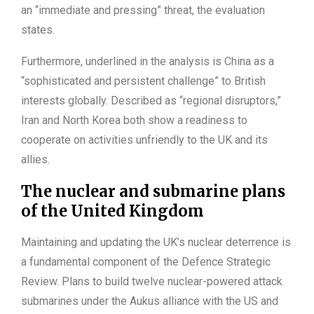
an “immediate and pressing” threat, the evaluation
states.
Furthermore, underlined in the analysis is China as a
“sophisticated and persistent challenge” to British
interests globally. Described as “regional disruptors,”
Iran and North Korea both show a readiness to
cooperate on activities unfriendly to the UK and its
allies.
The nuclear and submarine plans
of the United Kingdom
Maintaining and updating the UK’s nuclear deterrence is
a fundamental component of the Defence Strategic
Review. Plans to build twelve nuclear-powered attack
submarines under the Aukus alliance with the US and