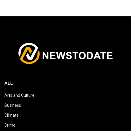
ALL
Arts and Culture
Business
Climate
Crime