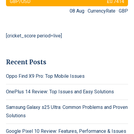
GBP/USD
£0.7414
08 Aug ·
CurrencyRate
·
GBP
[cricket_score period=live]
Recent Posts
Oppo Find X9 Pro: Top Mobile Issues
OnePlus 14 Review: Top Issues and Easy Solutions
Samsung Galaxy s25 Ultra: Common Problems and Proven
Solutions
Google Pixel 10 Review: Features, Performance & Issues