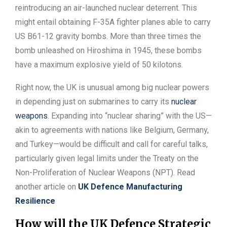
reintroducing an air-launched nuclear deterrent. This
might entail obtaining F-35A fighter planes able to carry
US B61-12 gravity bombs. More than three times the
bomb unleashed on Hiroshima in 1945, these bombs
have a maximum explosive yield of 50 kilotons.
Right now, the UK is unusual among big nuclear powers
in depending just on submarines to carry its
nuclear
weapons
. Expanding into “nuclear sharing” with the US—
akin to agreements with nations like Belgium, Germany,
and Turkey—would be difficult and call for careful talks,
particularly given legal limits under the Treaty on the
Non-Proliferation of Nuclear Weapons (NPT). Read
another article on
UK Defence Manufacturing
Resilience
How will the UK Defence Strategic