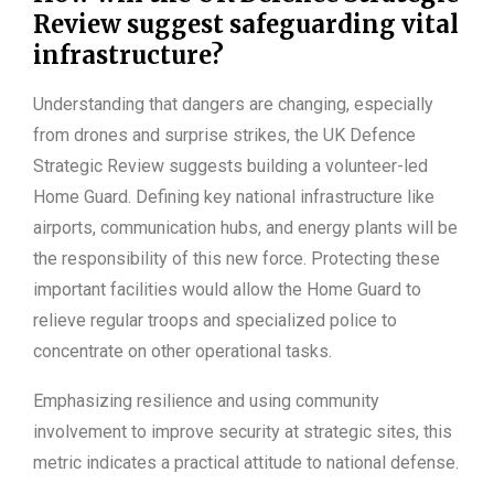
Review suggest safeguarding vital
infrastructure?
Understanding that dangers are changing, especially
from drones and surprise strikes, the UK Defence
Strategic Review suggests building a volunteer-led
Home Guard. Defining key national infrastructure like
airports, communication hubs, and energy plants will be
the responsibility of this new force. Protecting these
important facilities would allow the Home Guard to
relieve regular troops and specialized police to
concentrate on other operational tasks.
Emphasizing resilience and using community
involvement to improve security at strategic sites, this
metric indicates a practical attitude to national defense.