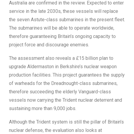
Australia are confirmed in the review. Expected to enter
service in the late 2030s, these vessels will replace
the seven Astute-class submarines in the present fleet.
The submarines will be able to operate worldwide,
therefore guaranteeing Britain’s ongoing capacity to
project force and discourage enemies.
The assessment also reveals a £15 billion plan to
upgrade Aldermaston in Berkshire’s nuclear weapon
production facilities. This project guarantees the supply
of warheads for the Dreadnought-class submarines,
therefore succeeding the elderly Vanguard-class
vessels now carrying the Trident nuclear deterrent and
sustaining more than 9,000 jobs.
Although the Trident system is still the pillar of Britain’s
nuclear defense, the evaluation also looks at