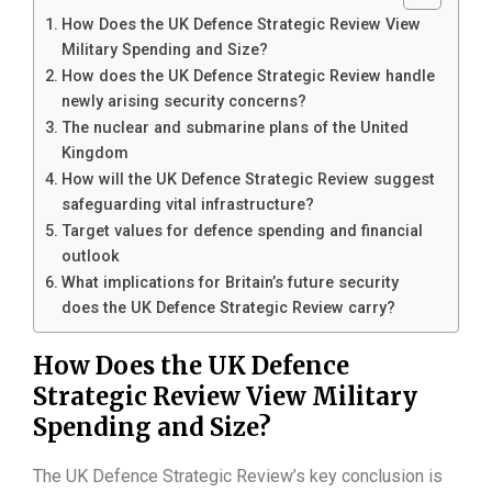
How Does the UK Defence Strategic Review View
Military Spending and Size?
How does the UK Defence Strategic Review handle
newly arising security concerns?
The nuclear and submarine plans of the United
Kingdom
How will the UK Defence Strategic Review suggest
safeguarding vital infrastructure?
Target values for defence spending and financial
outlook
What implications for Britain’s future security
does the UK Defence Strategic Review carry?
How Does the UK Defence
Strategic Review View Military
Spending and Size?
The UK Defence Strategic Review’s key conclusion is