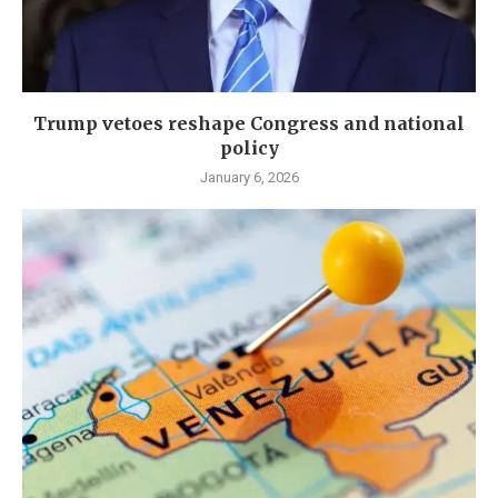
Trump vetoes reshape Congress and national
policy
January 6, 2026