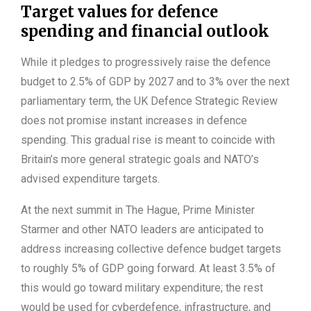
Target values for defence
spending and financial outlook
While it pledges to progressively raise the defence
budget to 2.5% of GDP by 2027 and to 3% over the next
parliamentary term, the UK Defence Strategic Review
does not promise instant increases in defence
spending. This gradual rise is meant to coincide with
Britain’s more general strategic goals and NATO’s
advised expenditure targets.
At the next summit in The Hague, Prime Minister
Starmer and other NATO leaders are anticipated to
address increasing collective defence budget targets
to roughly 5% of GDP going forward. At least 3.5% of
this would go toward military expenditure; the rest
would be used for cyberdefence, infrastructure, and