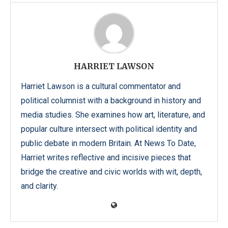
HARRIET LAWSON
Harriet Lawson is a cultural commentator and
political columnist with a background in history and
media studies. She examines how art, literature, and
popular culture intersect with political identity and
public debate in modern Britain. At News To Date,
Harriet writes reflective and incisive pieces that
bridge the creative and civic worlds with wit, depth,
and clarity.