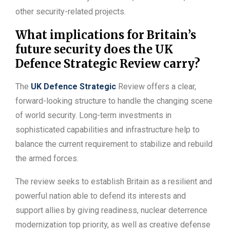
other security-related projects.
What implications for Britain’s
future security does the UK
Defence Strategic Review carry?
The
UK Defence Strategic
Review offers a clear,
forward-looking structure to handle the changing scene
of world security. Long-term investments in
sophisticated capabilities and infrastructure help to
balance the current requirement to stabilize and rebuild
the armed forces.
The review seeks to establish Britain as a resilient and
powerful nation able to defend its interests and
support allies by giving readiness, nuclear deterrence
modernization top priority, as well as creative defense