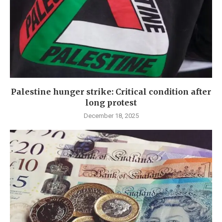
Palestine hunger strike: Critical condition after
long protest
December 18, 2025