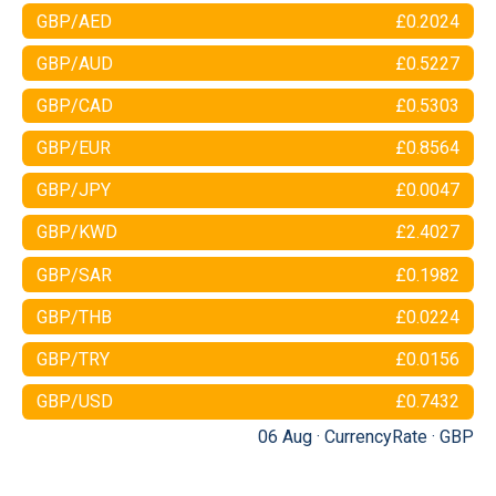
GBP/AED
£0.2024
GBP/AUD
£0.5227
GBP/CAD
£0.5303
GBP/EUR
£0.8564
GBP/JPY
£0.0047
GBP/KWD
£2.4027
GBP/SAR
£0.1982
GBP/THB
£0.0224
GBP/TRY
£0.0156
GBP/USD
£0.7432
06 Aug ·
CurrencyRate
·
GBP