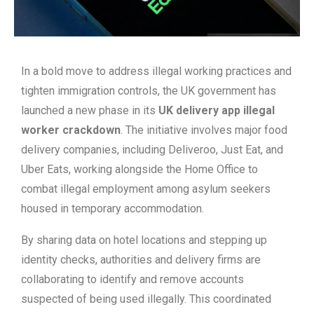
In a bold move to address illegal working practices and
tighten immigration controls, the UK government has
launched a new phase in its
UK delivery app illegal
worker crackdown
. The initiative involves major food
delivery companies, including Deliveroo, Just Eat, and
Uber Eats, working alongside the Home Office to
combat illegal employment among asylum seekers
housed in temporary accommodation.
By sharing data on hotel locations and stepping up
identity checks, authorities and delivery firms are
collaborating to identify and remove accounts
suspected of being used illegally. This coordinated