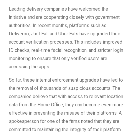
Leading delivery companies have welcomed the
initiative and are cooperating closely with government
authorities. In recent months, platforms such as
Deliveroo, Just Eat, and Uber Eats have upgraded their
account verification processes. This includes improved
ID checks, real-time facial recognition, and stricter login
monitoring to ensure that only verified users are
accessing the apps.
So far, these internal enforcement upgrades have led to
the removal of thousands of suspicious accounts. The
companies believe that with access to relevant location
data from the Home Office, they can become even more
effective in preventing the misuse of their platforms. A
spokesperson for one of the firms noted that they are
committed to maintaining the integrity of their platform