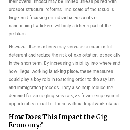
their overall impact may be limited unless paired with
broader structural reforms. The scale of the issue is
large, and focusing on individual accounts or
sanctioning traffickers will only address part of the
problem.
However, these actions may serve as a meaningful
deterrent and reduce the risk of exploitation, especially
in the short term. By increasing visibility into where and
how illegal working is taking place, these measures
could play a key role in restoring order to the asylum
and immigration process. They also help reduce the
demand for smuggling services, as fewer employment
opportunities exist for those without legal work status.
How Does This Impact the Gig
Economy?