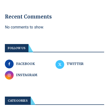
Recent Comments
No comments to show.
FOLLOW US
FACEBOOK
TWITTER
INSTAGRAM
CATEGORIES