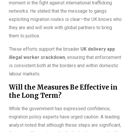
moment in the fight against international trafficking
networks. He stated that the message to gangs
exploiting migration routes is clear—the UK knows who
they are and will work with global partners to bring
them to justice.
These efforts support the broader
UK delivery app
illegal worker crackdown
, ensuring that enforcement
is consistent both at the borders and within domestic
labour markets.
Will the Measures Be Effective in
the Long Term?
While the government has expressed confidence,
migration policy experts have urged caution. A leading
analyst noted that although these steps are significant,