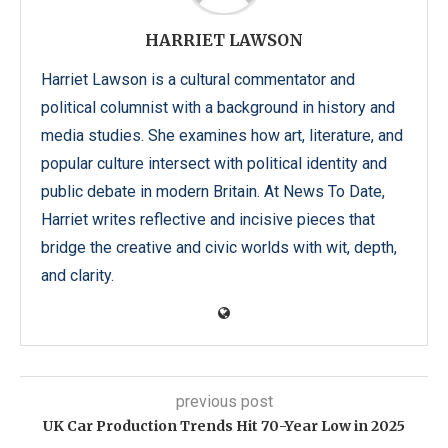
HARRIET LAWSON
Harriet Lawson is a cultural commentator and
political columnist with a background in history and
media studies. She examines how art, literature, and
popular culture intersect with political identity and
public debate in modern Britain. At News To Date,
Harriet writes reflective and incisive pieces that
bridge the creative and civic worlds with wit, depth,
and clarity.
previous post
UK Car Production Trends Hit 70-Year Low in 2025