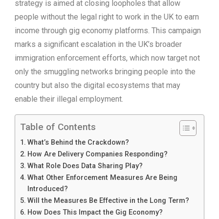
strategy is aimed at closing loopholes that allow
people without the legal right to work in the UK to earn
income through gig economy platforms. This campaign
marks a significant escalation in the UK’s broader
immigration enforcement efforts, which now target not
only the smuggling networks bringing people into the
country but also the digital ecosystems that may
enable their illegal employment.
Table of Contents
What’s Behind the Crackdown?
How Are Delivery Companies Responding?
What Role Does Data Sharing Play?
What Other Enforcement Measures Are Being
Introduced?
Will the Measures Be Effective in the Long Term?
How Does This Impact the Gig Economy?