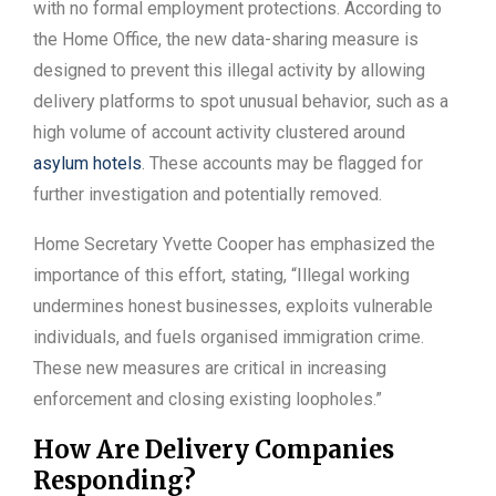
with no formal employment protections. According to
the Home Office, the new data-sharing measure is
designed to prevent this illegal activity by allowing
delivery platforms to spot unusual behavior, such as a
high volume of account activity clustered around
asylum hotels
. These accounts may be flagged for
further investigation and potentially removed.
Home Secretary Yvette Cooper has emphasized the
importance of this effort, stating, “Illegal working
undermines honest businesses, exploits vulnerable
individuals, and fuels organised immigration crime.
These new measures are critical in increasing
enforcement and closing existing loopholes.”
How Are Delivery Companies
Responding?