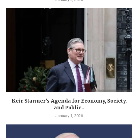
Keir Starmer’s Agenda for Economy, Society,
and Public...
January 1, 2026