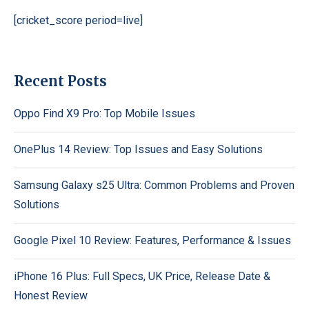
[cricket_score period=live]
Recent Posts
Oppo Find X9 Pro: Top Mobile Issues
OnePlus 14 Review: Top Issues and Easy Solutions
Samsung Galaxy s25 Ultra: Common Problems and Proven
Solutions
Google Pixel 10 Review: Features, Performance & Issues
iPhone 16 Plus: Full Specs, UK Price, Release Date &
Honest Review