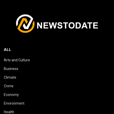
ALL
Arts and Culture
Business
Climate
Crime
Economy
Environment
Health