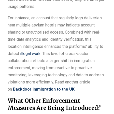
usage patterns.
For instance, an account that regularly logs deliveries
near multiple asylum hotels may indicate account
sharing or unauthorised access. Combined with real-
time data analytics and identity verification, this
location intelligence enhances the platforms’ ability to
detect
illegal work
. This level of cross-sector
collaboration reflects a larger shift in immigration
enforcement, moving from reactive to proactive
monitoring, leveraging technology and data to address
violations more efficiently. Read another article
on
Backdoor Immigration to the UK
What Other Enforcement
Measures Are Being Introduced?