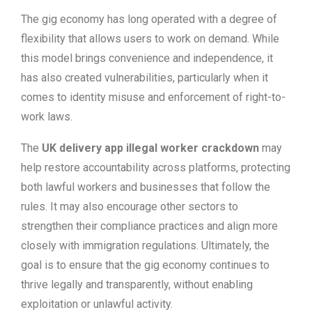
The gig economy has long operated with a degree of
flexibility that allows users to work on demand. While
this model brings convenience and independence, it
has also created vulnerabilities, particularly when it
comes to identity misuse and enforcement of right-to-
work laws.
The
UK delivery app illegal worker crackdown
may
help restore accountability across platforms, protecting
both lawful workers and businesses that follow the
rules. It may also encourage other sectors to
strengthen their compliance practices and align more
closely with immigration regulations. Ultimately, the
goal is to ensure that the gig economy continues to
thrive legally and transparently, without enabling
exploitation or unlawful activity.