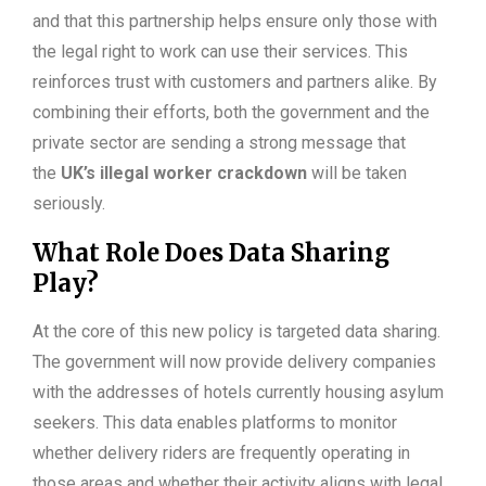
and that this partnership helps ensure only those with
the legal right to work can use their services. This
reinforces trust with customers and partners alike. By
combining their efforts, both the government and the
private sector are sending a strong message that
the
UK’s illegal worker crackdown
will be taken
seriously.
What Role Does Data Sharing
Play?
At the core of this new policy is targeted data sharing.
The government will now provide delivery companies
with the addresses of hotels currently housing asylum
seekers. This data enables platforms to monitor
whether delivery riders are frequently operating in
those areas and whether their activity aligns with legal