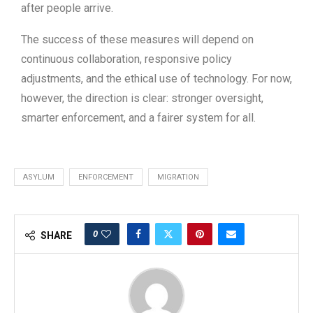
after people arrive.
The success of these measures will depend on
continuous collaboration, responsive policy
adjustments, and the ethical use of technology. For now,
however, the direction is clear: stronger oversight,
smarter enforcement, and a fairer system for all.
ASYLUM
ENFORCEMENT
MIGRATION
0
SHARE