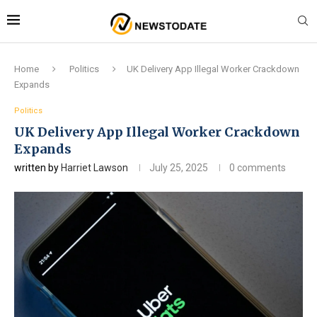
Home
Politics
UK Delivery App Illegal Worker Crackdown
Expands
Politics
UK Delivery App Illegal Worker Crackdown
Expands
written by
Harriet Lawson
July 25, 2025
0 comments