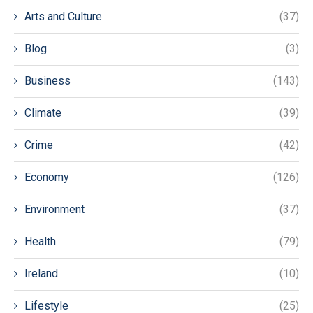
Arts and Culture
(37)
Blog
(3)
Business
(143)
Climate
(39)
Crime
(42)
Economy
(126)
Environment
(37)
Health
(79)
Ireland
(10)
Lifestyle
(25)