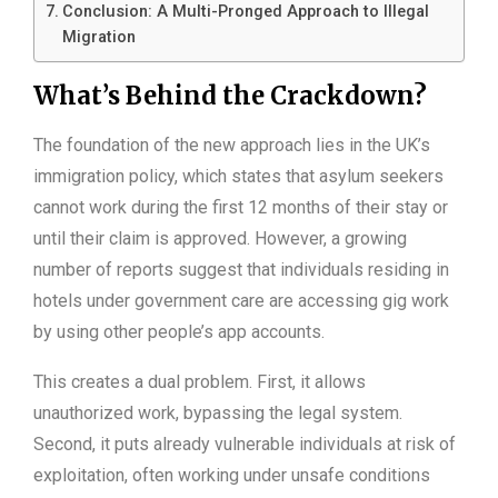
Conclusion: A Multi-Pronged Approach to Illegal
Migration
What’s Behind the Crackdown?
The foundation of the new approach lies in the UK’s
immigration policy, which states that asylum seekers
cannot work during the first 12 months of their stay or
until their claim is approved. However, a growing
number of reports suggest that individuals residing in
hotels under government care are accessing gig work
by using other people’s app accounts.
This creates a dual problem. First, it allows
unauthorized work, bypassing the legal system.
Second, it puts already vulnerable individuals at risk of
exploitation, often working under unsafe conditions