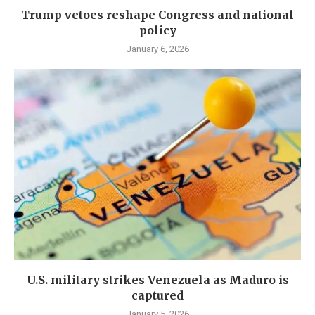
Trump vetoes reshape Congress and national
policy
January 6, 2026
U.S. military strikes Venezuela as Maduro is
captured
January 5, 2026