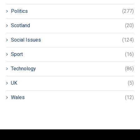
Politics
(277)
Scotland
(20)
Social Issues
(124)
Sport
(16)
Technology
(86)
UK
(5)
Wales
(12)