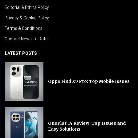
Editorial & Ethics Policy
Privacy & Cookie Policy
Terms & Conditions
Contact News To Date
LATEST POSTS
Oppo Find X9 Pro: Top Mobile Issues
OnePlus 14 Review: Top Issues and
Easy Solutions