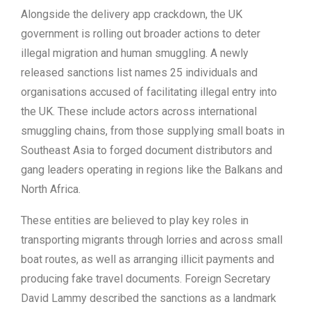
Alongside the delivery app crackdown, the UK
government is rolling out broader actions to deter
illegal migration and human smuggling. A newly
released sanctions list names 25 individuals and
organisations accused of facilitating illegal entry into
the UK. These include actors across international
smuggling chains, from those supplying small boats in
Southeast Asia to forged document distributors and
gang leaders operating in regions like the Balkans and
North Africa.
These entities are believed to play key roles in
transporting migrants through lorries and across small
boat routes, as well as arranging illicit payments and
producing fake travel documents. Foreign Secretary
David Lammy described the sanctions as a landmark