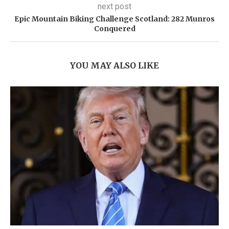
next post
Epic Mountain Biking Challenge Scotland: 282 Munros
Conquered
YOU MAY ALSO LIKE