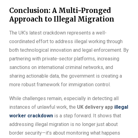
Conclusion: A Multi-Pronged
Approach to Illegal Migration
The UK’s latest crackdown represents a well-
coordinated effort to address illegal working through
both technological innovation and legal enforcement. By
partnering with private-sector platforms, increasing
sanctions on international criminal networks, and
sharing actionable data, the government is creating a
more robust framework for immigration control.
While challenges remain, especially in detecting all
instances of unlawful work, the
UK delivery app
illegal
worker crackdown
is a step forward. It shows that
addressing illegal migration is no longer just about
border security—it’s about monitoring what happens