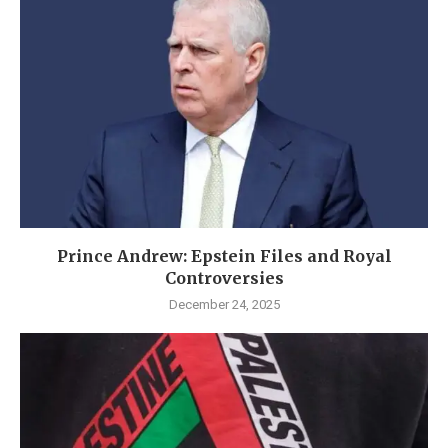
Prince Andrew: Epstein Files and Royal
Controversies
December 24, 2025