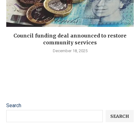
Council funding deal announced to restore
community services
December 18, 2025
Search
SEARCH