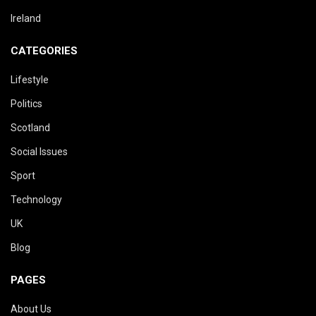
Ireland
CATEGORIES
Lifestyle
Politics
Scotland
Social Issues
Sport
Technology
UK
Blog
PAGES
About Us